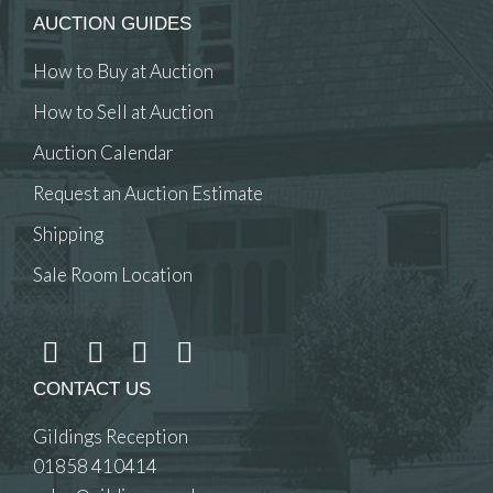
AUCTION GUIDES
How to Buy at Auction
How to Sell at Auction
Auction Calendar
Request an Auction Estimate
Shipping
Sale Room Location
CONTACT US
Gildings Reception
01858 410414