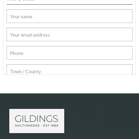
Item Details