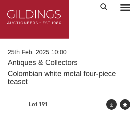
Toggl
25th Feb, 2025 10:00
Antiques & Collectors
Colombian white metal four-piece
teaset
Lot 191