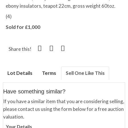
ebony insulators, teapot 22cm, gross weight 60toz.
(4)
Sold for £1,000
Share this!
Lot Details
Terms
Sell One Like This
Have something similar?
If you have a similar item that you are considering selling,
please contact us using the form below for a free auction
valuation.
Your Details