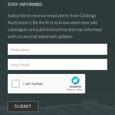
STAY INFORMED
Subscribe to receive email alerts from Gildings
Auctioneers. Be the first to know when new sale
catalogues are published online and stay informed
with occasional important updates.
Images
Drag and drop .jpg images here to upload, or
click here to select images.