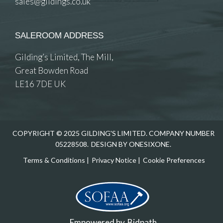
sales@gildings.co.uk
SALEROOM ADDRESS
Gilding’s Limited, The Mill,
Great Bowden Road
LE16 7DE UK
COPYRIGHT © 2025 GILDING'S LIMITED. COMPANY NUMBER
05228508.
DESIGN BY ONESIXONE.
Terms & Conditions
|
Privacy Notice
|
Cookie Preferences
Empowered by
Bidpath