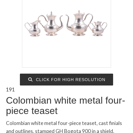
CLICK FOR HIGH RESOLUTION
191
Colombian white metal four-
piece teaset
Colombian white metal four-piece teaset, cast finials
and outlines, stamped GH Bogota 900 in a shield,