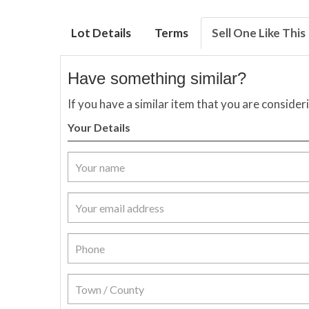
Lot Details
Terms
Sell One Like This
Have something similar?
If you have a similar item that you are consider
Your Details