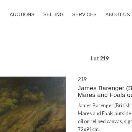
AUCTIONS
SELLING
SERVICES
ABOUT US
Lot 219
219
James Barenger (Br
Mares and Foals ou
James Barenger (British
Mares and Foals outside 
oil on relined canvas, s
72x91cm.