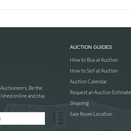
AUCTION GUIDES
How to Buy at Auction
How to Sell at Auction
Auction Calendar
 Auctioneers. Be the
Request an Auction Estimate
ished online and stay
Shipping
Sale Room Location
 and drop .jpg images here to upload, or click here to select