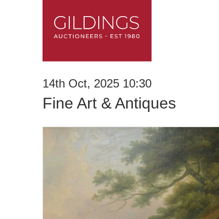
14th Oct, 2025 10:30
Fine Art & Antiques