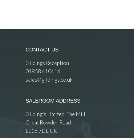
CONTACT US
Gildings Reception
01858 410414
sales@gildings.co.uk
SALEROOM ADDRESS
Gilding’s Limited, The Mill,
Great Bowden Road
LE16 7DE UK
 images.