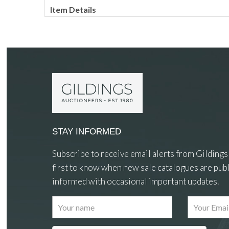
Item Details
STAY INFORMED
Subscribe to receive email alerts from Gildings
first to know when new sale catalogues are publ
informed with occasional important updates.
Images
Drag