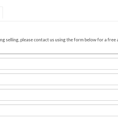
ing selling, please contact us using the form below for a free 