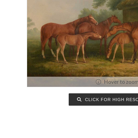
Hover to zoo
CLICK FOR HIGH RES