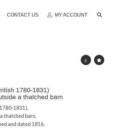
CONTACT US
MY ACCOUNT
itish 1780-1831)
tside a thatched barn
 1780-1831),
a thatched barn,
igned and dated 1816,