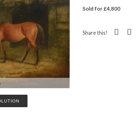
Sold for £4,800
Share this!
m
OLUTION