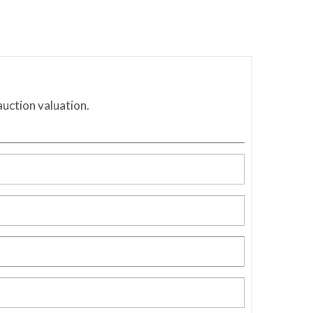
auction valuation.