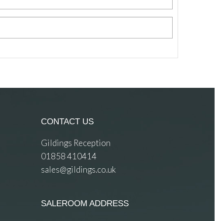
CONTACT US
Gildings Reception
01858 410414
sales@gildings.co.uk
SALEROOM ADDRESS