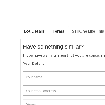
Lot Details
Terms
Sell One Like This
Have something similar?
If you have a similar item that you are consider
Your Details