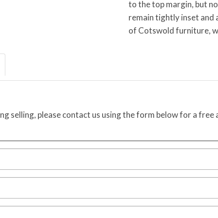
to the top margin, but n
remain tightly inset and 
of Cotswold furniture, w
ing selling, please contact us using the form below for a free 