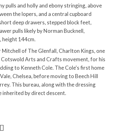
ny pulls and holly and ebony stringing, above
ween the lopers, and a central cupboard
short deep drawers, stepped block feet,
awer pulls likely by Norman Bucknell,
, height 144cm.
itchell of The Glenfall, Charlton Kings, one
e Cotswold Arts and Crafts movement, for his
dding to Kenneth Cole. The Cole's first home
 Vale, Chelsea, before moving to Beech Hill
ey. This bureau, along with the dressing
e inherited by direct descent.