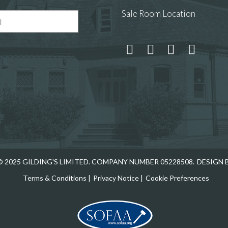
Sale Room Location
 and drop .jpg images here to upload, or click here to select
 2025 GILDING'S LIMITED. COMPANY NUMBER 05228508.
DESIGN 
Terms & Conditions
|
Privacy Notice
|
Cookie Preferences