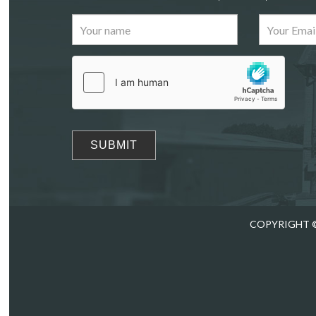
Images
Drag
COPYRIGHT ©