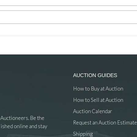
AUCTION GUIDES
How to Buy at Auction
How to Sell at Auction
Auction Calendar
 Auctioneers. Be the
Request an Auction Estimate
ished online and stay
Shipping