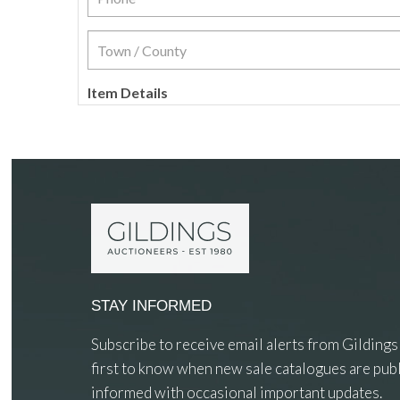
Item Details
STAY INFORMED
Subscribe to receive email alerts from Gildings
first to know when new sale catalogues are publ
informed with occasional important updates.