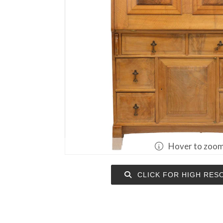
Hover to zoo
CLICK FOR HIGH RES