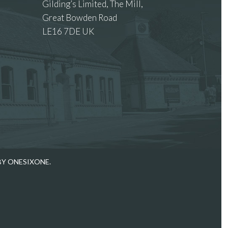
Gilding’s Limited, The Mill,
Great Bowden Road
LE16 7DE UK
 images.
BY ONESIXONE.