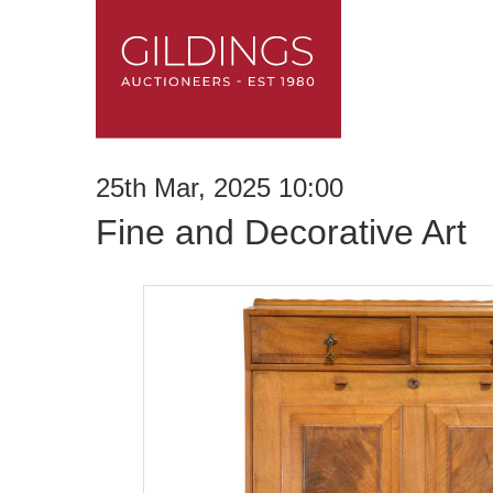
25th Mar, 2025 10:00
Fine and Decorative Art