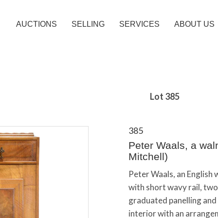
AUCTIONS
SELLING
SERVICES
ABOUT US
Lot 385
385
Peter Waals, a waln
Mitchell)
Peter Waals, an English 
with short wavy rail, tw
graduated panelling and 
interior with an arrang