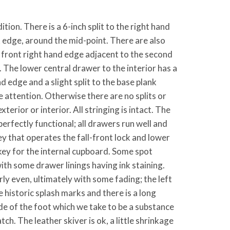
tion. There is a 6-inch split to the right hand
k edge, around the mid-point. There are also
 front right hand edge adjacent to the second
The lower central drawer to the interior has a
nd edge and a slight split to the base plank
 attention. Otherwise there are no splits or
xterior or interior. All stringing is intact. The
l perfectly functional; all drawers run well and
key that operates the fall-front lock and lower
key for the internal cupboard. Some spot
 with some drawer linings having ink staining.
irly even, ultimately with some fading; the left
 historic splash marks and there is a long
ide of the foot which we take to be a substance
tch. The leather skiver is ok, a little shrinkage