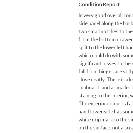
Condition Report
In very good overall condi
side panel along the bac
two small notches to the
from the bottom drawer. 
split to the lower left ha
which could do with some
significant losses to the e
fall front hinges are stil
close neatly. There is a 
cupboard, and a smaller 
staining to the interior,
The exterior colour is fa
hand lower side has some
white drip mark to the s
on the surface, not a scra