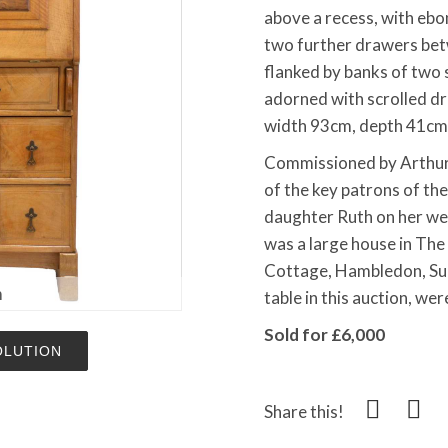
above a recess, with ebo
two further drawers bet
flanked by banks of two 
adorned with scrolled dr
width 93cm, depth 41cm
Commissioned by Arthur M
of the key patrons of th
daughter Ruth on her we
was a large house in The
Cottage, Hambledon, Surr
m
table in this auction, wer
Sold for £6,000
OLUTION
Share this!