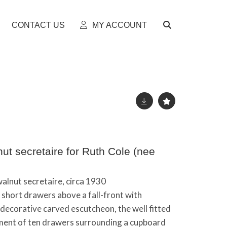
CONTACT US
MY ACCOUNT
ut secretaire for Ruth Cole (nee
walnut secretaire, circa 1930
o short drawers above a fall-front with
decorative carved escutcheon, the well fitted
ement of ten drawers surrounding a cupboard