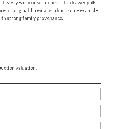
ot heavily worn or scratched. The drawer pulls
are all original. It remains a handsome example
ith strong family provenance.
auction valuation.