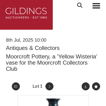
Toggl
8th Jul, 2025 10:00
Antiques & Collectors
Moorcroft Pottery, a 'Yellow Wisteria'
vase for the Moorcroft Collectors
Club
Lot 1