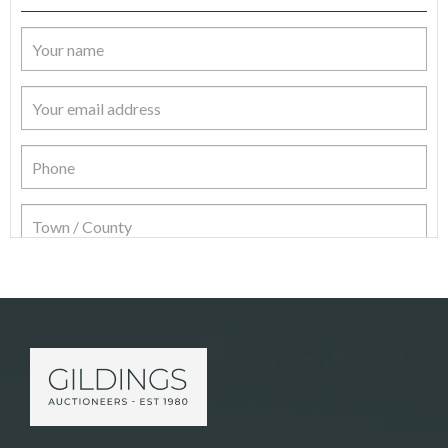
Item Details