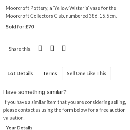
Moorcroft Pottery, a 'Yellow Wisteria' vase for the
Moorcroft Collectors Club, numbered 386, 15.5cm.
Sold for £70
Share this!
Lot Details
Terms
Sell One Like This
Have something similar?
If you have a similar item that you are considering selling,
please contact us using the form below for a free auction
valuation.
Your Details