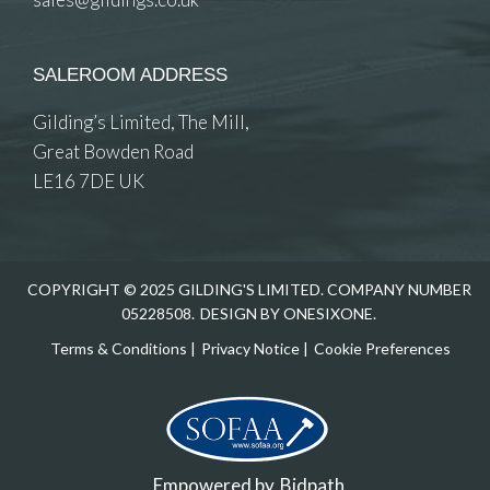
SALEROOM ADDRESS
Gilding’s Limited, The Mill,
Great Bowden Road
LE16 7DE UK
COPYRIGHT © 2025 GILDING'S LIMITED. COMPANY NUMBER
05228508.
DESIGN BY ONESIXONE.
Terms & Conditions
|
Privacy Notice
|
Cookie Preferences
Empowered by
Bidpath