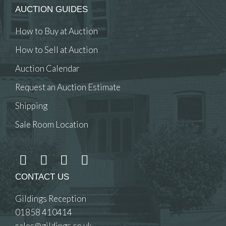
AUCTION GUIDES
How to Buy at Auction
How to Sell at Auction
Auction Calendar
Request an Auction Estimate
Shipping
Sale Room Location
CONTACT US
Gildings Reception
01858 410414
sales@gildings.co.uk