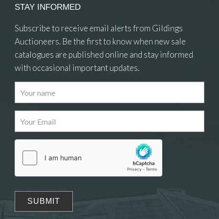
STAY INFORMED
Subscribe to receive email alerts from Gildings
Auctioneers. Be the first to know when new sale
catalogues are published online and stay informed
with occasional important updates.
Images
Drag and drop .jpg images here to upload, or click
here to select images.