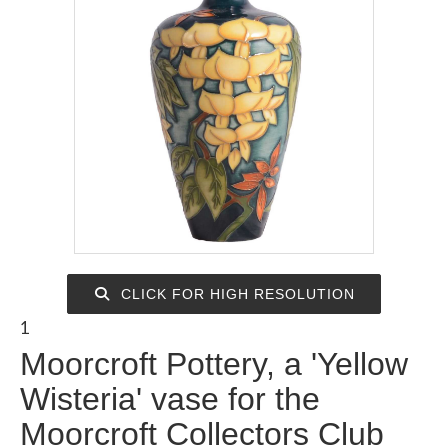
CLICK FOR HIGH RESOLUTION
1
Moorcroft Pottery, a 'Yellow
Wisteria' vase for the
Moorcroft Collectors Club