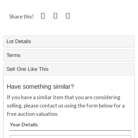
Share this!
Lot Details
Terms
Sell One Like This
Have something similar?
If you have a similar item that you are considering
selling, please contact us using the form below for a
free auction valuation.
Your Details