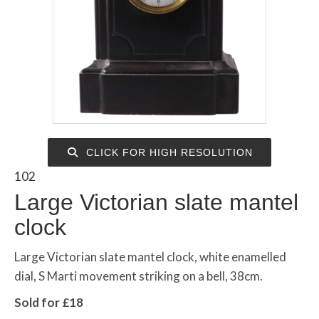
CLICK FOR HIGH RESOLUTION
102
Large Victorian slate mantel
clock
Large Victorian slate mantel clock, white enamelled
dial, S Marti movement striking on a bell, 38cm.
Sold for £18