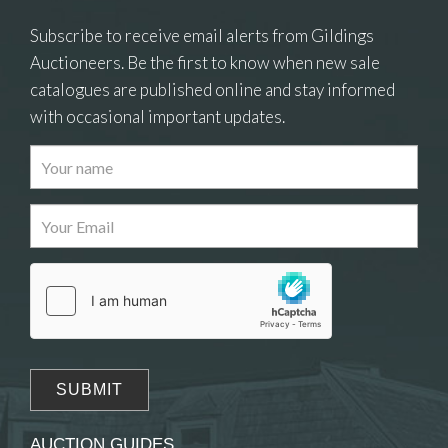
Subscribe to receive email alerts from Gildings
Auctioneers. Be the first to know when new sale
catalogues are published online and stay informed
with occasional important updates.
AUCTION GUIDES