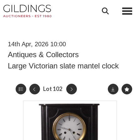
Toggl
14th Apr, 2026 10:00
Antiques & Collectors
Large Victorian slate mantel clock
Lot 102