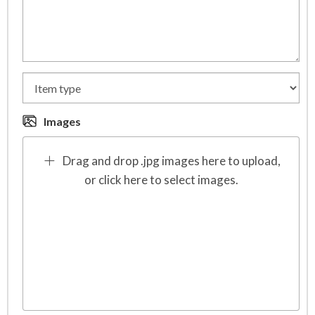
Images
Drag and drop .jpg images here to upload,
or click here to select images.