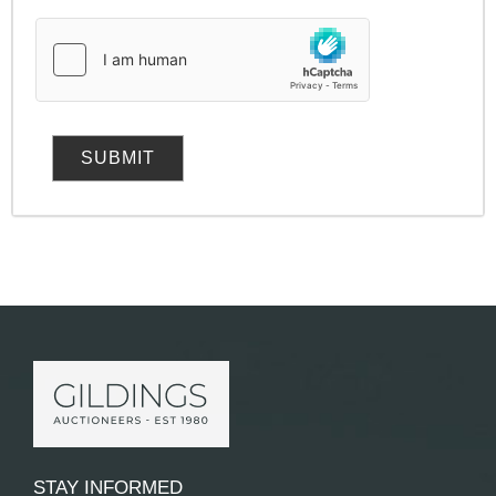
STAY INFORMED