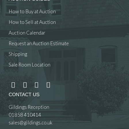
How to Buy at Auction
How to Sell at Auction
Auction Calendar
Request an Auction Estimate
Shipping
Sale Room Location
CONTACT US
Gildings Reception
01858 410414
sales@gildings.co.uk