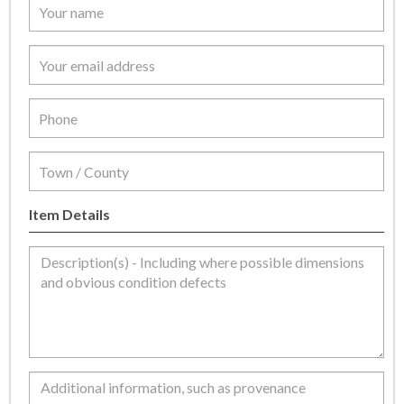
Item Details