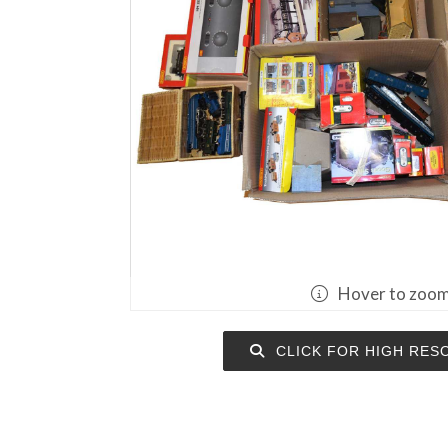
Hover to zoo
CLICK FOR HIGH RES