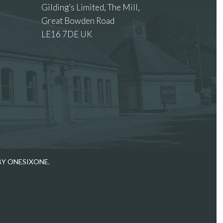
Gilding’s Limited, The Mill,
Great Bowden Road
LE16 7DE UK
 images.
BY ONESIXONE.