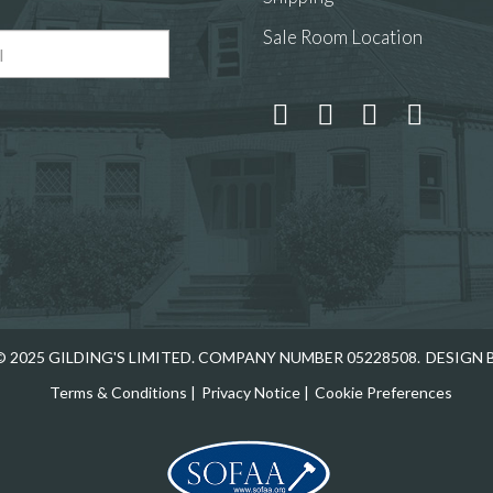
Sale Room Location
 and drop .jpg images here to upload, or click here to select
 2025 GILDING'S LIMITED. COMPANY NUMBER 05228508.
DESIGN 
Terms & Conditions
|
Privacy Notice
|
Cookie Preferences