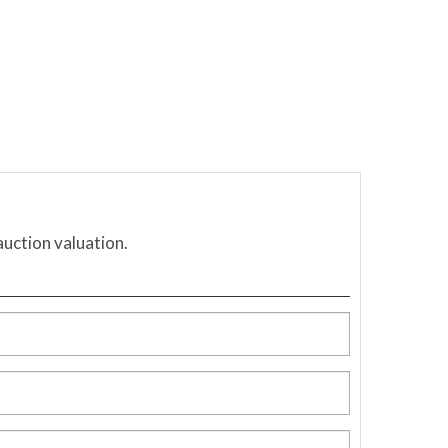
auction valuation.