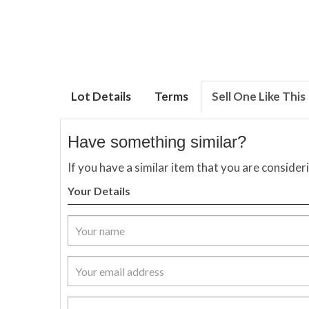
Lot Details
Terms
Sell One Like This
Have something similar?
If you have a similar item that you are consider
Your Details