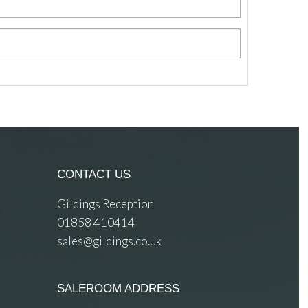
CONTACT US
Gildings Reception
01858 410414
sales@gildings.co.uk
SALEROOM ADDRESS