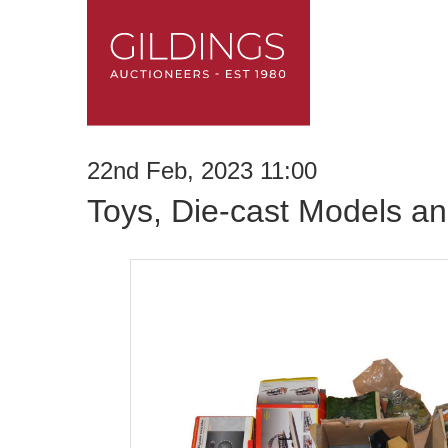
22nd Feb, 2023 11:00
Toys, Die-cast Models an