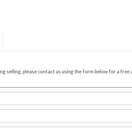
ing selling, please contact us using the form below for a free 