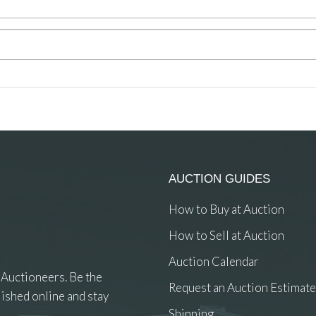
AUCTION GUIDES
How to Buy at Auction
How to Sell at Auction
Auction Calendar
 Auctioneers. Be the
Request an Auction Estimate
ished online and stay
Shipping