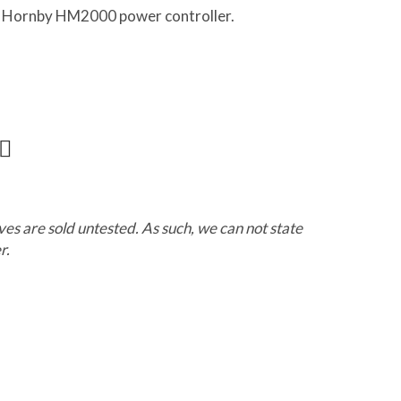
 a Hornby HM2000 power controller.
ves are sold untested. As such, we can not state
r.