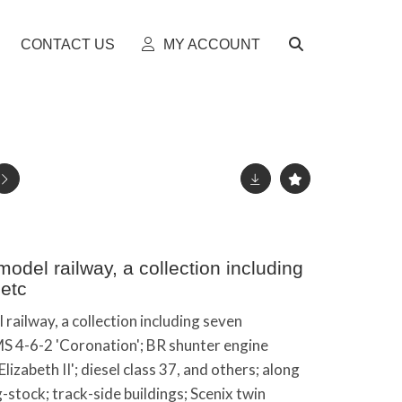
CONTACT US
MY ACCOUNT
del railway, a collection including
etc
ailway, a collection including seven
S 4-6-2 'Coronation'; BR shunter engine
izabeth II'; diesel class 37, and others; along
g-stock; track-side buildings; Scenix twin