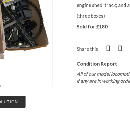
engine shed; track; and
(three boxes)
Sold for £180
Share this!
Condition Report
All of our model locomoti
if any are in working orde
m
OLUTION