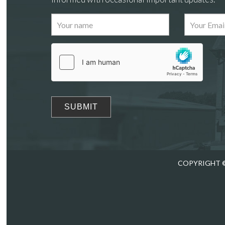
Images
Drag
COPYRIGHT ©