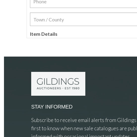
Item Details
STAY INFORMED
Subscribe to receive email alerts from Gildings
first to know when new sale catalogues are publ
informed with occasional important updates.