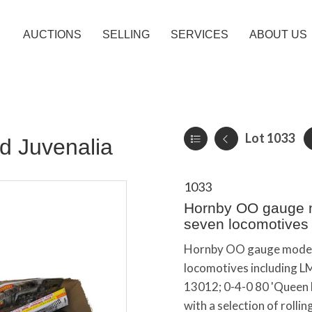
AUCTIONS
SELLING
SERVICES
ABOUT US
Lot 1033
d Juvenalia
1033
Hornby OO gauge mo
seven locomotives 
Hornby OO gauge model r
locomotives including LM
13012; 0-4-0 80 'Queen El
with a selection of rollin