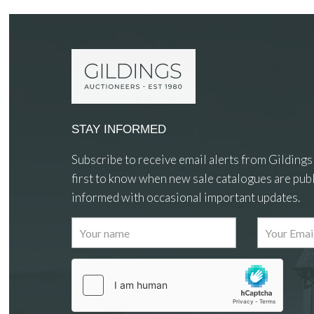
STAY INFORMED
Subscribe to receive email alerts from Gildings
first to know when new sale catalogues are publ
informed with occasional important updates.
Images
Drag