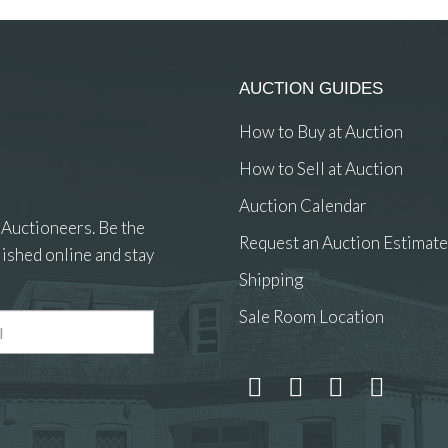
AUCTION GUIDES
How to Buy at Auction
How to Sell at Auction
Auction Calendar
 Auctioneers. Be the
Request an Auction Estimate
ished online and stay
Shipping
Sale Room Location
 and drop .jpg images here to upload, or click here to select