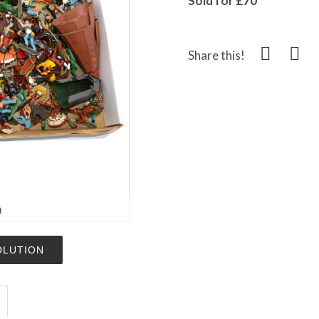
Sold for £70
Share this!
m
OLUTION