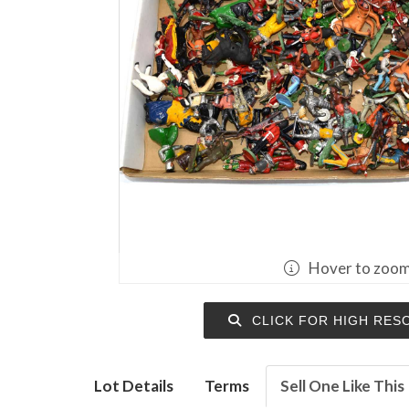
Hover to zoo
CLICK FOR HIGH RES
Lot Details
Terms
Sell One Like This