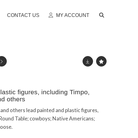
CONTACT US
MY ACCOUNT
astic figures, including Timpo,
nd others
and others lead painted and plastic figures,
e Round Table; cowboys; Native Americans;
loose.