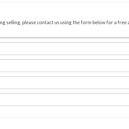
ing selling, please contact us using the form below for a free 