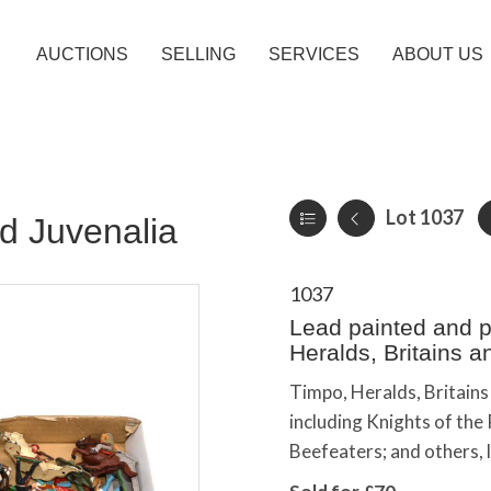
AUCTIONS
SELLING
SERVICES
ABOUT US
Lot 1037
d Juvenalia
1037
Lead painted and pl
Heralds, Britains a
Timpo, Heralds, Britains 
including Knights of th
Beefeaters; and others, 