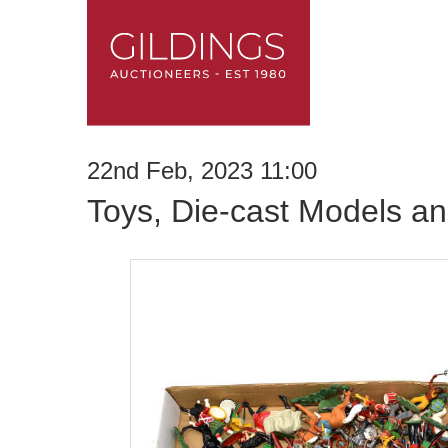
22nd Feb, 2023 11:00
Toys, Die-cast Models an