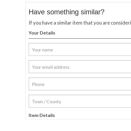
Have something similar?
If you have a similar item that you are consider
Your Details
Item Details