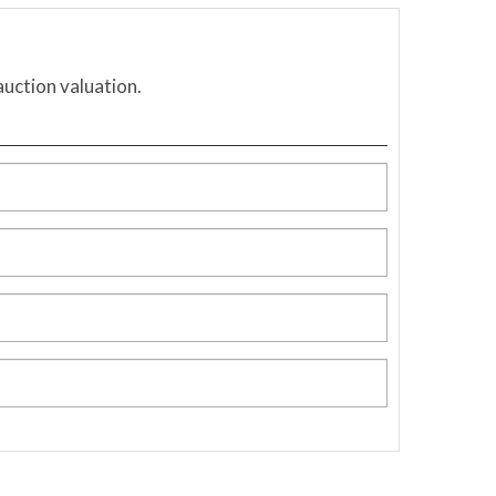
auction valuation.