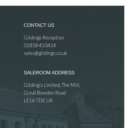
CONTACT US
Gildings Reception
01858 410414
sales@gildings.co.uk
SALEROOM ADDRESS
Gilding’s Limited, The Mill,
Great Bowden Road
LE16 7DE UK
 images.