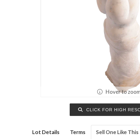
Hover to zoo
CLICK FOR HIGH RES
Lot Details
Terms
Sell One Like This