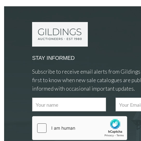
STAY INFORMED
Subscribe to receive email alerts from Gildings
first to know when new sale catalogues are publ
informed with occasional important updates.
Images
Drag