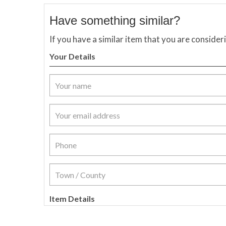
Have something similar?
If you have a similar item that you are consider
Your Details
Item Details