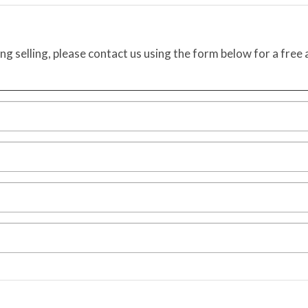
ing selling, please contact us using the form below for a free 