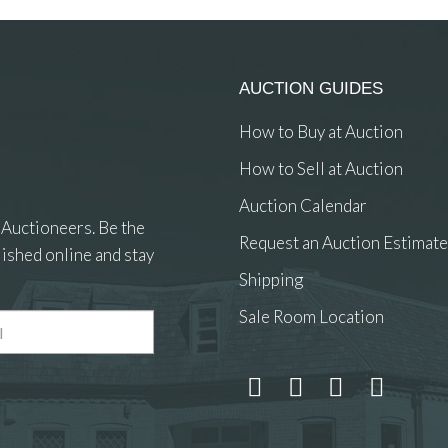
AUCTION GUIDES
How to Buy at Auction
How to Sell at Auction
Auction Calendar
 Auctioneers. Be the
Request an Auction Estimate
ished online and stay
Shipping
Sale Room Location
 and drop .jpg images here to upload, or click here to select