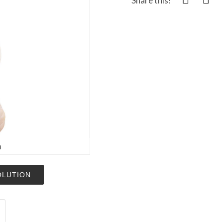
Share this!
m
OLUTION