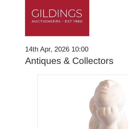
14th Apr, 2026 10:00
Antiques & Collectors