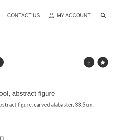
CONTACT US
MY ACCOUNT
ol, abstract figure
bstract figure, carved alabaster, 33.5cm.