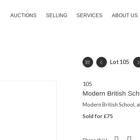
AUCTIONS
SELLING
SERVICES
ABOUT US
Lot 105
105
Modern British Scho
Modern British School, a
Sold for £75