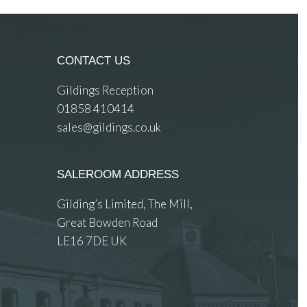
CONTACT US
Gildings Reception
01858 410414
sales@gildings.co.uk
SALEROOM ADDRESS
Gilding’s Limited, The Mill,
Great Bowden Road
LE16 7DE UK
 images.