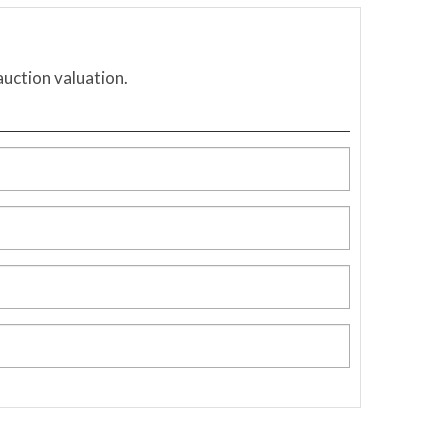
auction valuation.