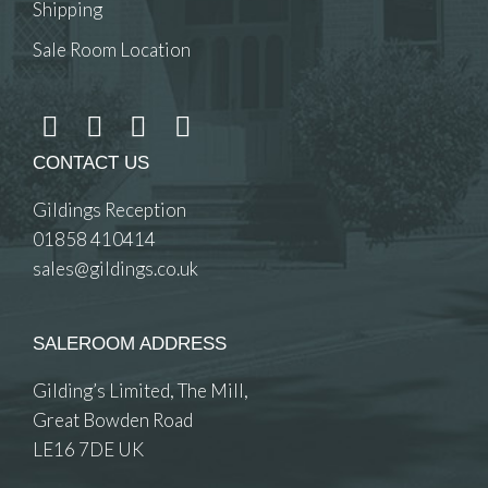
Shipping
Sale Room Location
CONTACT US
Gildings Reception
01858 410414
sales@gildings.co.uk
SALEROOM ADDRESS
Gilding’s Limited, The Mill,
Great Bowden Road
LE16 7DE UK