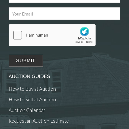
Images
Drag and drop .jpg images here to upload, or click
here to select images.
AUCTION GUIDES
How to Buy at Auction
How to Sell at Auction
Auction Calendar
Request an Auction Estimate