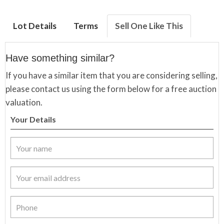
Lot Details
Terms
Sell One Like This
Have something similar?
If you have a similar item that you are considering selling,
please contact us using the form below for a free auction
valuation.
Your Details