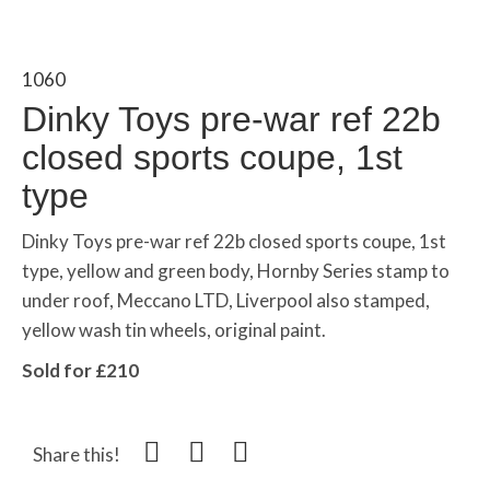
1060
Dinky Toys pre-war ref 22b
closed sports coupe, 1st
type
Dinky Toys pre-war ref 22b closed sports coupe, 1st
type, yellow and green body, Hornby Series stamp to
under roof, Meccano LTD, Liverpool also stamped,
yellow wash tin wheels, original paint.
Sold for £210
Share this!