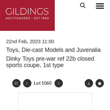
Toggl
22nd Feb, 2023 11:00
Toys, Die-cast Models and Juvenalia
Dinky Toys pre-war ref 22b closed
sports coupe, 1st type
Lot 1060