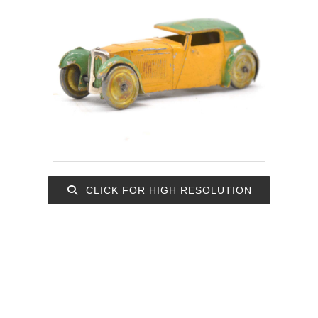
CLICK FOR HIGH RESOLUTION