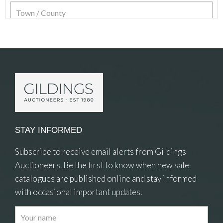
Item Details
STAY INFORMED
Subscribe to receive email alerts from Gildings
Auctioneers. Be the first to know when new sale
catalogues are published online and stay informed
with occasional important updates.