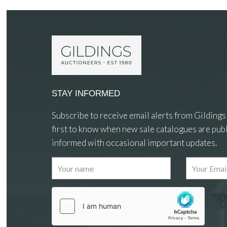
STAY INFORMED
Subscribe to receive email alerts from Gildings
first to know when new sale catalogues are publ
informed with occasional important updates.
Images
Drag