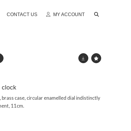
CONTACT US
MY ACCOUNT
 clock
 brass case, circular enamelled dial indistinctly
ment, 11cm.