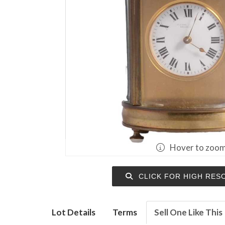
Hover to zoo
CLICK FOR HIGH RES
Lot Details
Terms
Sell One Like This