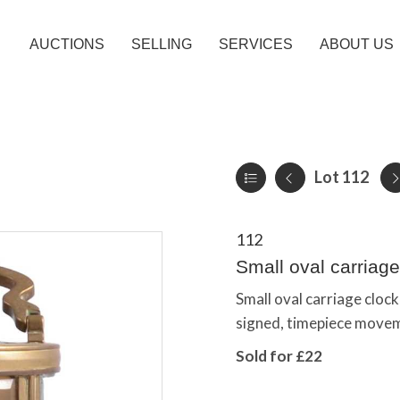
AUCTIONS
SELLING
SERVICES
ABOUT US
Lot 112
112
Small oval carriage
Small oval carriage clock,
signed, timepiece move
Sold for £22