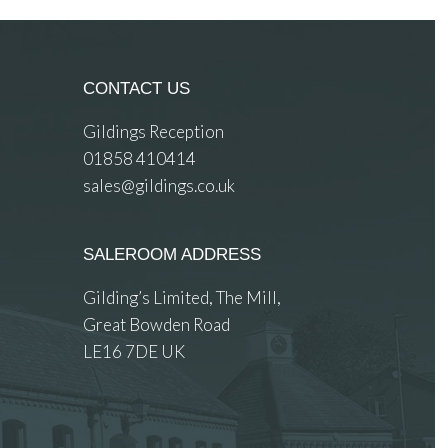
CONTACT US
Gildings Reception
01858 410414
sales@gildings.co.uk
SALEROOM ADDRESS
Gilding’s Limited, The Mill,
Great Bowden Road
LE16 7DE UK
 images.