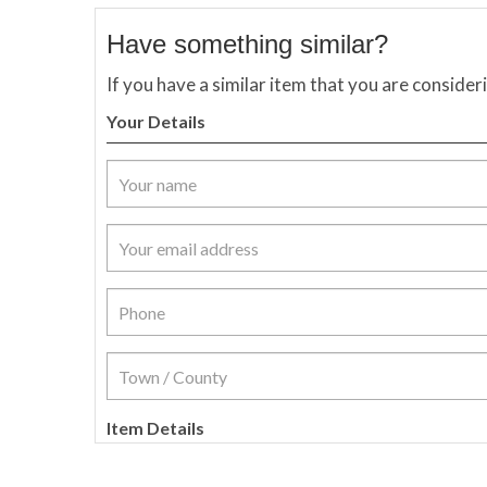
Have something similar?
If you have a similar item that you are consider
Your Details
Item Details