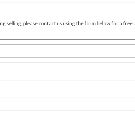
ing selling, please contact us using the form below for a free 