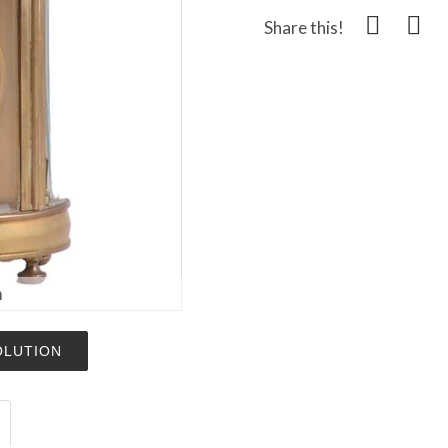
Share this!
m
OLUTION