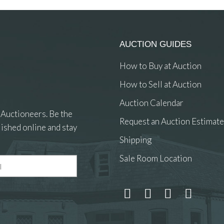
AUCTION GUIDES
How to Buy at Auction
How to Sell at Auction
Auction Calendar
 Auctioneers. Be the
Request an Auction Estimate
ished online and stay
Shipping
Sale Room Location
 and drop .jpg images here to upload, or click here to select