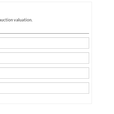
auction valuation.