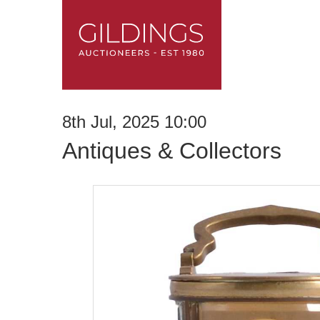
8th Jul, 2025 10:00
Antiques & Collectors