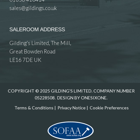
sales@gildings.co.uk
SALEROOM ADDRESS
Gilding’s Limited, The Mill,
Great Bowden Road
LE16 7DE UK
COPYRIGHT © 2025 GILDING'S LIMITED. COMPANY NUMBER
05228508.
DESIGN BY ONESIXONE.
Terms & Conditions
|
Privacy Notice
|
Cookie Preferences