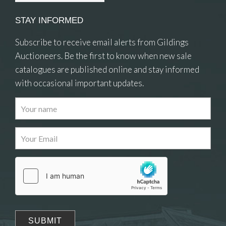
STAY INFORMED
Subscribe to receive email alerts from Gildings
Auctioneers. Be the first to know when new sale
catalogues are published online and stay informed
with occasional important updates.
Images
Drag and drop .jpg images here to upload, or
click here to select images.