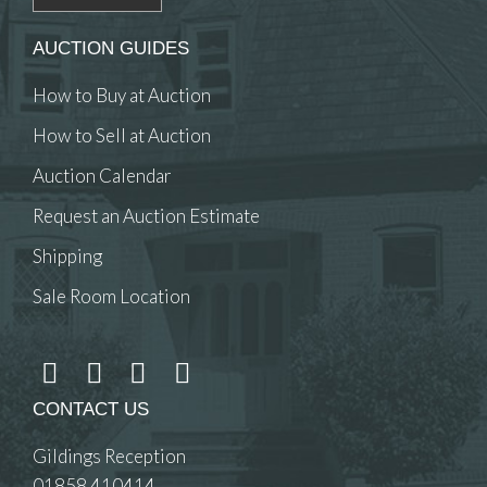
AUCTION GUIDES
How to Buy at Auction
How to Sell at Auction
Auction Calendar
Request an Auction Estimate
Shipping
Sale Room Location
CONTACT US
Gildings Reception
01858 410414