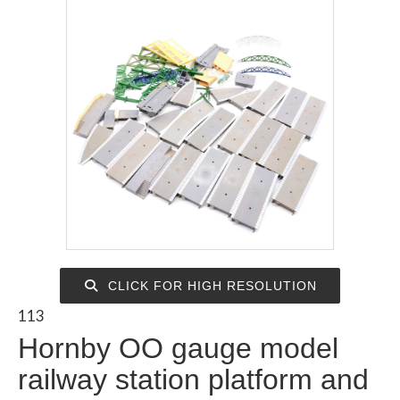
CLICK FOR HIGH RESOLUTION
113
Hornby OO gauge model
railway station platform and