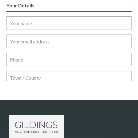
Your Details
Item Details