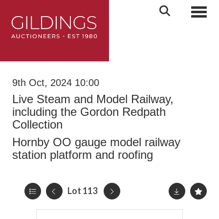
Toggl
9th Oct, 2024 10:00
Live Steam and Model Railway,
including the Gordon Redpath
Collection
Hornby OO gauge model railway
station platform and roofing
Lot 113