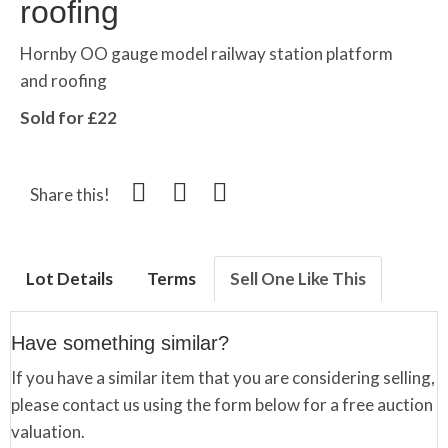
roofing
Hornby OO gauge model railway station platform
and roofing
Sold for £22
Share this!
Lot Details
Terms
Sell One Like This
Have something similar?
If you have a similar item that you are considering selling,
please contact us using the form below for a free auction
valuation.