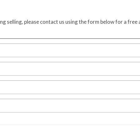
ing selling, please contact us using the form below for a free 