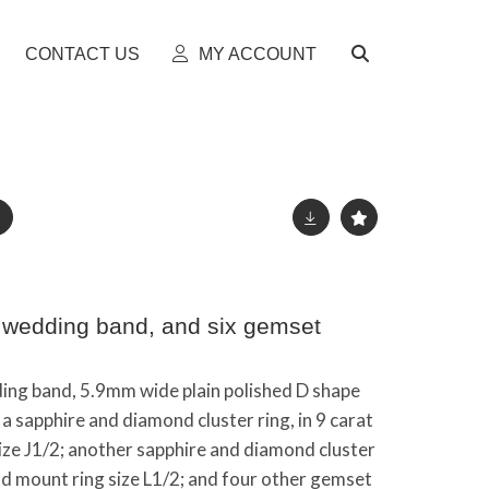
CONTACT US
MY ACCOUNT
d wedding band, and six gemset
ding band, 5.9mm wide plain polished D shape
 a sapphire and diamond cluster ring, in 9 carat
ize J1/2; another sapphire and diamond cluster
old mount ring size L1/2; and four other gemset