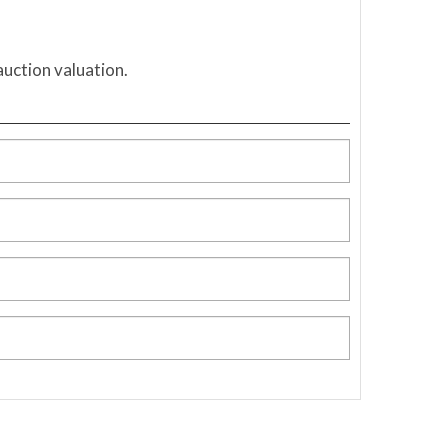
auction valuation.