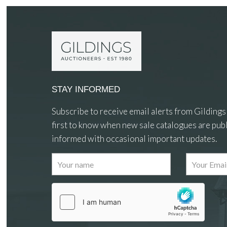
STAY INFORMED
Subscribe to receive email alerts from Gildings
first to know when new sale catalogues are publ
informed with occasional important updates.
Images
Drag