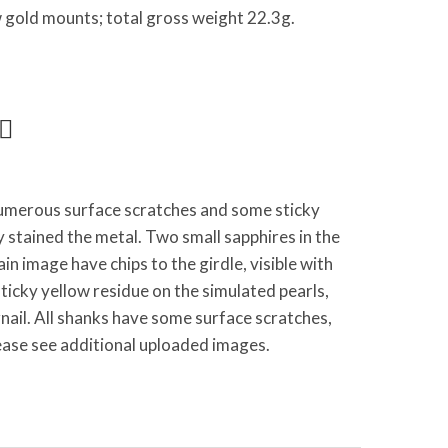
low gold mounts; total gross weight 22.3g.
merous surface scratches and some sticky
y stained the metal. Two small sapphires in the
main image have chips to the girdle, visible with
ticky yellow residue on the simulated pearls,
nail. All shanks have some surface scratches,
ease see additional uploaded images.