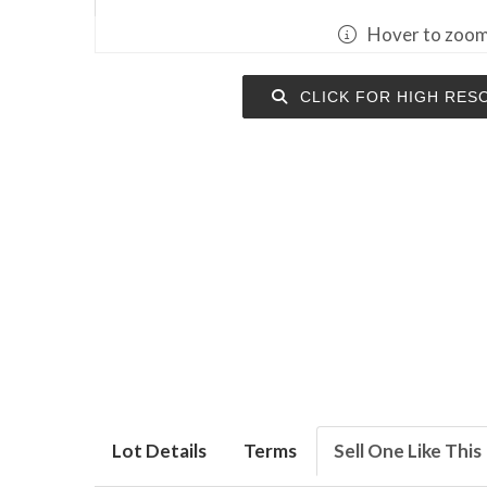
Hover to zoo
CLICK FOR HIGH RES
Lot Details
Terms
Sell One Like This