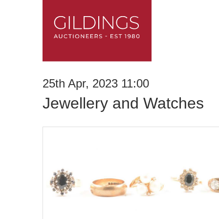
25th Apr, 2023 11:00
Jewellery and Watches