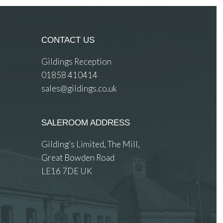
CONTACT US
Gildings Reception
01858 410414
sales@gildings.co.uk
SALEROOM ADDRESS
Gilding’s Limited, The Mill,
Great Bowden Road
LE16 7DE UK
 images.