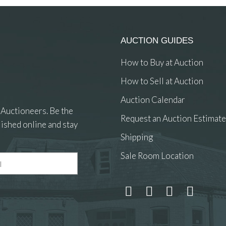
AUCTION GUIDES
How to Buy at Auction
How to Sell at Auction
Auction Calendar
 Auctioneers. Be the
Request an Auction Estimate
ished online and stay
Shipping
Sale Room Location
 and drop .jpg images here to upload, or click here to select