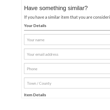
Have something similar?
If you have a similar item that you are consider
Your Details
Item Details