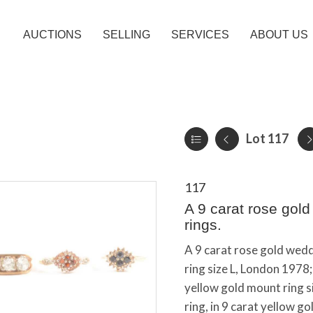
AUCTIONS
SELLING
SERVICES
ABOUT US
Lot 117
117
A 9 carat rose gol
rings.
A 9 carat rose gold wed
ring size L, London 1978;
yellow gold mount ring s
ring, in 9 carat yellow g