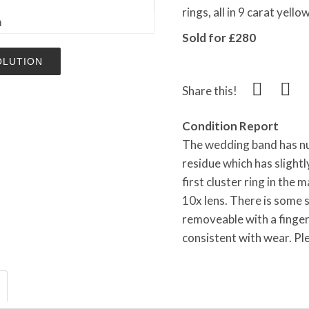
rings, all in 9 carat yel
m
Sold for £280
OLUTION
Share this!
Condition Report
The wedding band has nu
residue which has slightl
first cluster ring in the 
10x lens. There is some s
removeable with a finger
consistent with wear. Pl