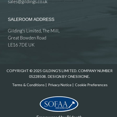
sales@gildings.co.uk
SALEROOM ADDRESS
Gilding’s Limited, The Mill,
Great Bowden Road
LE16 7DE UK
COPYRIGHT © 2025 GILDING'S LIMITED. COMPANY NUMBER
05228508.
DESIGN BY ONESIXONE.
Terms & Conditions
|
Privacy Notice
|
Cookie Preferences