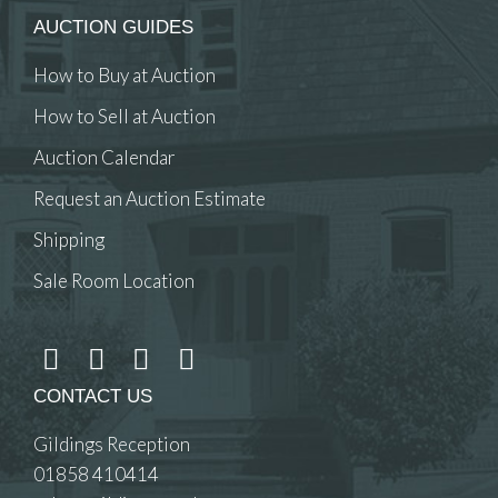
AUCTION GUIDES
How to Buy at Auction
How to Sell at Auction
Auction Calendar
Request an Auction Estimate
Shipping
Sale Room Location
CONTACT US
Gildings Reception
01858 410414