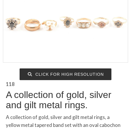
CLICK FOR HIGH RESOLUTION
118
A collection of gold, silver
and gilt metal rings.
A collection of gold, silver and gilt metal rings, a
yellow metal tapered band set with an oval cabochon