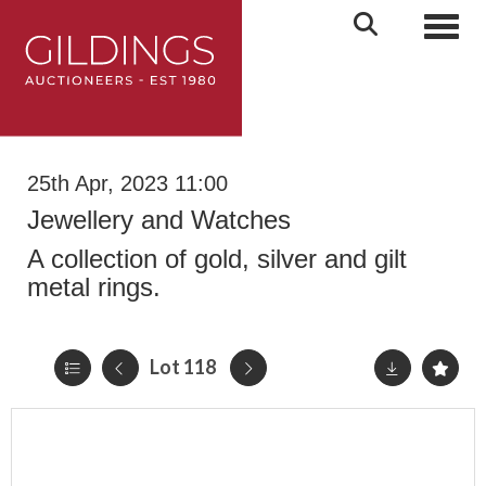
Toggl
25th Apr, 2023 11:00
Jewellery and Watches
A collection of gold, silver and gilt
metal rings.
Lot 118