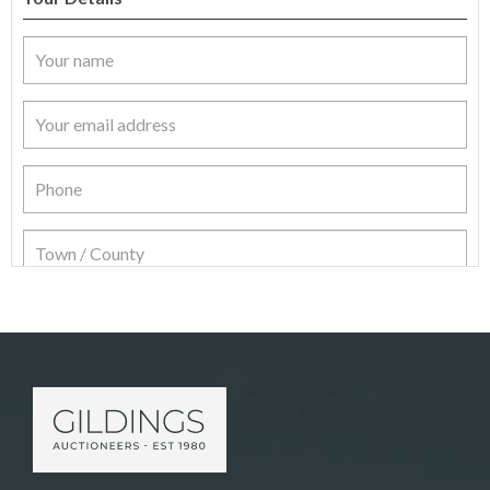
Item Details