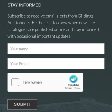
STAY INFORMED
Subscribe to receive email alerts from Gildings
Auctioneers. Be the first to know when new sale
catalogues are published online and stay informed
with occasional important updates.
Images
Drag and drop .jpg images here to upload, or click
here to select images.