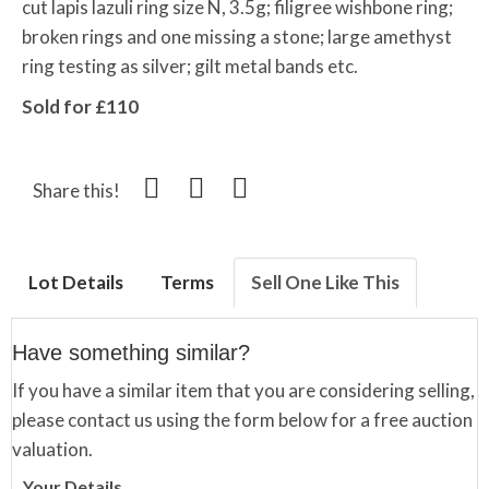
cut lapis lazuli ring size N, 3.5g; filigree wishbone ring;
broken rings and one missing a stone; large amethyst
ring testing as silver; gilt metal bands etc.
Sold for £110
Share this!
Lot Details
Terms
Sell One Like This
Have something similar?
If you have a similar item that you are considering selling,
please contact us using the form below for a free auction
valuation.
Your Details