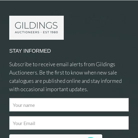
STAY INFORMED
Subscribe to receive email alerts from Gildings
Auctioneers. Be the first to know when new sale
catalogues are published online and stay informed
with occasional important updates.
Images
Drag and drop .jpg images here to upload, or
click here to select images.