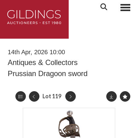
Toggl
14th Apr, 2026 10:00
Antiques & Collectors
Prussian Dragoon sword
Lot 119