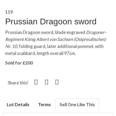
119
Prussian Dragoon sword
Prussian Dragoon sword, blade engraved
Dragoner-
Regiment König Albert von Sachsen (Ostpreußisches)
Nr. 10
, folding guard, later additional pommel, with
metal scabbard, length overall 97cm.
Sold for £200
Share this!
Lot Details
Terms
Sell One Like This