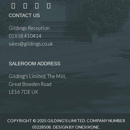
CONTACT US
Gildings Reception
01858 410414
sales@gildings.co.uk
SALEROOM ADDRESS
Gilding’s Limited, The Mill,
Great Bowden Road
LE16 7DE UK
COPYRIGHT © 2025 GILDING'S LIMITED. COMPANY NUMBER
05228508.
DESIGN BY ONESIXONE.