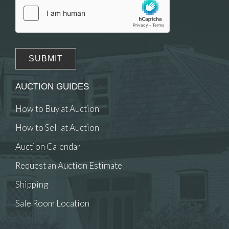
AUCTION GUIDES
How to Buy at Auction
How to Sell at Auction
Auction Calendar
Request an Auction Estimate
Shipping
Sale Room Location