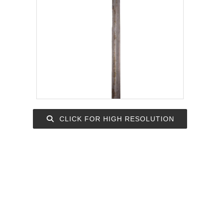
CLICK FOR HIGH RESOLUTION