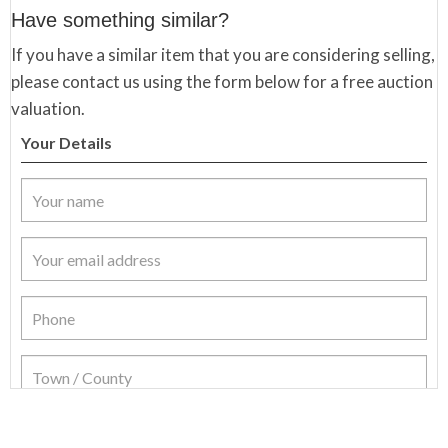
Have something similar?
If you have a similar item that you are considering selling,
please contact us using the form below for a free auction
valuation.
Your Details
Item Details