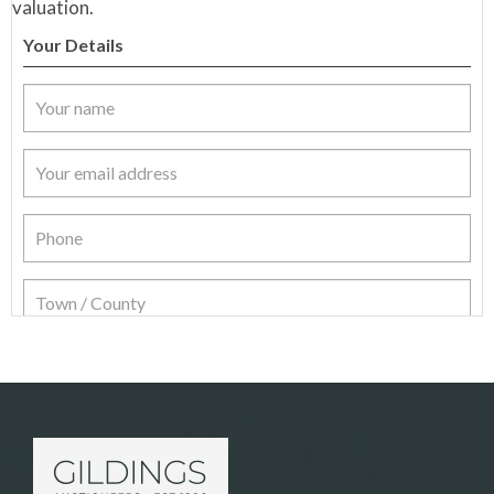
valuation.
Your Details
Item Details