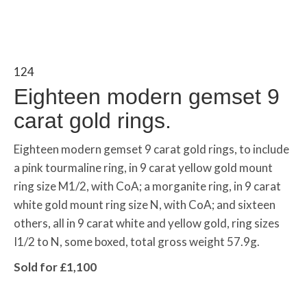
124
Eighteen modern gemset 9
carat gold rings.
Eighteen modern gemset 9 carat gold rings, to include
a pink tourmaline ring, in 9 carat yellow gold mount
ring size M1/2, with CoA; a morganite ring, in 9 carat
white gold mount ring size N, with CoA; and sixteen
others, all in 9 carat white and yellow gold, ring sizes
I1/2 to N, some boxed, total gross weight 57.9g.
Sold for £1,100