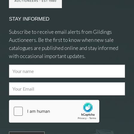
STAY INFORMED
Subscribe to receive email alerts from Gildings
Auctioneers. Be the first to know when new sale
catalogues are published online and stay informed
with occasional important updates.
Images
Drag and drop .jpg images here to upload, or
click here to select images.