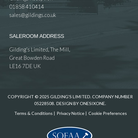
01858 410414
sales@gildings.co.uk
SALEROOM ADDRESS
Gilding’s Limited, The Mill,
Great Bowden Road
LE16 7DE UK
COPYRIGHT © 2025 GILDING'S LIMITED. COMPANY NUMBER
05228508.
DESIGN BY ONESIXONE.
Terms & Conditions
|
Privacy Notice
|
Cookie Preferences