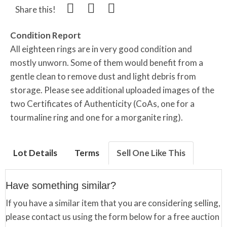
Share this!
Condition Report
All eighteen rings are in very good condition and
mostly unworn. Some of them would benefit from a
gentle clean to remove dust and light debris from
storage. Please see additional uploaded images of the
two Certificates of Authenticity (CoAs, one for a
tourmaline ring and one for a morganite ring).
Lot Details
Terms
Sell One Like This
Have something similar?
If you have a similar item that you are considering selling,
please contact us using the form below for a free auction