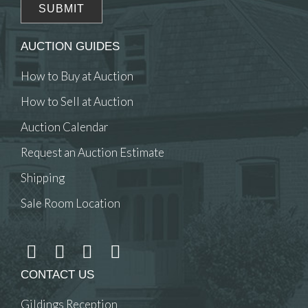
AUCTION GUIDES
How to Buy at Auction
How to Sell at Auction
Auction Calendar
Request an Auction Estimate
Shipping
Sale Room Location
CONTACT US
Gildings Reception