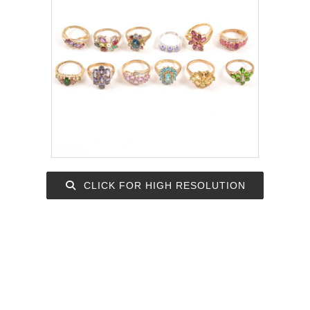
CLICK FOR HIGH RESOLUTION