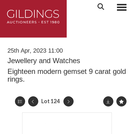
Toggl
25th Apr, 2023 11:00
Jewellery and Watches
Eighteen modern gemset 9 carat gold
rings.
Lot 124