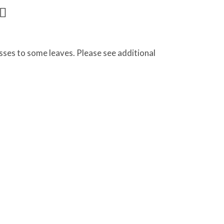
ses to some leaves. Please see additional