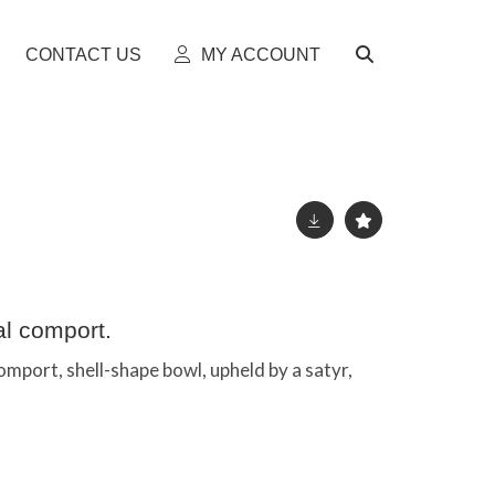
CONTACT US
MY ACCOUNT
l comport.
port, shell-shape bowl, upheld by a satyr,