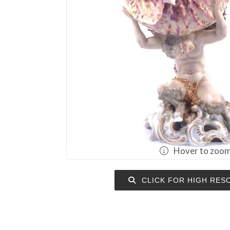
Hover to zoo
CLICK FOR HIGH RES