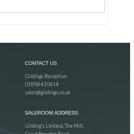
CONTACT US
Gildings Reception
01858 410414
sales@gildings.co.uk
SALEROOM ADDRESS
Gilding’s Limited, The Mill,
Great Bowden Road