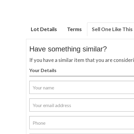
Lot Details
Terms
Sell One Like This
Have something similar?
If you have a similar item that you are consider
Your Details