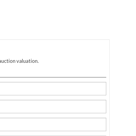
auction valuation.