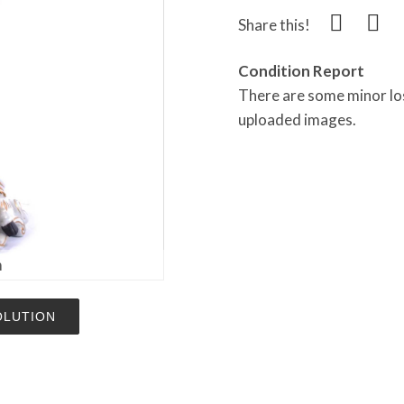
Share this!
Condition Report
There are some minor los
uploaded images.
m
OLUTION