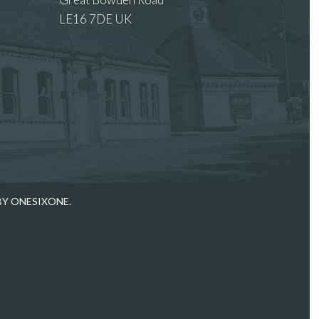
LE16 7DE UK
 images.
BY ONESIXONE.