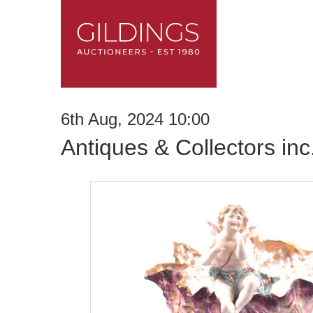
6th Aug, 2024 10:00
Antiques & Collectors in