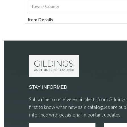
Item Details
STAY INFORMED
Subscribe to receive email alerts from Gildings
first to know when new sale catalogues are publ
informed with occasional important updates.