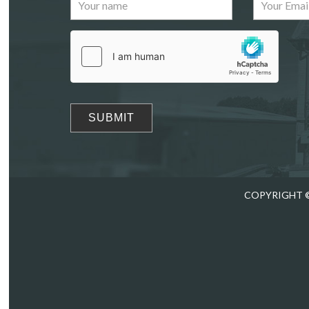
Images
Drag
COPYRIGHT ©