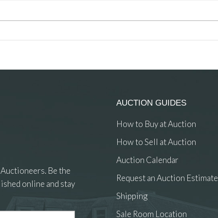
AUCTION GUIDES
How to Buy at Auction
How to Sell at Auction
Auction Calendar
 Auctioneers. Be the
Request an Auction Estimate
ished online and stay
Shipping
Sale Room Location