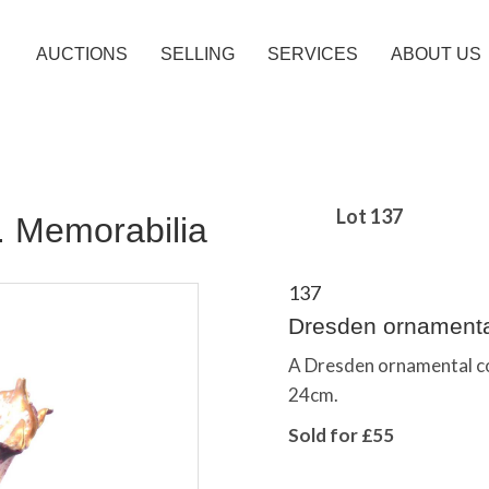
AUCTIONS
SELLING
SERVICES
ABOUT US
Lot 137
c. Memorabilia
137
Dresden ornamenta
A Dresden ornamental com
24cm.
Sold for £55