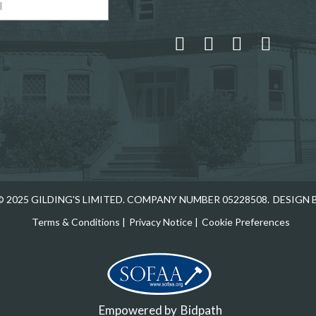
 and drop .jpg images here to upload, or click here to select
 2025 GILDING'S LIMITED. COMPANY NUMBER 05228508.
DESIGN 
Terms & Conditions
|
Privacy Notice
|
Cookie Preferences
Empowered by
Bidpath