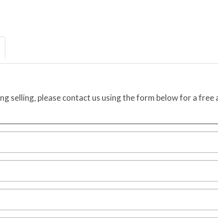
ing selling, please contact us using the form below for a free 