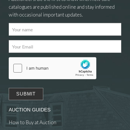
catalogues are published online and stay informed
with occasional important updates.
Images
Drag and drop .jpg images here to upload, or click
here to select images.
AUCTION GUIDES
How to Buy at Auction