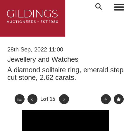
Toggl
28th Sep, 2022 11:00
Jewellery and Watches
A diamond solitaire ring, emerald step
cut stone, 2.62 carats.
Lot 15