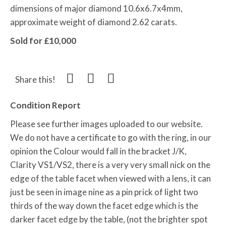
dimensions of major diamond 10.6x6.7x4mm,
approximate weight of diamond 2.62 carats.
Sold for £10,000
Share this!
Condition Report
Please see further images uploaded to our website.
We do not have a certificate to go with the ring, in our
opinion the Colour would fall in the bracket J/K,
Clarity VS1/VS2, there is a very very small nick on the
edge of the table facet when viewed with a lens, it can
just be seen in image nine as a pin prick of light two
thirds of the way down the facet edge which is the
darker facet edge by the table, (not the brighter spot