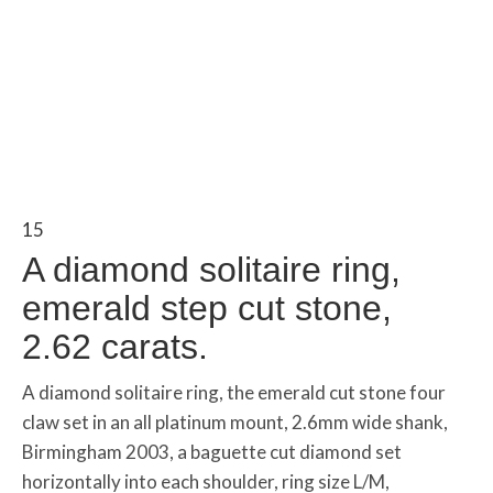
15
A diamond solitaire ring,
emerald step cut stone,
2.62 carats.
A diamond solitaire ring, the emerald cut stone four
claw set in an all platinum mount, 2.6mm wide shank,
Birmingham 2003, a baguette cut diamond set
horizontally into each shoulder, ring size L/M,