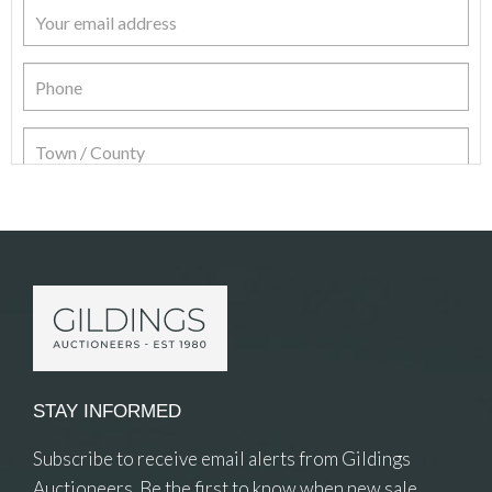
Item Details
STAY INFORMED
Subscribe to receive email alerts from Gildings
Auctioneers. Be the first to know when new sale