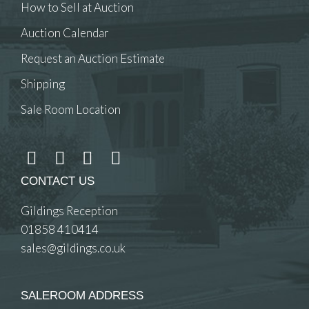
How to Sell at Auction
Auction Calendar
Request an Auction Estimate
Shipping
Sale Room Location
CONTACT US
Gildings Reception
01858 410414
sales@gildings.co.uk
SALEROOM ADDRESS