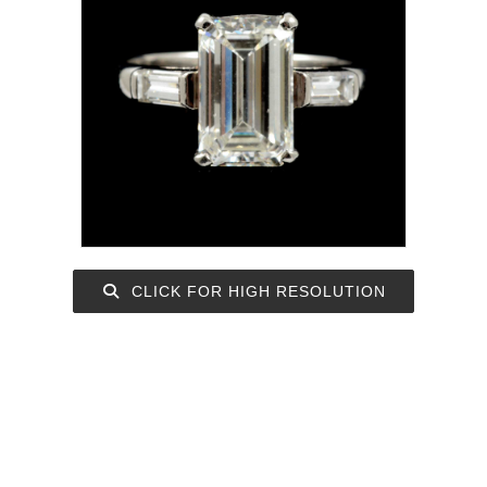
CLICK FOR HIGH RESOLUTION