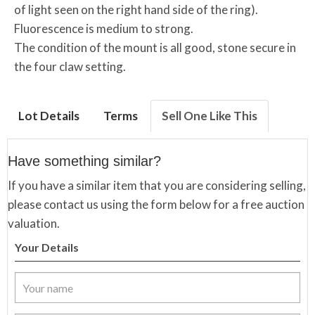
of light seen on the right hand side of the ring).
Fluorescence is medium to strong.
The condition of the mount is all good, stone secure in
the four claw setting.
Lot Details
Terms
Sell One Like This
Have something similar?
If you have a similar item that you are considering selling,
please contact us using the form below for a free auction
valuation.
Your Details