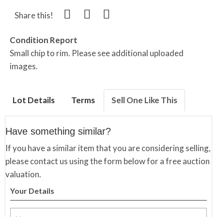
Share this!
Condition Report
Small chip to rim. Please see additional uploaded
images.
Lot Details
Terms
Sell One Like This
Have something similar?
If you have a similar item that you are considering selling,
please contact us using the form below for a free auction
valuation.
Your Details