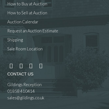
How to Buy at Auction
How to Sell at Auction
Auction Calendar
Request an Auction Estimate
Shipping
Sale Room Location
CONTACT US
Gildings Reception
01858 410414
sales@gildings.co.uk