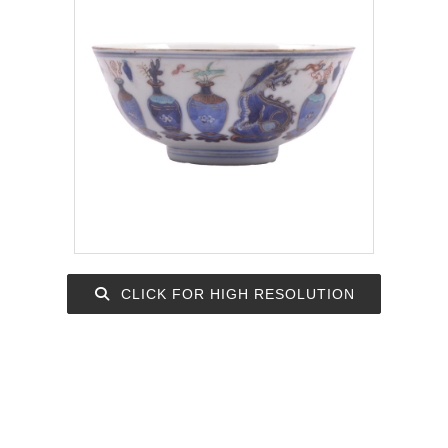
CLICK FOR HIGH RESOLUTION