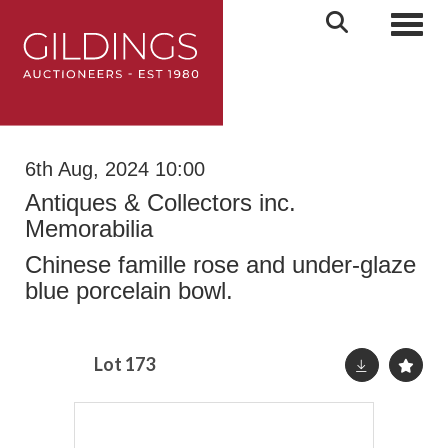
Toggl
6th Aug, 2024 10:00
Antiques & Collectors inc.
Memorabilia
Chinese famille rose and under-glaze
blue porcelain bowl.
Lot 173