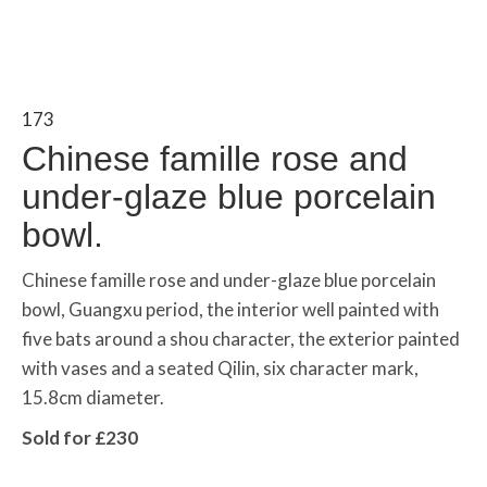
173
Chinese famille rose and
under-glaze blue porcelain
bowl.
Chinese famille rose and under-glaze blue porcelain
bowl, Guangxu period, the interior well painted with
five bats around a shou character, the exterior painted
with vases and a seated Qilin, six character mark,
15.8cm diameter.
Sold for £230