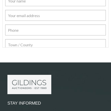
Item Details
STAY INFORMED