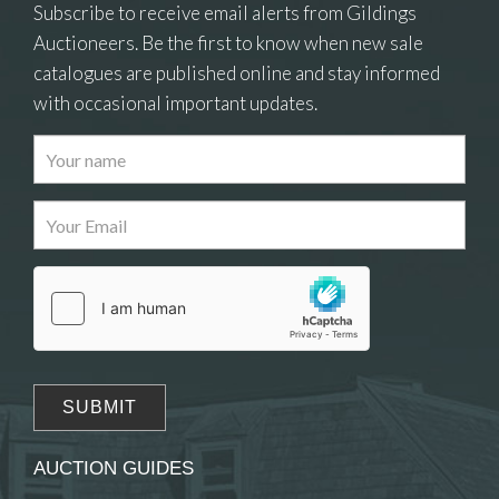
Subscribe to receive email alerts from Gildings
Auctioneers. Be the first to know when new sale
catalogues are published online and stay informed
with occasional important updates.
Images
Drag and drop .jpg images here to upload, or
click here to select images.
AUCTION GUIDES