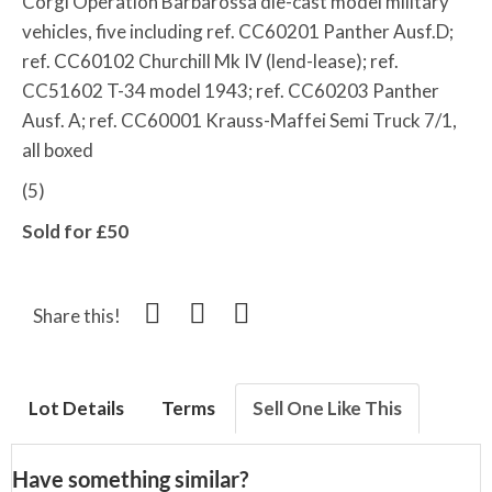
Corgi Operation Barbarossa die-cast model military
vehicles, five including ref. CC60201 Panther Ausf.D;
ref. CC60102 Churchill Mk IV (lend-lease); ref.
CC51602 T-34 model 1943; ref. CC60203 Panther
Ausf. A; ref. CC60001 Krauss-Maffei Semi Truck 7/1,
all boxed
(5)
Sold for £50
Share this!
Lot Details
Terms
Sell One Like This
Have something similar?