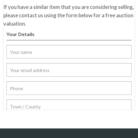
If you have a similar item that you are considering selling,
please contact us using the form below for a free auction
valuation.
Your Details
Item Details