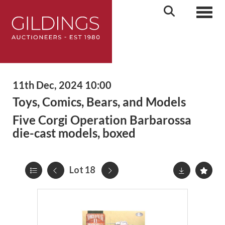
Toggl
11th Dec, 2024 10:00
Toys, Comics, Bears, and Models
Five Corgi Operation Barbarossa
die-cast models, boxed
Lot 18