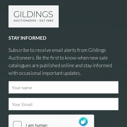
STAY INFORMED
Subscribe to receive email alerts from Gildings
Auctioneers. Be the first to know when new sale
catalogues are published online and stay informed
with occasional important updates.
Images
Drag and drop .jpg images here to upload, or
click here to select images.