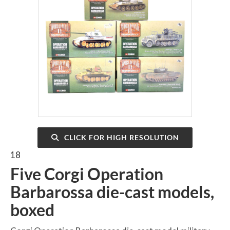
CLICK FOR HIGH RESOLUTION
18
Five Corgi Operation
Barbarossa die-cast models,
boxed