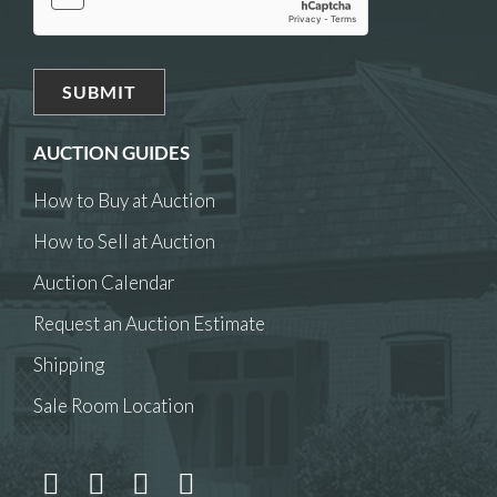
AUCTION GUIDES
How to Buy at Auction
How to Sell at Auction
Auction Calendar
Request an Auction Estimate
Shipping
Sale Room Location