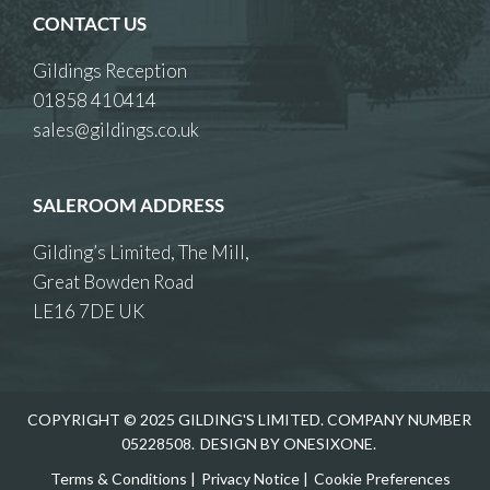
CONTACT US
Gildings Reception
01858 410414
sales@gildings.co.uk
SALEROOM ADDRESS
Gilding’s Limited, The Mill,
Great Bowden Road
LE16 7DE UK
COPYRIGHT © 2025 GILDING'S LIMITED. COMPANY NUMBER
05228508.
DESIGN BY ONESIXONE.
Terms & Conditions
|
Privacy Notice
|
Cookie Preferences