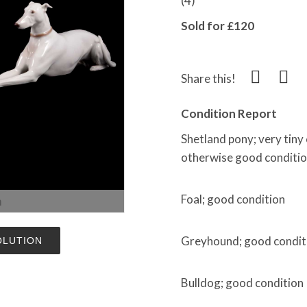
(4)
Sold for £120
Share this!
Condition Report
Shetland pony; very tiny c
otherwise good conditio
Foal; good condition
m
Greyhound; good condit
OLUTION
Bulldog; good condition