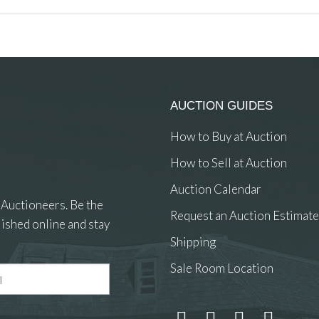
AUCTION GUIDES
How to Buy at Auction
How to Sell at Auction
Auction Calendar
 Auctioneers. Be the
Request an Auction Estimate
ished online and stay
Shipping
Sale Room Location
 and drop .jpg images here to upload, or click here to select