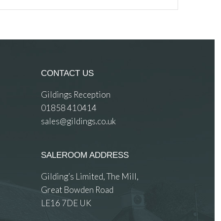
CONTACT US
Gildings Reception
01858 410414
sales@gildings.co.uk
SALEROOM ADDRESS
Gilding’s Limited, The Mill,
Great Bowden Road
LE16 7DE UK
 images.