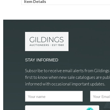
Item Details
STAY INFORMED
Subscribe to receive email alerts from Gildings
first to know when new sale catalogues are publ
informed with occasional important updates.
Images
Drag