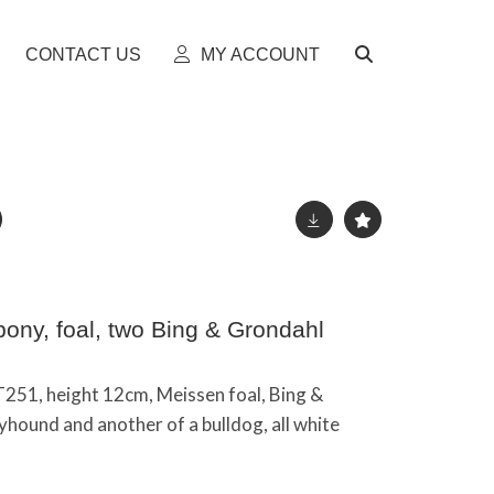
CONTACT US
MY ACCOUNT
ony, foal, two Bing & Grondahl
T251, height 12cm, Meissen foal, Bing &
hound and another of a bulldog, all white