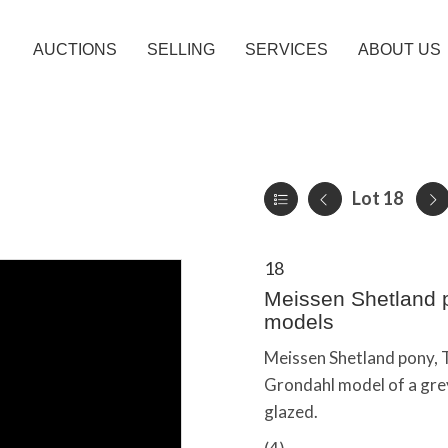
AUCTIONS
SELLING
SERVICES
ABOUT US
Lot 18
18
Meissen Shetland p
models
Meissen Shetland pony, 
Grondahl model of a grey
glazed.