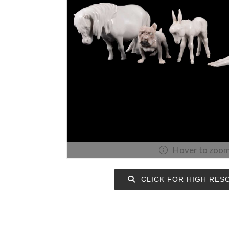
Hover to zoo
CLICK FOR HIGH RES