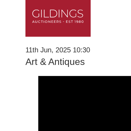
11th Jun, 2025 10:30
Art & Antiques