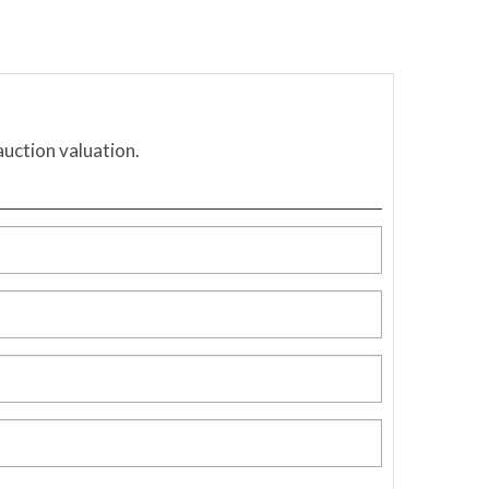
auction valuation.