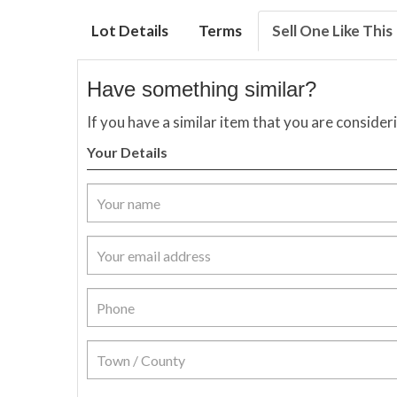
Lot Details
Terms
Sell One Like This
Have something similar?
If you have a similar item that you are consider
Your Details