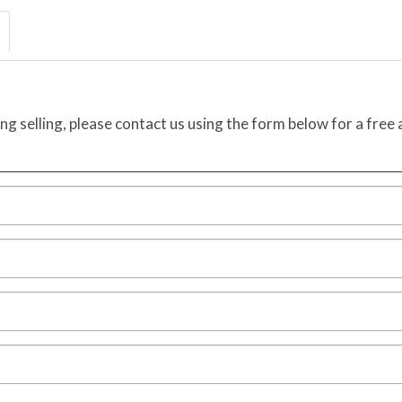
ing selling, please contact us using the form below for a free 