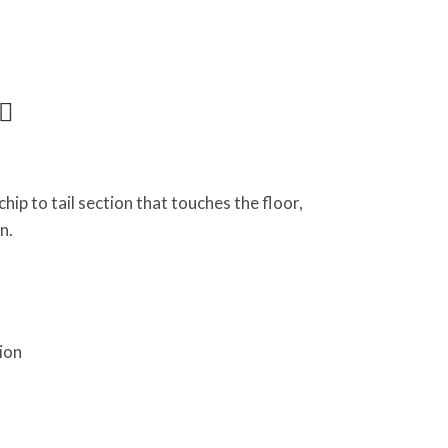
hip to tail section that touches the floor,
n.
ion