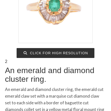
CLICK FOR HIGH RESOLUTION
2
An emerald and diamond
cluster ring.
An emerald and diamond cluster ring, the emerald cut
emerald claw set with a marquise cut diamond claw
set to each side with a border of baguette cut
diamonds collet set in a yellow metal floral mount ring