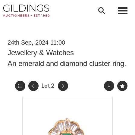
Toggl
24th Sep, 2024 11:00
Jewellery & Watches
An emerald and diamond cluster ring.
Lot 2