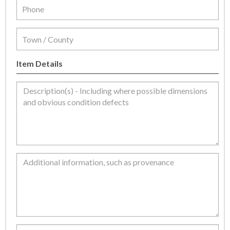
Item Details