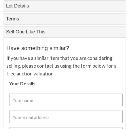
Lot Details
Terms
Sell One Like This
Have something similar?
If you have a similar item that you are considering
selling, please contact us using the form below for a
free auction valuation.
Your Details