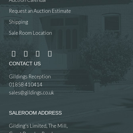
Request an Auction Estimate
Shipping
Sale Room Location
CONTACT US
Gildings Reception
01858 410414
sales@gildings.co.uk
SALEROOM ADDRESS
Gilding’s Limited, The Mill,