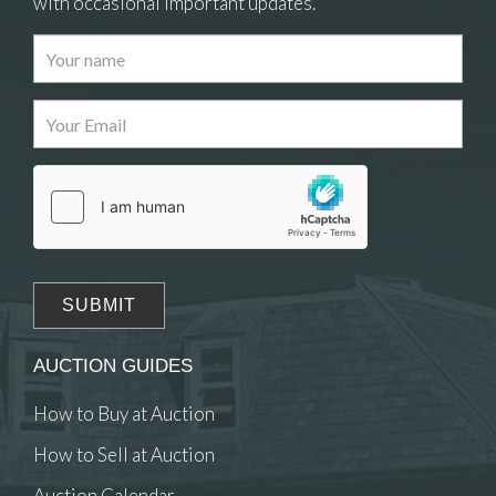
with occasional important updates.
AUCTION GUIDES
How to Buy at Auction
How to Sell at Auction
Auction Calendar