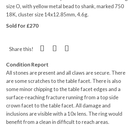
size O, with yellow metal bead to shank, marked 750
18K, cluster size 14x12.85mm, 4.6g.
Sold for £270
Share this!
Condition Report
All stones are present and all claws are secure. There
are some scratches to the table facet. There is also
some minor chipping to the table facet edges and a
surface-reaching fracture running from a top side
crown facet to the table facet. All damage and
inclusions are visible with a 10x lens. The ring would
benefit from a clean in difficult to reach areas.