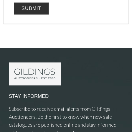
STAY INFORMED
Subscribe to receive email alerts from Gildings
Auctioneers. Be the first to know when new sale
catalogues are published online and stay informed