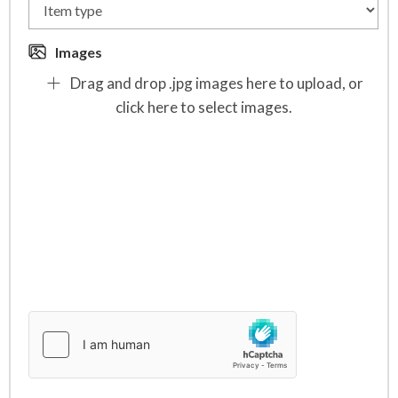
Images
Drag and drop .jpg images here to upload, or
click here to select images.