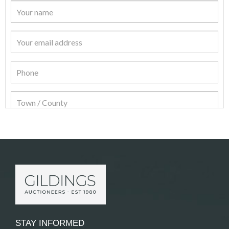
Item Details
STAY INFORMED