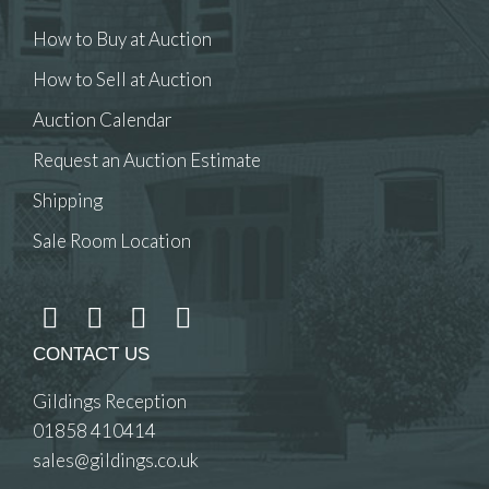
How to Buy at Auction
How to Sell at Auction
Auction Calendar
Request an Auction Estimate
Shipping
Sale Room Location
CONTACT US
Gildings Reception
01858 410414
sales@gildings.co.uk