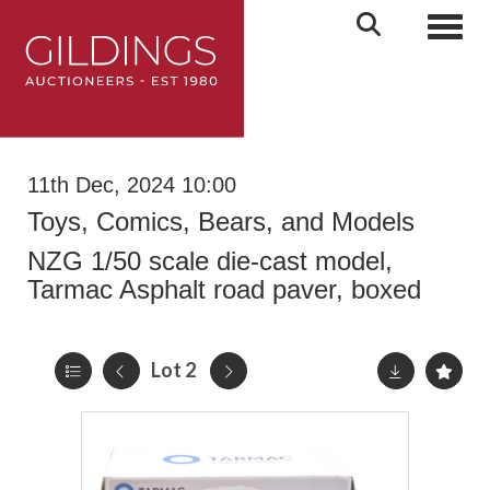
Toggl
11th Dec, 2024 10:00
Toys, Comics, Bears, and Models
NZG 1/50 scale die-cast model,
Tarmac Asphalt road paver, boxed
Lot 2