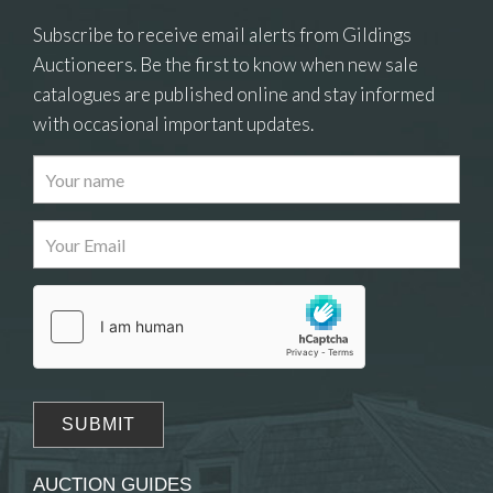
Subscribe to receive email alerts from Gildings
Auctioneers. Be the first to know when new sale
catalogues are published online and stay informed
with occasional important updates.
Images
Drag and drop .jpg images here to upload, or
click here to select images.
AUCTION GUIDES