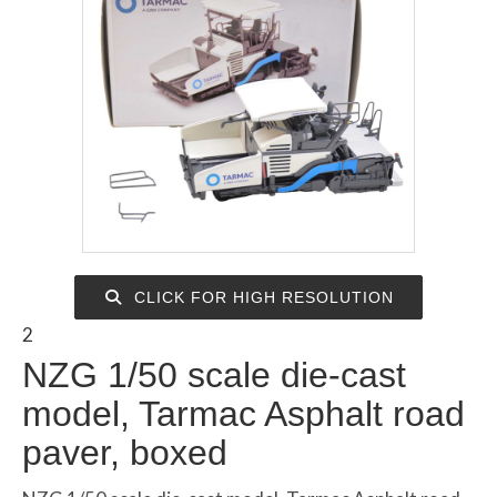
CLICK FOR HIGH RESOLUTION
2
NZG 1/50 scale die-cast
model, Tarmac Asphalt road
paver, boxed