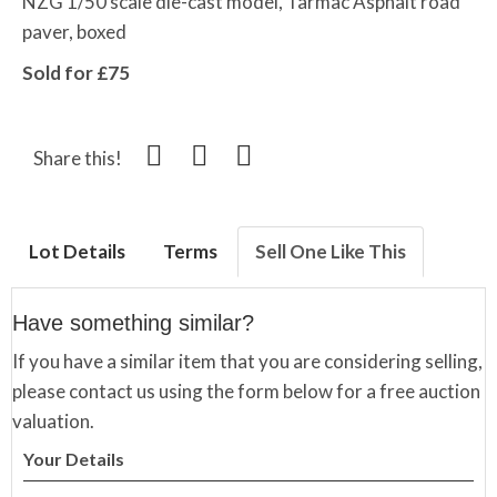
NZG 1/50 scale die-cast model, Tarmac Asphalt road
paver, boxed
Sold for £75
Share this!
Lot Details
Terms
Sell One Like This
Have something similar?
If you have a similar item that you are considering selling,
please contact us using the form below for a free auction
valuation.
Your Details