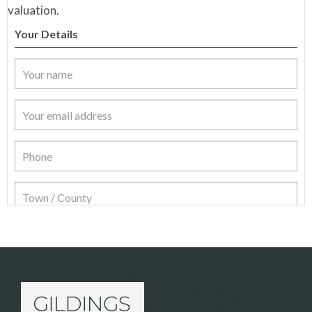
valuation.
Your Details
Item Details