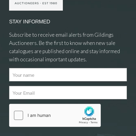
STAY INFORMED
Subscribe to receive email alerts from Gildings
Auctioneers. Be the first to know when new sale
catalogues are published online and stay informed
with occasional important updates.
Images
Drag and drop .jpg images here to upload, or
click here to select images.