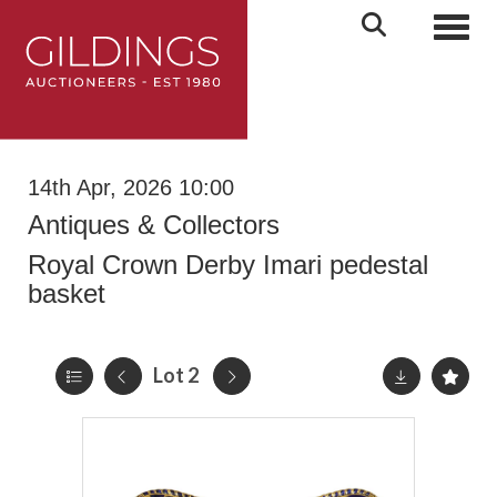
Toggl
14th Apr, 2026 10:00
Antiques & Collectors
Royal Crown Derby Imari pedestal
basket
Lot 2