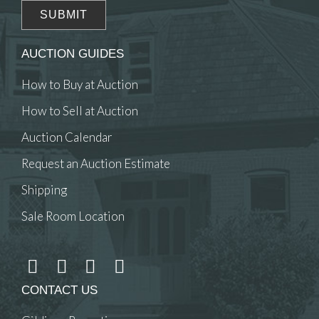
AUCTION GUIDES
How to Buy at Auction
How to Sell at Auction
Auction Calendar
Request an Auction Estimate
Shipping
Sale Room Location
CONTACT US