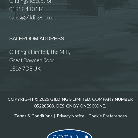
Gildings Reception
01858 410414
sales@gildings.co.uk
SALEROOM ADDRESS
Gilding’s Limited, The Mill,
Great Bowden Road
LE16 7DE UK
COPYRIGHT © 2025 GILDING'S LIMITED. COMPANY NUMBER
05228508.
DESIGN BY ONESIXONE.
Terms & Conditions
|
Privacy Notice
|
Cookie Preferences