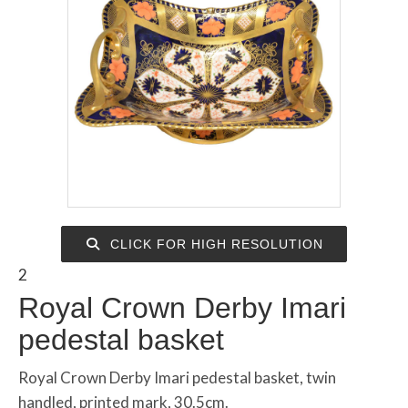
CLICK FOR HIGH RESOLUTION
2
Royal Crown Derby Imari
pedestal basket
Royal Crown Derby Imari pedestal basket, twin
handled, printed mark, 30.5cm.