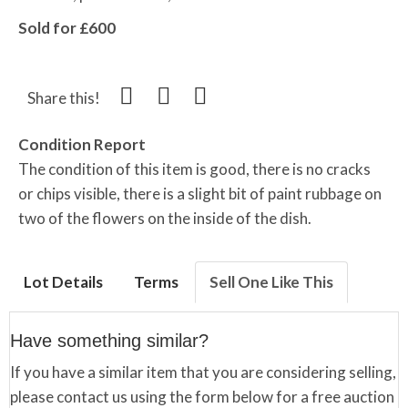
Sold for £600
Share this!
Condition Report
The condition of this item is good, there is no cracks
or chips visible, there is a slight bit of paint rubbage on
two of the flowers on the inside of the dish.
Lot Details
Terms
Sell One Like This
Have something similar?
If you have a similar item that you are considering selling,
please contact us using the form below for a free auction