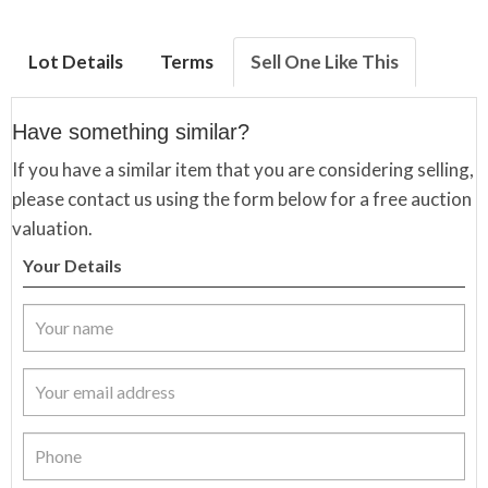
Lot Details
Terms
Sell One Like This
Have something similar?
If you have a similar item that you are considering selling,
please contact us using the form below for a free auction
valuation.
Your Details