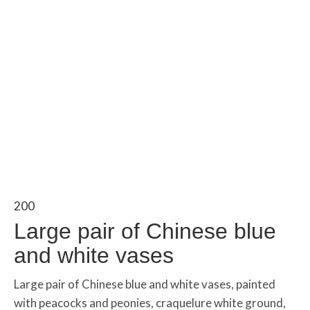
200
Large pair of Chinese blue
and white vases
Large pair of Chinese blue and white vases, painted
with peacocks and peonies, craquelure white ground,