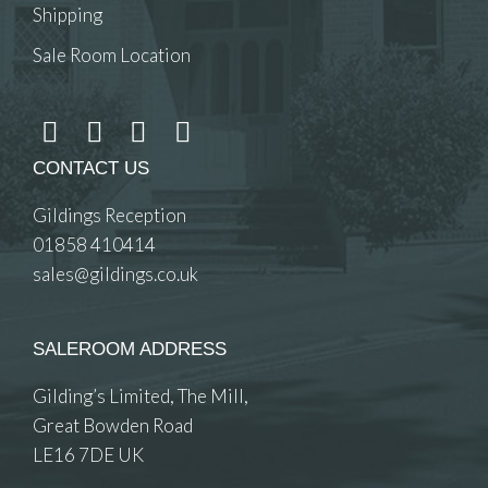
Shipping
Sale Room Location
CONTACT US
Gildings Reception
01858 410414
sales@gildings.co.uk
SALEROOM ADDRESS
Gilding’s Limited, The Mill,
Great Bowden Road
LE16 7DE UK