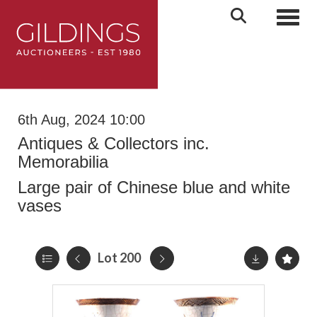
Toggl
6th Aug, 2024 10:00
Antiques & Collectors inc.
Memorabilia
Large pair of Chinese blue and white
vases
Lot 200