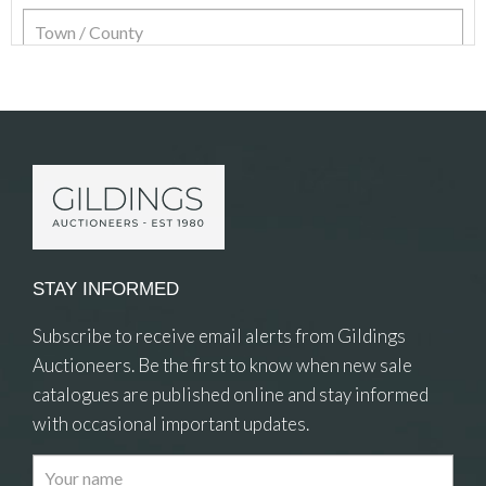
Item Details
STAY INFORMED
Subscribe to receive email alerts from Gildings
Auctioneers. Be the first to know when new sale
catalogues are published online and stay informed
with occasional important updates.