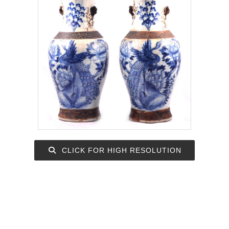
CLICK FOR HIGH RESOLUTION