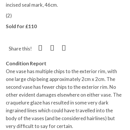
incised seal mark, 46cm.
(2)
Sold for £110
Share this!
Condition Report
One vase has multiple chips to the exterior rim, with
one large chip being approximately 2cm x 2cm. The
second vase has fewer chips to the exterior rim. No
other evident damages elsewhere on either vase. The
craquelure glaze has resulted in some very dark
ingrained lines which could have travelled into the
body of the vases (and be considered hairlines) but
very difficult to say for certain.