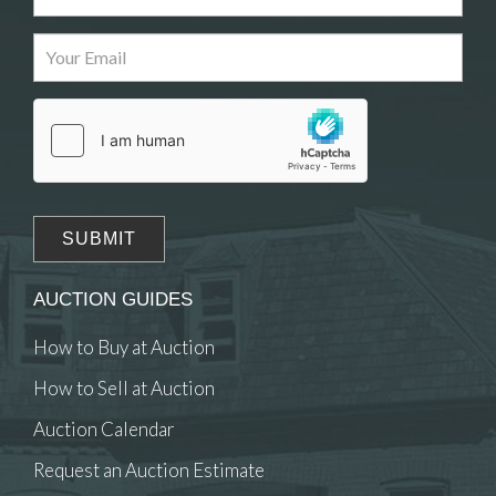
Images
Drag and drop .jpg images here to upload, or
click here to select images.
AUCTION GUIDES
How to Buy at Auction
How to Sell at Auction
Auction Calendar
Request an Auction Estimate