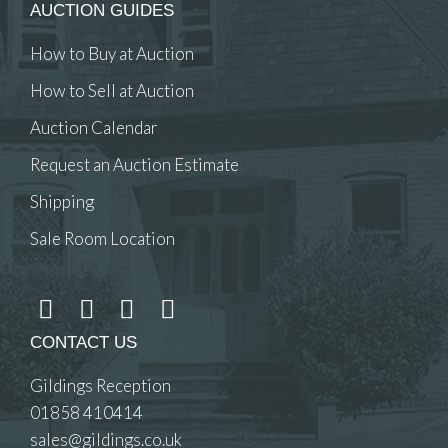
AUCTION GUIDES
How to Buy at Auction
How to Sell at Auction
Auction Calendar
Request an Auction Estimate
Shipping
Sale Room Location
CONTACT US
Gildings Reception
01858 410414
sales@gildings.co.uk