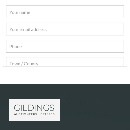
Item Details