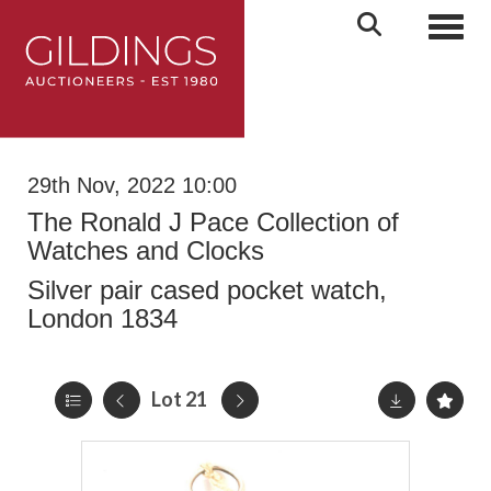
Toggl
29th Nov, 2022 10:00
The Ronald J Pace Collection of
Watches and Clocks
Silver pair cased pocket watch,
London 1834
Lot 21