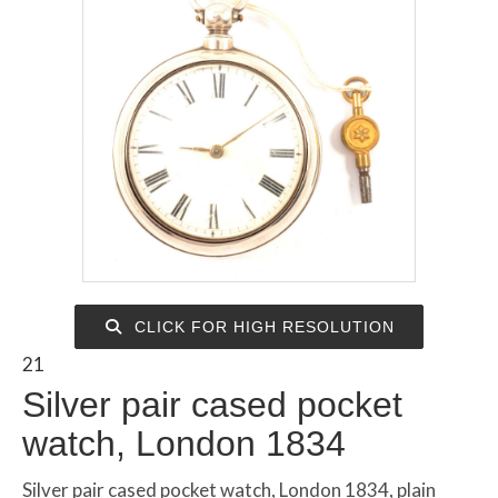
CLICK FOR HIGH RESOLUTION
21
Silver pair cased pocket
watch, London 1834
Silver pair cased pocket watch, London 1834, plain