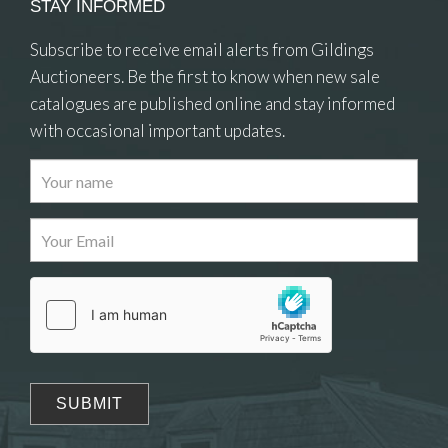
STAY INFORMED
Subscribe to receive email alerts from Gildings
Auctioneers. Be the first to know when new sale
catalogues are published online and stay informed
with occasional important updates.
Images
Drag and drop .jpg images here to upload, or
click here to select images.