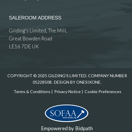
SALEROOM ADDRESS
Gilding’s Limited, The Mill,
Great Bowden Road
LE16 7DE UK
COPYRIGHT © 2025 GILDING'S LIMITED. COMPANY NUMBER
05228508.
DESIGN BY ONESIXONE.
Terms & Conditions
|
Privacy Notice
|
Cookie Preferences
Empowered by
Bidpath