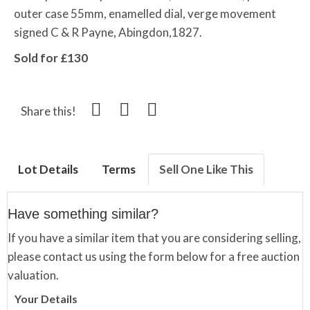
outer case 55mm, enamelled dial, verge movement
signed C & R Payne, Abingdon,1827.
Sold for £130
Share this!
Lot Details
Terms
Sell One Like This
Have something similar?
If you have a similar item that you are considering selling,
please contact us using the form below for a free auction
valuation.
Your Details