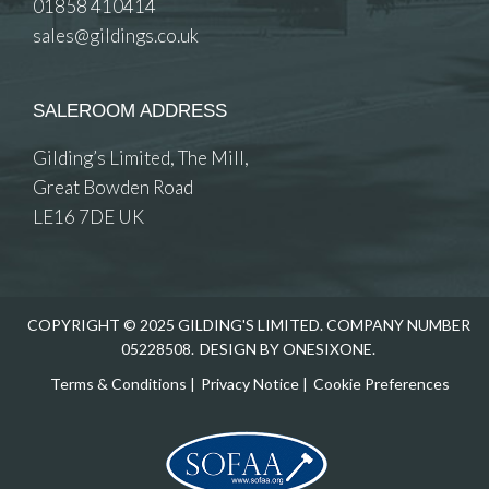
01858 410414
sales@gildings.co.uk
SALEROOM ADDRESS
Gilding’s Limited, The Mill,
Great Bowden Road
LE16 7DE UK
COPYRIGHT © 2025 GILDING'S LIMITED. COMPANY NUMBER
05228508.
DESIGN BY ONESIXONE.
Terms & Conditions
|
Privacy Notice
|
Cookie Preferences