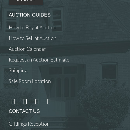
AUCTION GUIDES
How to Buy at Auction
How to Sell at Auction
Auction Calendar
Request an Auction Estimate
Shipping
Sale Room Location
CONTACT US
Gildings Reception