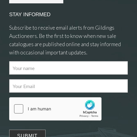
STAY INFORMED
Subscribe to receive email alerts from Gildings
Auctioneers. Be the first to know when new sale
catalogues are published online and stay informed
with occasional important updates.
Images
Drag and drop .jpg images here to upload, or
click here to select images.