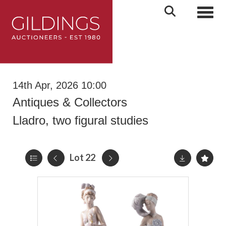
Toggl
14th Apr, 2026 10:00
Antiques & Collectors
Lladro, two figural studies
Lot 22