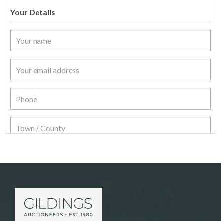
Your Details
Item Details