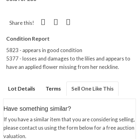
Share this!
Condition Report
5823 - appears in good condition
5377 - losses and damages to the lilies and appears to
have an applied flower missing from her neckline.
Lot Details
Terms
Sell One Like This
Have something similar?
If you have a similar item that you are considering selling,
please contact us using the form below for a free auction
valuation.