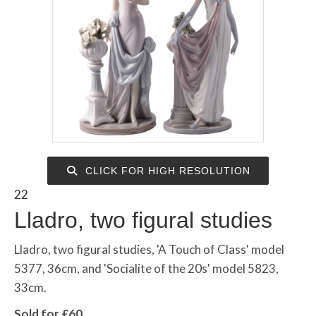
CLICK FOR HIGH RESOLUTION
22
Lladro, two figural studies
Lladro, two figural studies, 'A Touch of Class' model
5377, 36cm, and 'Socialite of the 20s' model 5823,
33cm.
Sold for £60