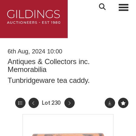
Toggl
6th Aug, 2024 10:00
Antiques & Collectors inc.
Memorabilia
Tunbridgeware tea caddy.
Lot 230