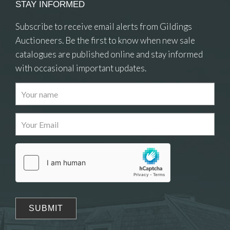
STAY INFORMED
Subscribe to receive email alerts from Gildings
Auctioneers. Be the first to know when new sale
catalogues are published online and stay informed
with occasional important updates.
Images
Drag and drop .jpg images here to upload, or click
here to select images.