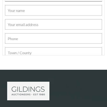
Item Details