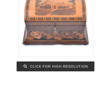
CLICK FOR HIGH RESOLUTION