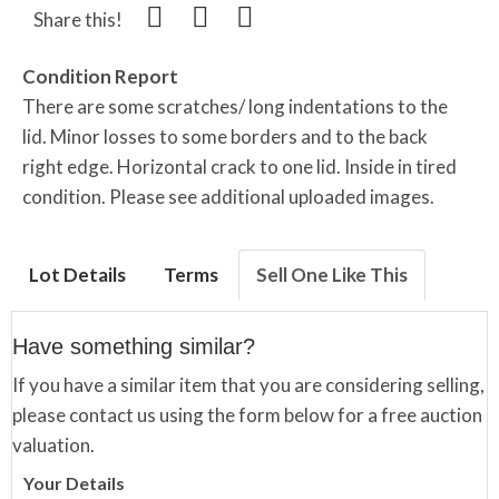
Share this!
Condition Report
There are some scratches/ long indentations to the
lid. Minor losses to some borders and to the back
right edge. Horizontal crack to one lid. Inside in tired
condition. Please see additional uploaded images.
Lot Details
Terms
Sell One Like This
Have something similar?
If you have a similar item that you are considering selling,
please contact us using the form below for a free auction
valuation.
Your Details