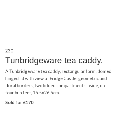
230
Tunbridgeware tea caddy.
A Tunbridgeware tea caddy, rectangular form, domed
hinged lid with view of Eridge Castle, geometric and
floral borders, two lidded compartments inside, on
four bun feet, 15.5x26.5cm.
Sold for £170