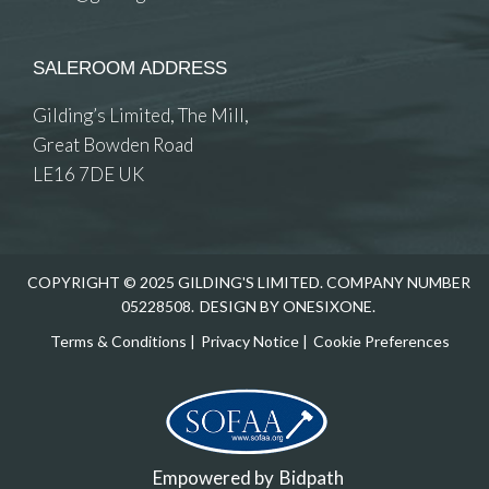
SALEROOM ADDRESS
Gilding’s Limited, The Mill,
Great Bowden Road
LE16 7DE UK
COPYRIGHT © 2025 GILDING'S LIMITED. COMPANY NUMBER
05228508.
DESIGN BY ONESIXONE.
Terms & Conditions
|
Privacy Notice
|
Cookie Preferences
Empowered by
Bidpath