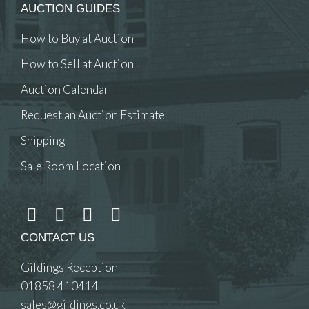
AUCTION GUIDES
How to Buy at Auction
How to Sell at Auction
Auction Calendar
Request an Auction Estimate
Shipping
Sale Room Location
CONTACT US
Gildings Reception
01858 410414
sales@gildings.co.uk