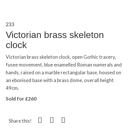
233
Victorian brass skeleton
clock
Victorian brass skeleton clock, open Gothic tracery,
fusee movement, blue enamelled Roman numerals and
hands, raised on a marble rectangular base, housed on
an ebonised base with a brass dome, overall height
49cm.
Sold for £260
Share this!