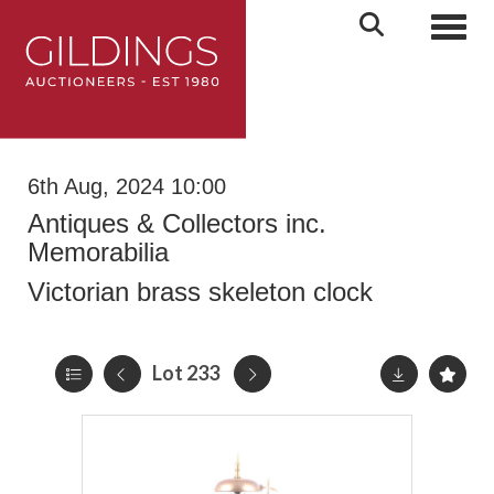
Toggl
6th Aug, 2024 10:00
Antiques & Collectors inc.
Memorabilia
Victorian brass skeleton clock
Lot 233