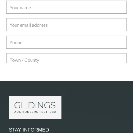
Item Details
STAY INFORMED