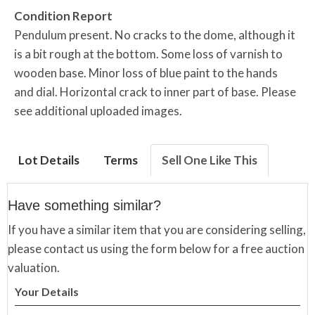
Condition Report
Pendulum present. No cracks to the dome, although it
is a bit rough at the bottom. Some loss of varnish to
wooden base. Minor loss of blue paint to the hands
and dial. Horizontal crack to inner part of base. Please
see additional uploaded images.
Lot Details
Terms
Sell One Like This
Have something similar?
If you have a similar item that you are considering selling,
please contact us using the form below for a free auction
valuation.
Your Details