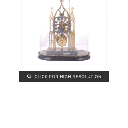
CLICK FOR HIGH RESOLUTION