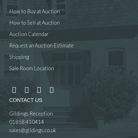
How to Buy at Auction
How to Sell at Auction
Auction Calendar
Request an Auction Estimate
Shipping
Sale Room Location
CONTACT US
Gildings Reception
01858 410414
sales@gildings.co.uk