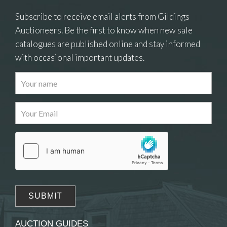
Subscribe to receive email alerts from Gildings
Auctioneers. Be the first to know when new sale
catalogues are published online and stay informed
with occasional important updates.
Images
Drag and drop .jpg images here to upload, or
click here to select images.
AUCTION GUIDES