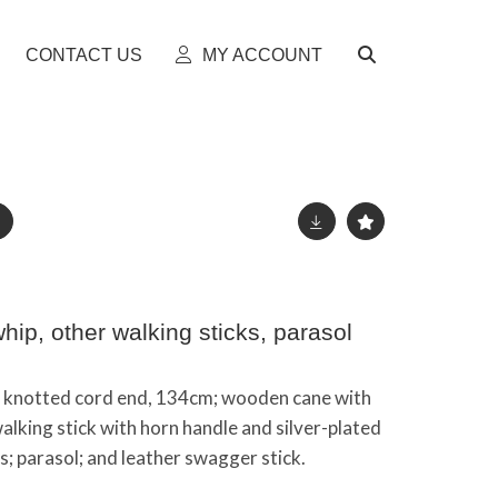
CONTACT US
MY ACCOUNT
ip, other walking sticks, parasol
, knotted cord end, 134cm; wooden cane with
alking stick with horn handle and silver-plated
ks; parasol; and leather swagger stick.