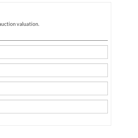
auction valuation.