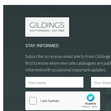
STAY INFORMED
Subscribe to receive email alerts from Gildings
first to know when new sale catalogues are publ
informed with occasional important updates.
Images
Drag