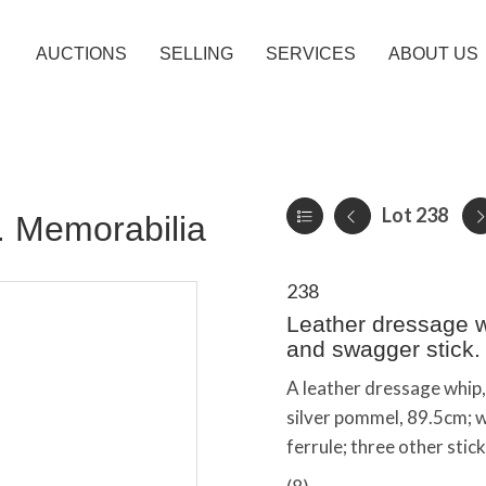
AUCTIONS
SELLING
SERVICES
ABOUT US
Lot 238
c. Memorabilia
238
Leather dressage wh
and swagger stick.
A leather dressage whip
silver pommel, 89.5cm; w
ferrule; three other stic