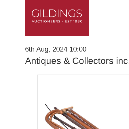
6th Aug, 2024 10:00
Antiques & Collectors in