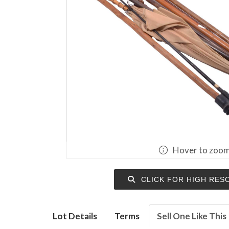
Hover to zoo
CLICK FOR HIGH RES
Lot Details
Terms
Sell One Like This