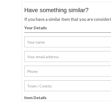
Have something similar?
If you have a similar item that you are consider
Your Details
Item Details