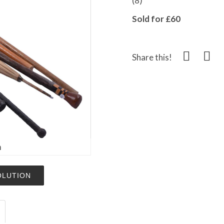
(8)
Sold for £60
Share this!
m
OLUTION