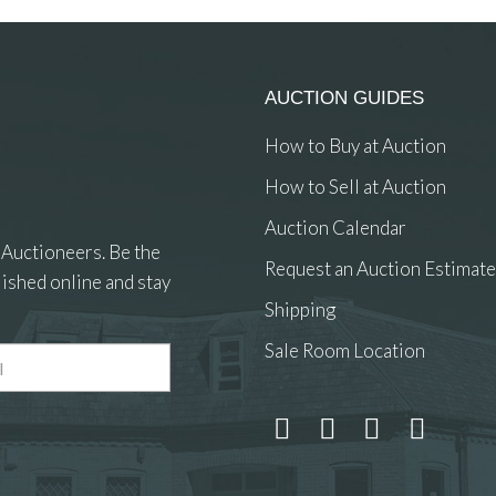
AUCTION GUIDES
How to Buy at Auction
How to Sell at Auction
Auction Calendar
 Auctioneers. Be the
Request an Auction Estimate
ished online and stay
Shipping
Sale Room Location
 and drop .jpg images here to upload, or click here to select