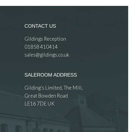
CONTACT US
Gildings Reception
01858 410414
sales@gildings.co.uk
SALEROOM ADDRESS
Gilding’s Limited, The Mill,
Great Bowden Road
LE16 7DE UK
 images.