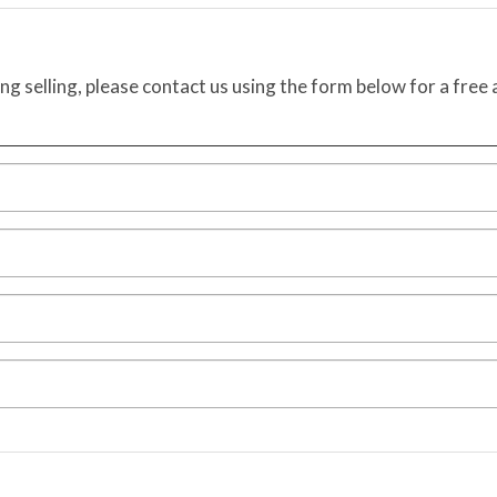
ing selling, please contact us using the form below for a free 