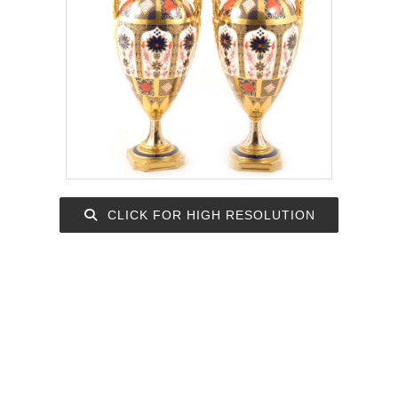
CLICK FOR HIGH RESOLUTION