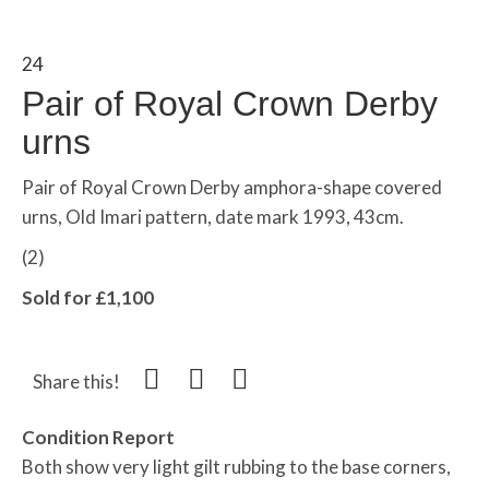
24
Pair of Royal Crown Derby
urns
Pair of Royal Crown Derby amphora-shape covered
urns, Old Imari pattern, date mark 1993, 43cm.
(2)
Sold for £1,100
Share this!
Condition Report
Both show very light gilt rubbing to the base corners,