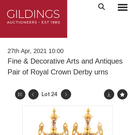
Toggl
27th Apr, 2021 10:00
Fine & Decorative Arts and Antiques
Pair of Royal Crown Derby urns
Lot 24