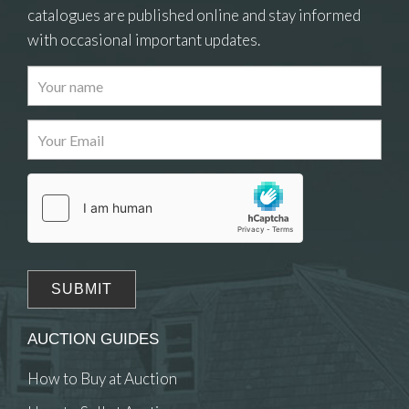
catalogues are published online and stay informed
with occasional important updates.
Images
Drag and drop .jpg images here to upload, or
click here to select images.
AUCTION GUIDES
How to Buy at Auction