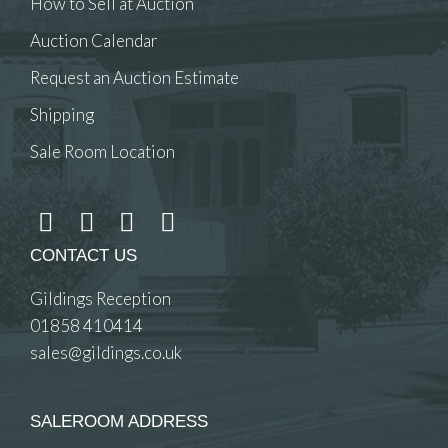
How to Sell at Auction
Auction Calendar
Request an Auction Estimate
Shipping
Sale Room Location
CONTACT US
Gildings Reception
01858 410414
sales@gildings.co.uk
SALEROOM ADDRESS