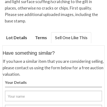
and light surface scuffing/scratching to the gilt in
places, otherwise no cracks or chips. First quality.
Please see additional uploaded images, including the
base stamp.
Lot Details
Terms
Sell One Like This
Have something similar?
If you have a similar item that you are considering selling,
please contact us using the form below for a free auction
valuation.
Your Details