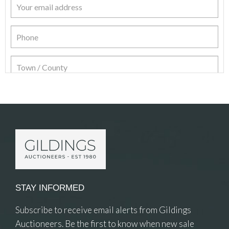
Item Details
STAY INFORMED
Subscribe to receive email alerts from Gildings
Auctioneers. Be the first to know when new sale