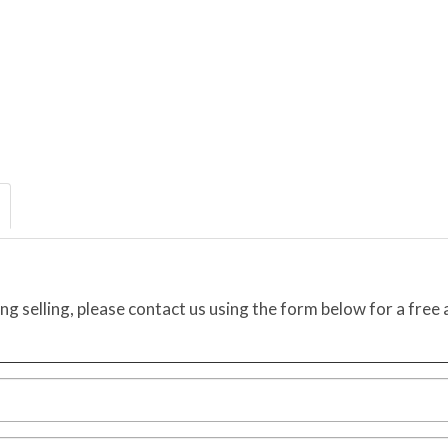
ing selling, please contact us using the form below for a free 