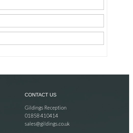
CONTACT US
Gildings Reception
01858 410414
sales@gildings.co.uk