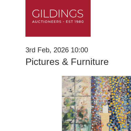
3rd Feb, 2026 10:00
Pictures & Furniture