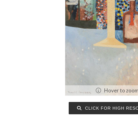
Hover to zoo
CLICK FOR HIGH RES