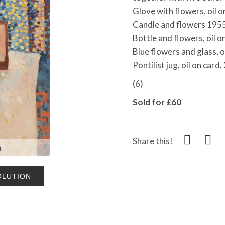
Glove with flowers, oil 
Candle and flowers 1955,
Bottle and flowers, oil 
Blue flowers and glass, o
Pontilist jug, oil on car
(6)
Sold for £60
Share this!
m
OLUTION