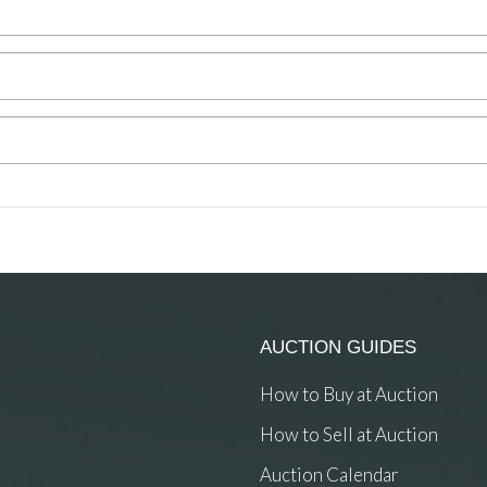
AUCTION GUIDES
How to Buy at Auction
How to Sell at Auction
Auction Calendar