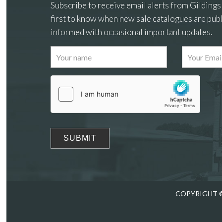
Subscribe to receive email alerts from Gildings
first to know when new sale catalogues are publ
informed with occasional important updates.
Images
Drag
COPYRIGHT ©