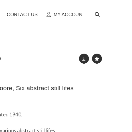
CONTACT US
MY ACCOUNT
re, Six abstract still lifes
dated 1940,
arious abstract still lifes