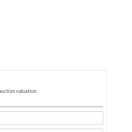
auction valuation.