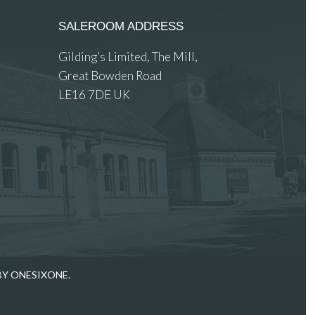
SALEROOM ADDRESS
Gilding’s Limited, The Mill,
Great Bowden Road
LE16 7DE UK
 images.
BY ONESIXONE.