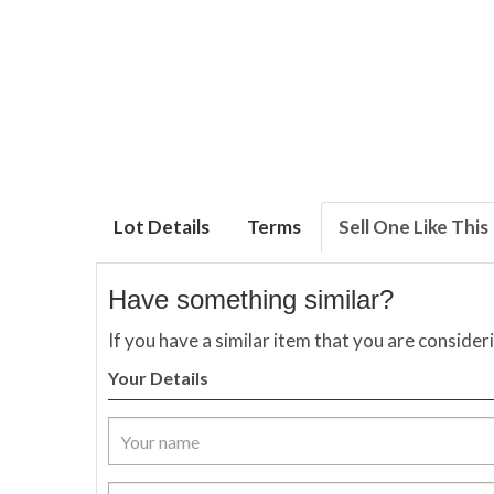
Lot Details
Terms
Sell One Like This
Have something similar?
If you have a similar item that you are consider
Your Details