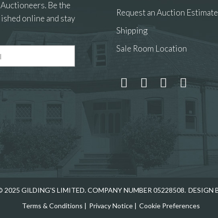
 Auctioneers. Be the
Request an Auction Estimate
ished online and stay
Shipping
Sale Room Location
 and drop .jpg images here to upload, or click here to select
 2025 GILDING'S LIMITED. COMPANY NUMBER 05228508.
DESIGN 
Terms & Conditions
|
Privacy Notice
|
Cookie Preferences