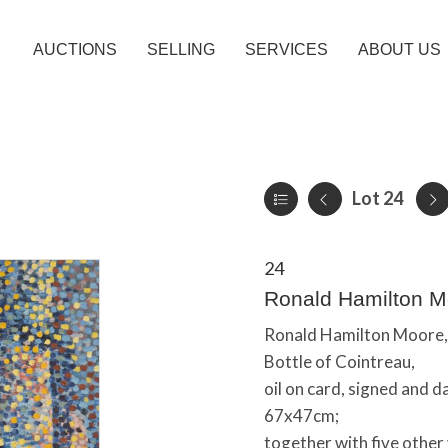
AUCTIONS
SELLING
SERVICES
ABOUT US
Lot 24
24
Ronald Hamilton Moo
Ronald Hamilton Moore,
Bottle of Cointreau,
oil on card, signed and 
67x47cm;
together with five other v