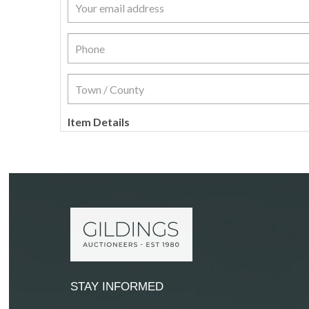
Item Details
STAY INFORMED