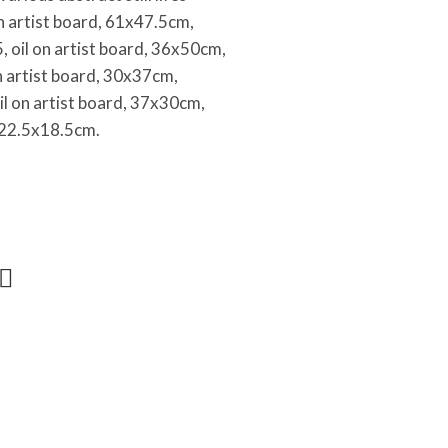
on artist board, 61x47.5cm,
 oil on artist board, 36x50cm,
on artist board, 30x37cm,
il on artist board, 37x30cm,
d, 22.5x18.5cm.