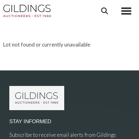
Toggl
Lot not found or currently unavailable
STAY INFORMED
Subscribe to receive email alerts from Gildings