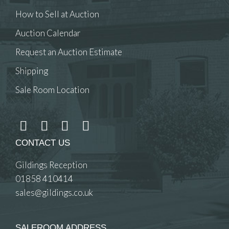
How to Sell at Auction
Auction Calendar
Request an Auction Estimate
Shipping
Sale Room Location
CONTACT US
Gildings Reception
01858 410414
sales@gildings.co.uk
SALEROOM ADDRESS