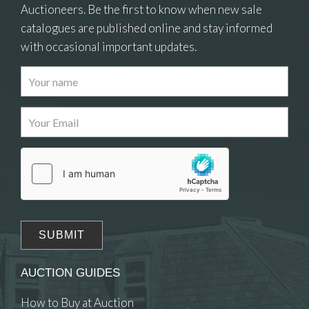
Auctioneers. Be the first to know when new sale
catalogues are published online and stay informed
with occasional important updates.
AUCTION GUIDES
How to Buy at Auction