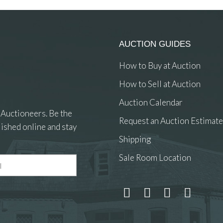
AUCTION GUIDES
How to Buy at Auction
How to Sell at Auction
Auction Calendar
 Auctioneers. Be the
Request an Auction Estimate
ished online and stay
Shipping
Sale Room Location
 and drop .jpg images here to upload, or click here to select