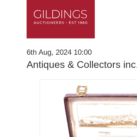
6th Aug, 2024 10:00
Antiques & Collectors in