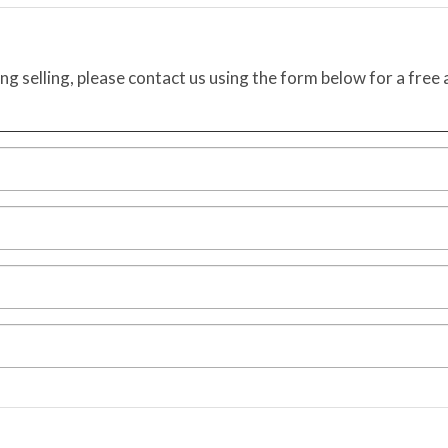
ing selling, please contact us using the form below for a free 