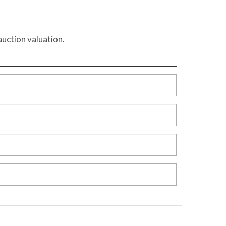
auction valuation.