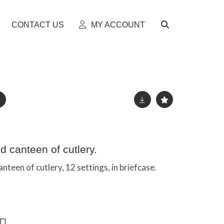
CONTACT US
MY ACCOUNT
d canteen of cutlery.
nteen of cutlery, 12 settings, in briefcase.