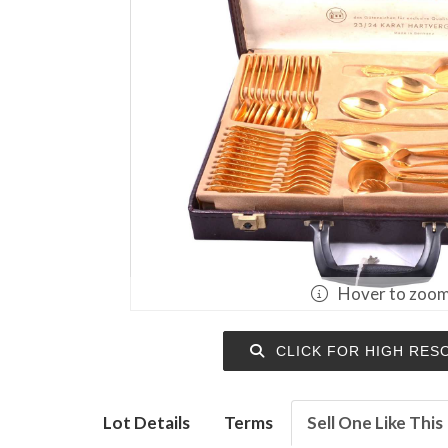
Hover to zoo
CLICK FOR HIGH RES
Lot Details
Terms
Sell One Like This