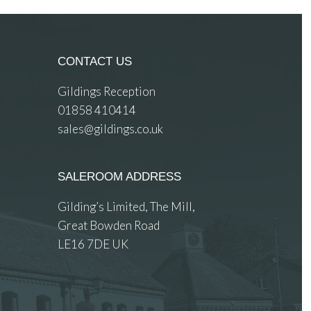
CONTACT US
Gildings Reception
01858 410414
sales@gildings.co.uk
SALEROOM ADDRESS
Gilding’s Limited, The Mill,
Great Bowden Road
LE16 7DE UK
 images.