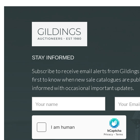
STAY INFORMED
Subscribe to receive email alerts from Gildings
first to know when new sale catalogues are publ
informed with occasional important updates.
Images
Drag