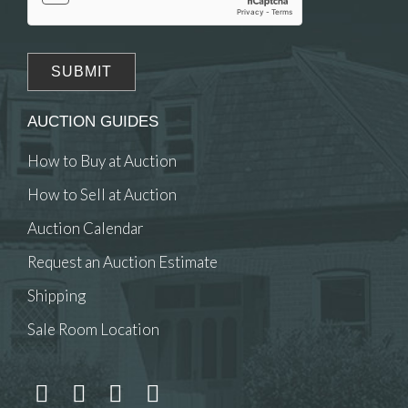
AUCTION GUIDES
How to Buy at Auction
How to Sell at Auction
Auction Calendar
Request an Auction Estimate
Shipping
Sale Room Location