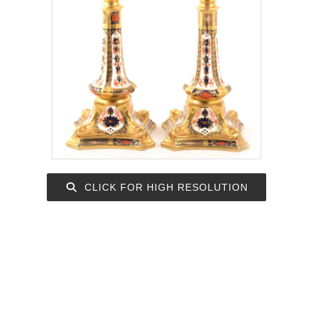
CLICK FOR HIGH RESOLUTION