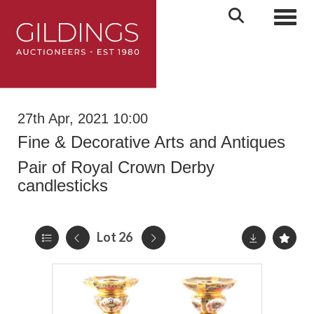
Toggl
27th Apr, 2021 10:00
Fine & Decorative Arts and Antiques
Pair of Royal Crown Derby
candlesticks
Lot 26