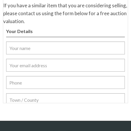
If you have a similar item that you are considering selling,
please contact us using the form below for a free auction
valuation.
Your Details
Item Details