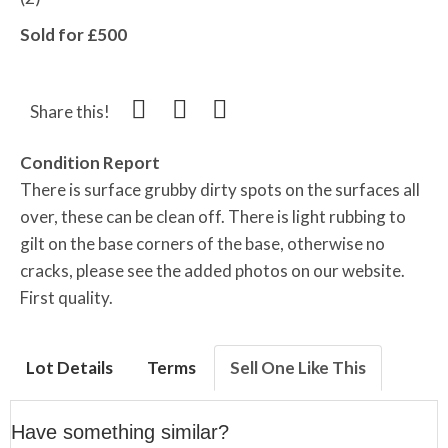
Sold for £500
Share this!
Condition Report
There is surface grubby dirty spots on the surfaces all
over, these can be clean off. There is light rubbing to
gilt on the base corners of the base, otherwise no
cracks, please see the added photos on our website.
First quality.
Lot Details
Terms
Sell One Like This
Have something similar?