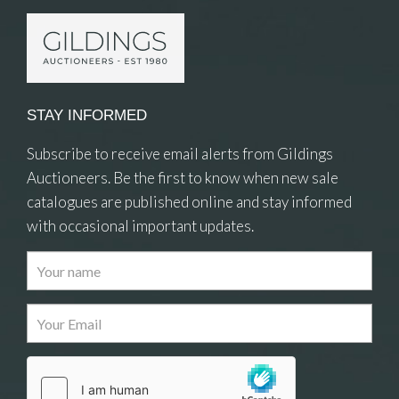
STAY INFORMED
Subscribe to receive email alerts from Gildings
Auctioneers. Be the first to know when new sale
catalogues are published online and stay informed
with occasional important updates.
Images
Drag and drop .jpg images here to upload, or click
here to select images.