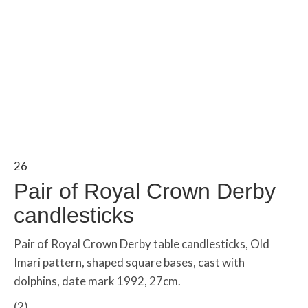
26
Pair of Royal Crown Derby
candlesticks
Pair of Royal Crown Derby table candlesticks, Old
Imari pattern, shaped square bases, cast with
dolphins, date mark 1992, 27cm.
(2)