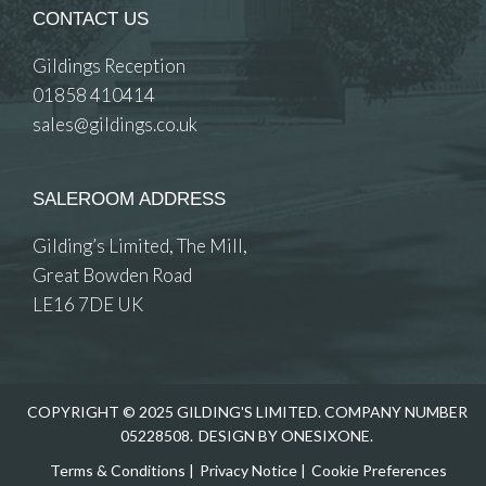
CONTACT US
Gildings Reception
01858 410414
sales@gildings.co.uk
SALEROOM ADDRESS
Gilding’s Limited, The Mill,
Great Bowden Road
LE16 7DE UK
COPYRIGHT © 2025 GILDING'S LIMITED. COMPANY NUMBER
05228508.
DESIGN BY ONESIXONE.
Terms & Conditions
|
Privacy Notice
|
Cookie Preferences