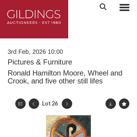
Toggl
3rd Feb, 2026 10:00
Pictures & Furniture
Ronald Hamilton Moore, Wheel and
Crook, and five other still lifes
Lot 26