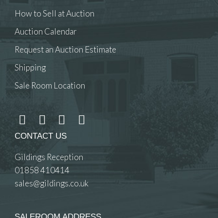
How to Sell at Auction
Auction Calendar
Request an Auction Estimate
Shipping
Sale Room Location
CONTACT US
Gildings Reception
01858 410414
sales@gildings.co.uk
SALEROOM ADDRESS