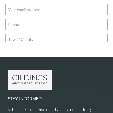
Item Details
STAY INFORMED
Subscribe to receive email alerts from Gildings