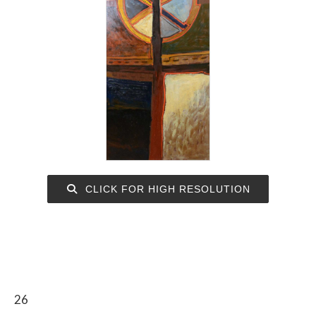
CLICK FOR HIGH RESOLUTION
26