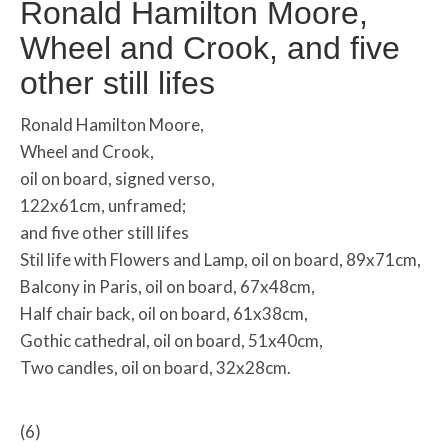
Ronald Hamilton Moore,
Wheel and Crook, and five
other still lifes
Ronald Hamilton Moore,
Wheel and Crook,
oil on board, signed verso,
122x61cm, unframed;
and five other still lifes
Stil life with Flowers and Lamp, oil on board, 89x71cm,
Balcony in Paris, oil on board, 67x48cm,
Half chair back, oil on board, 61x38cm,
Gothic cathedral, oil on board, 51x40cm,
Two candles, oil on board, 32x28cm.
(6)