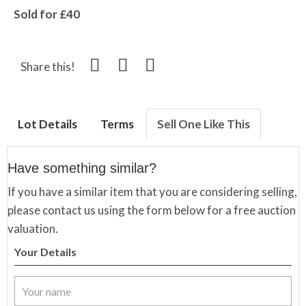
Sold for £40
Share this!
Lot Details
Terms
Sell One Like This
Have something similar?
If you have a similar item that you are considering selling,
please contact us using the form below for a free auction
valuation.
Your Details