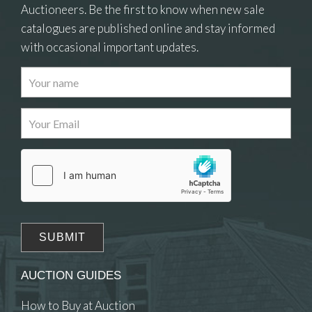
Auctioneers. Be the first to know when new sale
catalogues are published online and stay informed
with occasional important updates.
Images
Drag and drop .jpg images here to upload, or click
here to select images.
AUCTION GUIDES
How to Buy at Auction