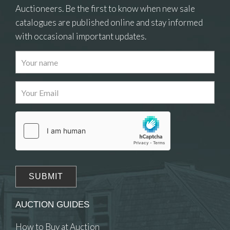
Auctioneers. Be the first to know when new sale
catalogues are published online and stay informed
with occasional important updates.
Images
Drag and drop .jpg images here to upload, or click
here to select images.
AUCTION GUIDES
How to Buy at Auction