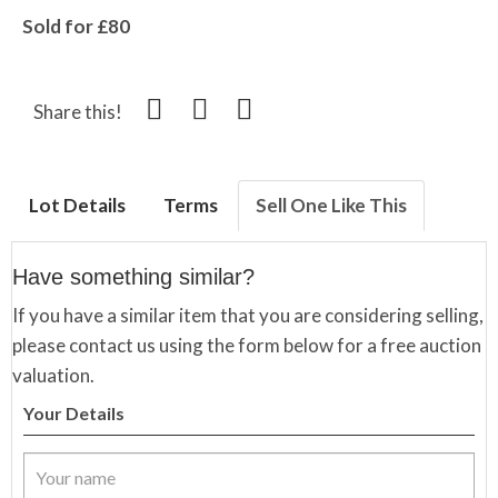
Sold for £80
Share this!
Lot Details
Terms
Sell One Like This
Have something similar?
If you have a similar item that you are considering selling,
please contact us using the form below for a free auction
valuation.
Your Details