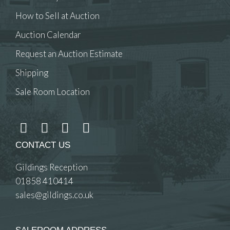
How to Sell at Auction
Auction Calendar
Request an Auction Estimate
Shipping
Sale Room Location
CONTACT US
Gildings Reception
01858 410414
sales@gildings.co.uk