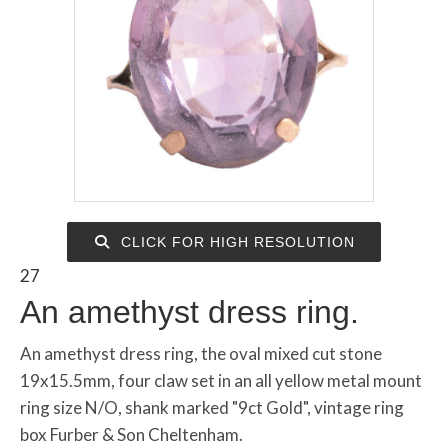
CLICK FOR HIGH RESOLUTION
27
An amethyst dress ring.
An amethyst dress ring, the oval mixed cut stone
19x15.5mm, four claw set in an all yellow metal mount
ring size N/O, shank marked "9ct Gold", vintage ring
box Furber & Son Cheltenham.