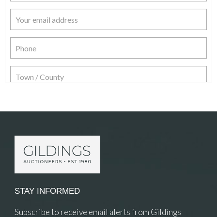
Item Details
STAY INFORMED
Subscribe to receive email alerts from Gildings