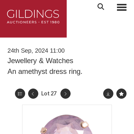
Toggl
24th Sep, 2024 11:00
Jewellery & Watches
An amethyst dress ring.
Lot 27