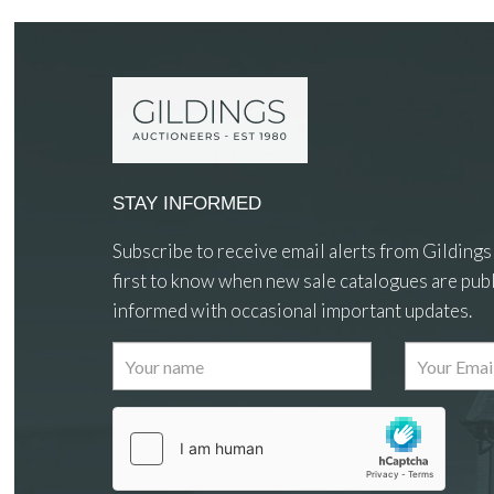
STAY INFORMED
Subscribe to receive email alerts from Gildings
first to know when new sale catalogues are publ
informed with occasional important updates.
Images
Drag