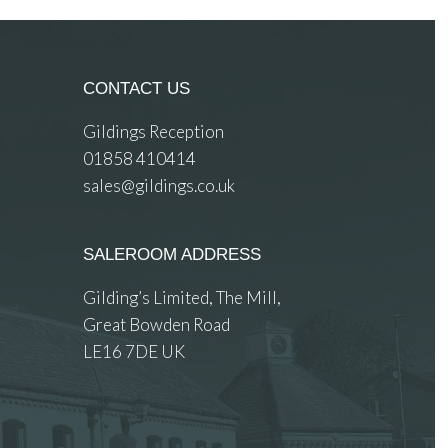
CONTACT US
Gildings Reception
01858 410414
sales@gildings.co.uk
SALEROOM ADDRESS
Gilding’s Limited, The Mill,
Great Bowden Road
LE16 7DE UK
 images.