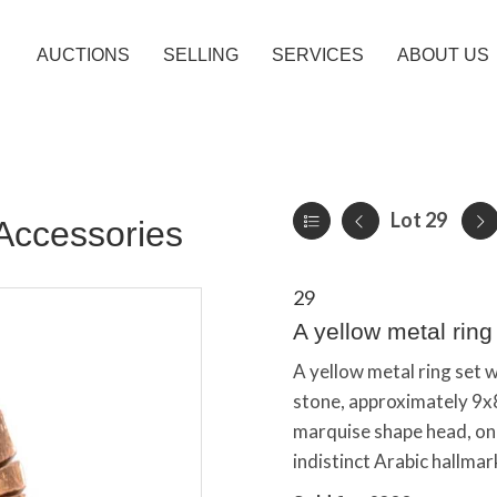
AUCTIONS
SELLING
SERVICES
ABOUT US
Lot 29
Accessories
29
A yellow metal ring
A yellow metal ring set 
stone, approximately 9x
marquise shape head, on 
indistinct Arabic hallmark