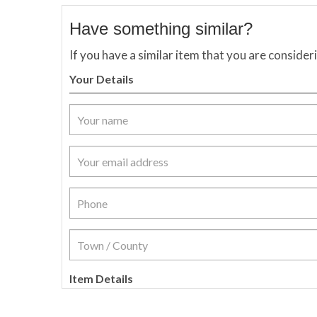
Have something similar?
If you have a similar item that you are consider
Your Details
Item Details