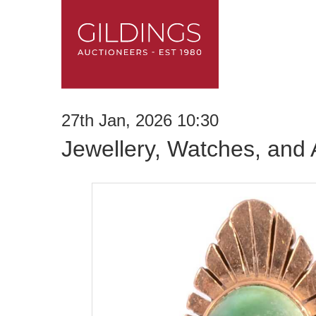
27th Jan, 2026 10:30
Jewellery, Watches, and 