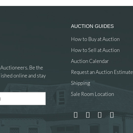
AUCTION GUIDES
How to Buy at Auction
How to Sell at Auction
Auction Calendar
 Auctioneers. Be the
Request an Auction Estimate
ished online and stay
Shipping
Sale Room Location
 and drop .jpg images here to upload, or click here to select