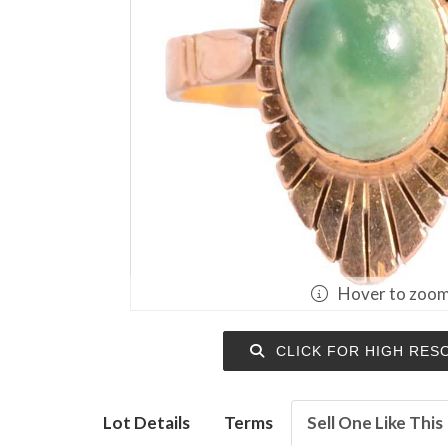
Hover to zoo
CLICK FOR HIGH RES
Lot Details
Terms
Sell One Like This