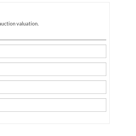
auction valuation.