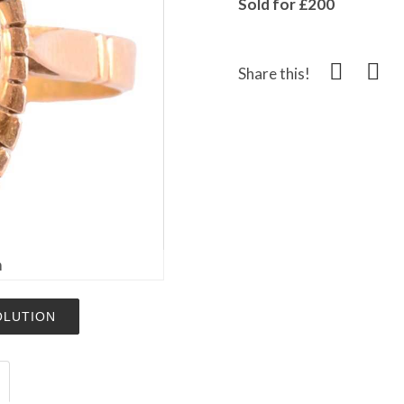
Sold for £200
Share this!
m
OLUTION