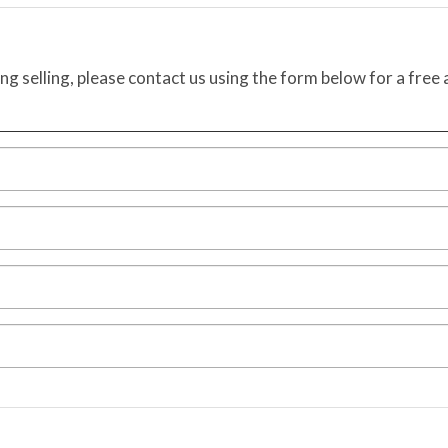
ing selling, please contact us using the form below for a free 