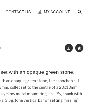
CONTACT US
MY ACCOUNT
 set with an opaque green stone.
with an opaque green stone, the cabochon cut
8mm, collet set to the centre of a 20x10mm
a yellow metal mount ring size P½, shank with
s, 3.5g, (one vertical bar of setting missing).