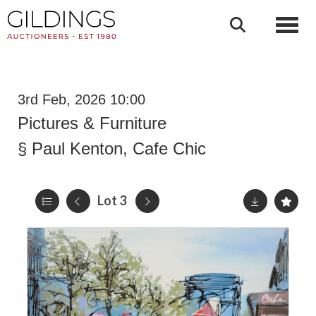
Toggl
3rd Feb, 2026 10:00
Pictures & Furniture
§
Paul Kenton, Cafe Chic
Lot 3