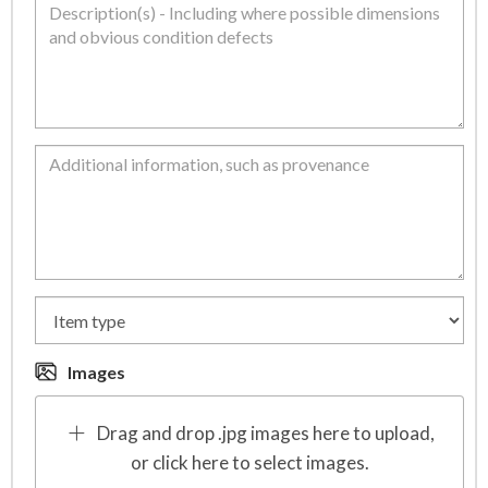
Images
Drag and drop .jpg images here to upload,
or click here to select images.