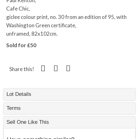
Paul Kenton,
Cafe Chic,
giclee colour print, no. 30 from an edition of 95, with
Washington Green certificate,
unframed, 82x102cm.
Sold for £50
Share this!
Lot Details
Terms
Sell One Like This