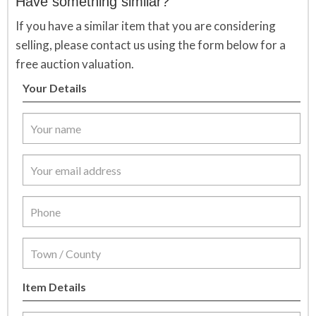
Have something similar?
If you have a similar item that you are considering
selling, please contact us using the form below for a
free auction valuation.
Your Details
Item Details