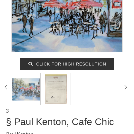
CLICK FOR HIGH RESOLUTION
3
§
Paul Kenton, Cafe Chic