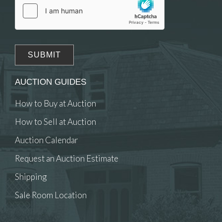
AUCTION GUIDES
How to Buy at Auction
How to Sell at Auction
Auction Calendar
Request an Auction Estimate
Shipping
Sale Room Location