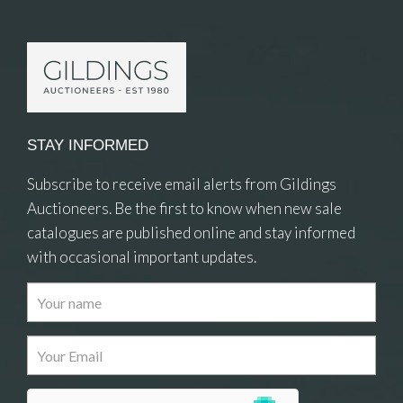
STAY INFORMED
Subscribe to receive email alerts from Gildings
Auctioneers. Be the first to know when new sale
catalogues are published online and stay informed
with occasional important updates.