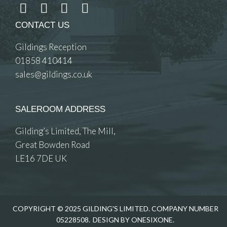
CONTACT US
Gildings Reception
01858 410414
sales@gildings.co.uk
SALEROOM ADDRESS
Gilding’s Limited, The Mill,
Great Bowden Road
LE16 7DE UK
COPYRIGHT © 2025 GILDING'S LIMITED. COMPANY NUMBER
05228508.
DESIGN BY ONESIXONE.