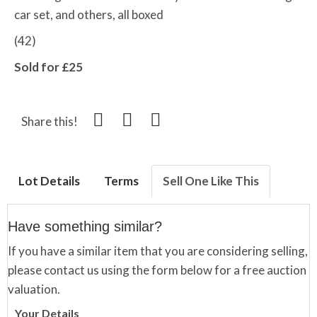
car set, and others, all boxed
(42)
Sold for £25
Share this!
Lot Details
Terms
Sell One Like This
Have something similar?
If you have a similar item that you are considering selling,
please contact us using the form below for a free auction
valuation.
Your Details