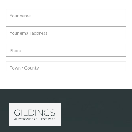
Item Details