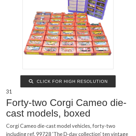
CLICK FOR HIGH RESOLUTION
31
Forty-two Corgi Cameo die-
cast models, boxed
Corgi Cameo die-cast model vehicles, forty-two
including ref. 99728 'The D-day collection' ten vintage