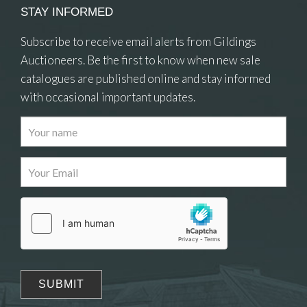
STAY INFORMED
Subscribe to receive email alerts from Gildings
Auctioneers. Be the first to know when new sale
catalogues are published online and stay informed
with occasional important updates.
Images
Drag and drop .jpg images here to upload, or click
here to select images.