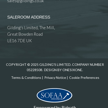
sales@gildings.co.uk
SALEROOM ADDRESS
Gilding’s Limited, The Mill,
Great Bowden Road
LE16 7DE UK
COPYRIGHT © 2025 GILDING'S LIMITED. COMPANY NUMBER
05228508.
DESIGN BY ONESIXONE.
Terms & Conditions
|
Privacy Notice
|
Cookie Preferences
Empowered by
Bidpath