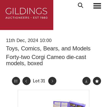
Toggl
11th Dec, 2024 10:00
Toys, Comics, Bears, and Models
Forty-two Corgi Cameo die-cast
models, boxed
Lot 31