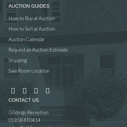
AUCTION GUIDES
How to Buy at Auction
How to Sell at Auction
Auction Calendar
Request an Auction Estimate
Shipping
Sale Room Location
CONTACT US
Gildings Reception
01858 410414