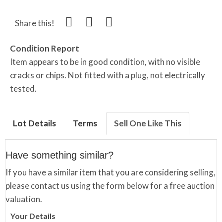
Share this!
Condition Report
Item appears to be in good condition, with no visible
cracks or chips. Not fitted with a plug, not electrically
tested.
Lot Details
Terms
Sell One Like This
Have something similar?
If you have a similar item that you are considering selling,
please contact us using the form below for a free auction
valuation.
Your Details