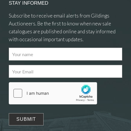
STAY INFORMED
Subscribe to receive email alerts from Gildings
Auctioneers. Be the first to know when new sale
catalogues are published online and stay informed
with occasional important updates.
Images
Drag and drop .jpg images here to upload, or
click here to select images.