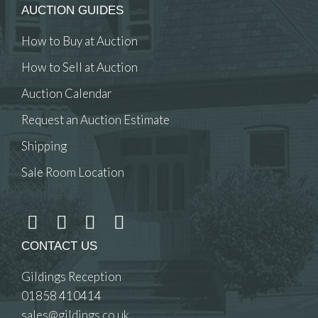
AUCTION GUIDES
How to Buy at Auction
How to Sell at Auction
Auction Calendar
Request an Auction Estimate
Shipping
Sale Room Location
CONTACT US
Gildings Reception
01858 410414
sales@gildings.co.uk