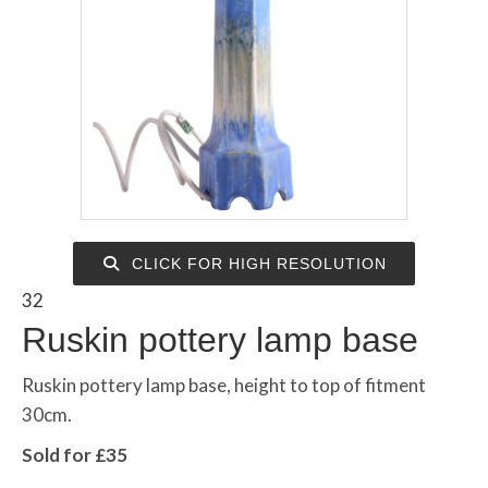
CLICK FOR HIGH RESOLUTION
32
Ruskin pottery lamp base
Ruskin pottery lamp base, height to top of fitment
30cm.
Sold for £35