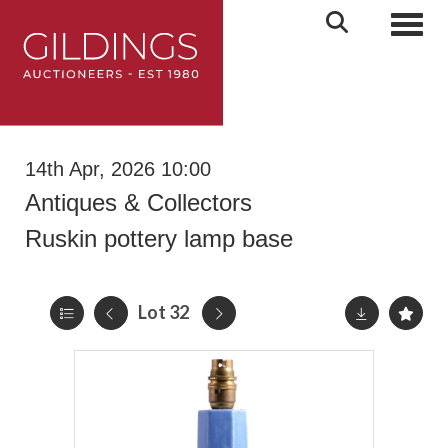
Toggl
14th Apr, 2026 10:00
Antiques & Collectors
Ruskin pottery lamp base
Lot 32