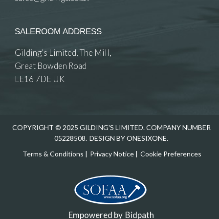
SALEROOM ADDRESS
Gilding’s Limited, The Mill,
Great Bowden Road
LE16 7DE UK
COPYRIGHT © 2025 GILDING'S LIMITED. COMPANY NUMBER
05228508.
DESIGN BY ONESIXONE.
Terms & Conditions
|
Privacy Notice
|
Cookie Preferences
Empowered by
Bidpath