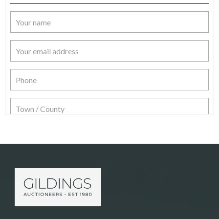
Item Details