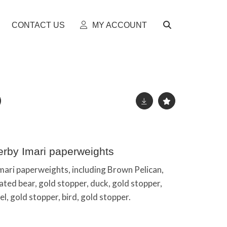
CONTACT US
MY ACCOUNT
erby Imari paperweights
mari paperweights, including Brown Pelican,
ated bear, gold stopper, duck, gold stopper,
el, gold stopper, bird, gold stopper.