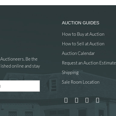
AUCTION GUIDES
How to Buy at Auction
How to Sell at Auction
Auction Calendar
 Auctioneers. Be the
Request an Auction Estimate
ished online and stay
Shipping
Sale Room Location
 and drop .jpg images here to upload, or click here to select