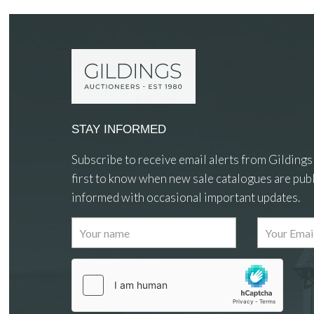
STAY INFORMED
Subscribe to receive email alerts from Gildings
first to know when new sale catalogues are publ
informed with occasional important updates.
Images
Drag