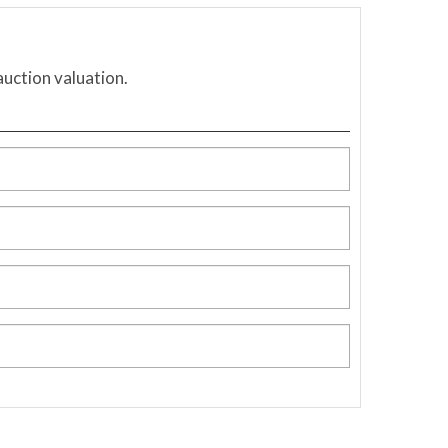
auction valuation.