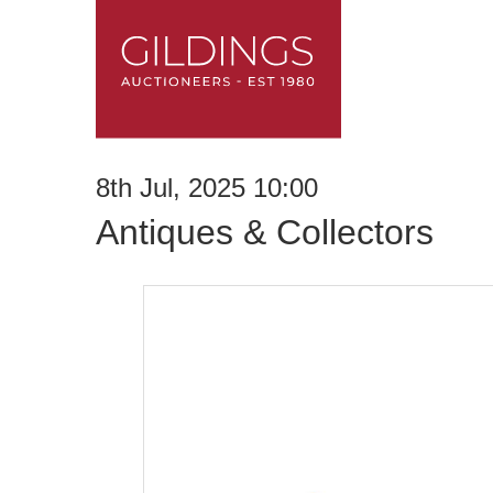
8th Jul, 2025 10:00
Antiques & Collectors