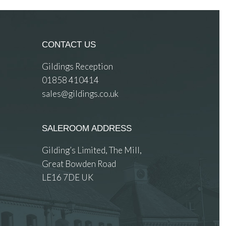
CONTACT US
Gildings Reception
01858 410414
sales@gildings.co.uk
SALEROOM ADDRESS
Gilding’s Limited, The Mill,
Great Bowden Road
LE16 7DE UK
 images.