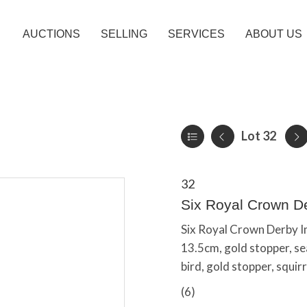
AUCTIONS
SELLING
SERVICES
ABOUT US
Lot 32
32
Six Royal Crown D
Six Royal Crown Derby I
13.5cm, gold stopper, se
bird, gold stopper, squirr
(6)