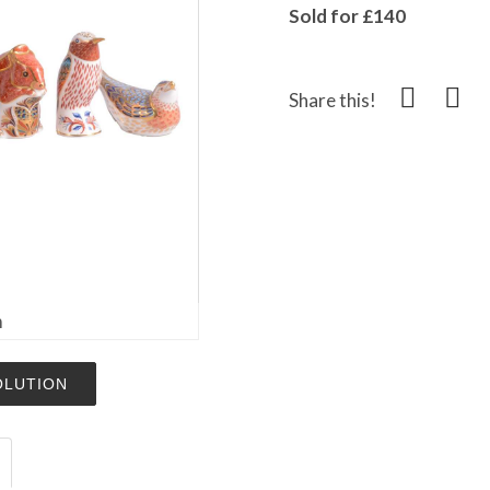
Sold for £140
Share this!
m
OLUTION