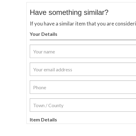
Have something similar?
If you have a similar item that you are consider
Your Details
Item Details