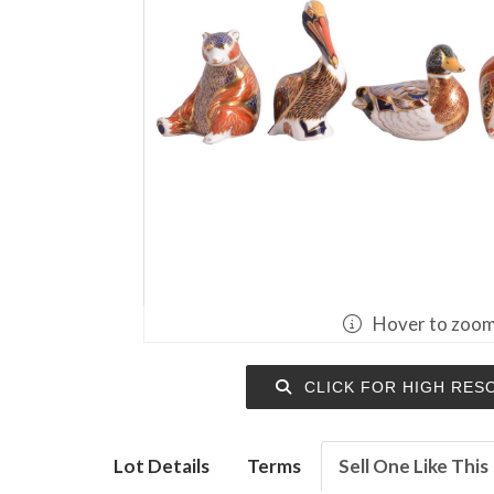
Hover to zoo
CLICK FOR HIGH RES
Lot Details
Terms
Sell One Like This