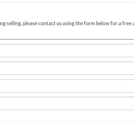
ing selling, please contact us using the form below for a free 