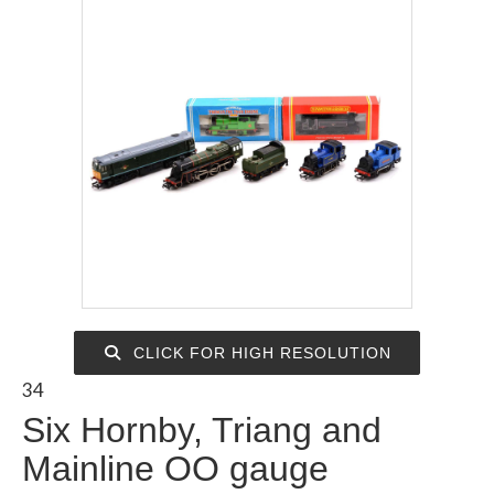
CLICK FOR HIGH RESOLUTION
34
Six Hornby, Triang and
Mainline OO gauge