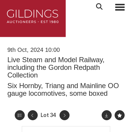
Toggl
9th Oct, 2024 10:00
Live Steam and Model Railway,
including the Gordon Redpath
Collection
Six Hornby, Triang and Mainline OO
gauge locomotives, some boxed
Lot 34