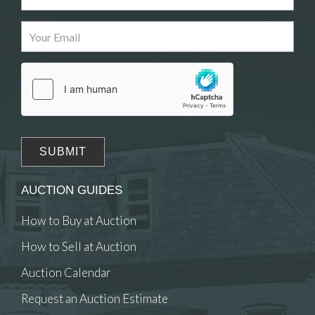
Images
Drag and drop .jpg images here to upload, or
click here to select images.
AUCTION GUIDES
How to Buy at Auction
How to Sell at Auction
Auction Calendar
Request an Auction Estimate