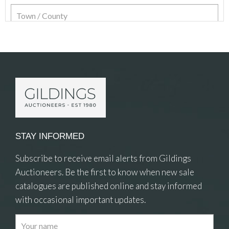
Item Details
STAY INFORMED
Subscribe to receive email alerts from Gildings
Auctioneers. Be the first to know when new sale
catalogues are published online and stay informed
with occasional important updates.