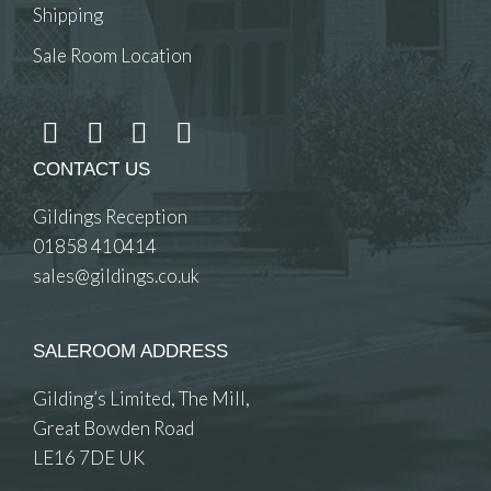
Shipping
Sale Room Location
CONTACT US
Gildings Reception
01858 410414
sales@gildings.co.uk
SALEROOM ADDRESS
Gilding’s Limited, The Mill,
Great Bowden Road
LE16 7DE UK