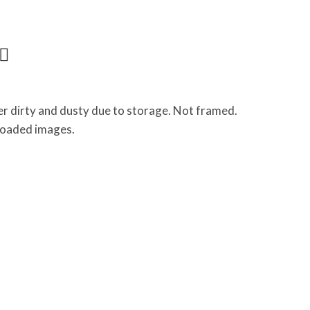
r dirty and dusty due to storage. Not framed.
ploaded images.