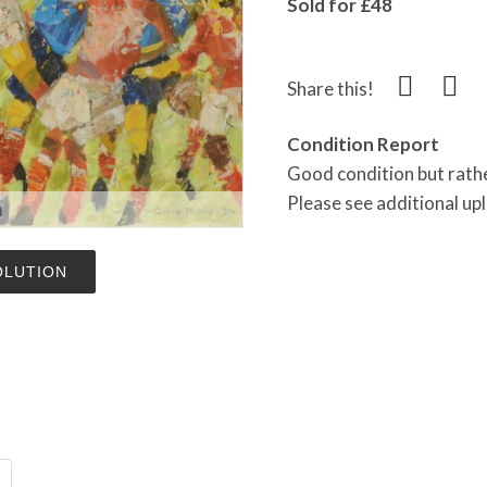
Sold for £48
Share this!
Condition Report
Good condition but rathe
Please see additional u
m
OLUTION