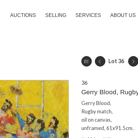
AUCTIONS
SELLING
SERVICES
ABOUT US
Lot 36
36
Gerry Blood, Rugb
Gerry Blood,
Rugby match,
oil on canvas,
unframed, 61x91.5cm.