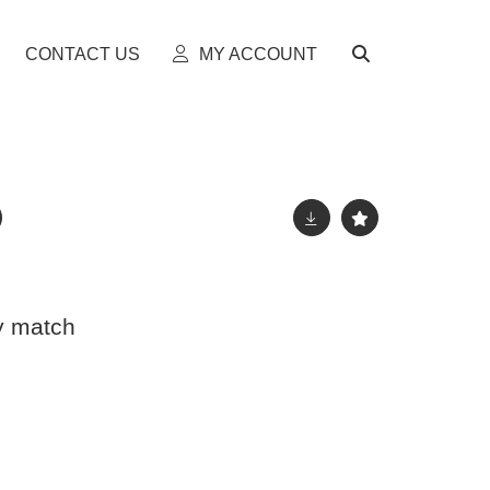
CONTACT US
MY ACCOUNT
y match