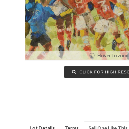
Hover to zoo
CLICK FOR HIGH RES
Lot Details
Terms
Sell One Like This