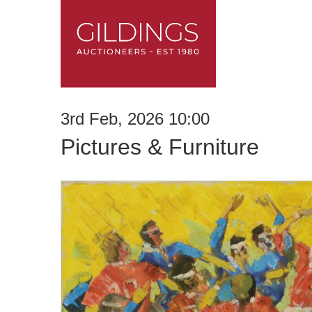
3rd Feb, 2026 10:00
Pictures & Furniture