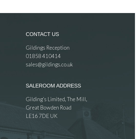
CONTACT US
Gildings Reception
01858 410414
sales@gildings.co.uk
SALEROOM ADDRESS
Gilding’s Limited, The Mill,
Great Bowden Road
LE16 7DE UK
 images.