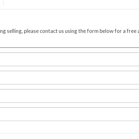
ing selling, please contact us using the form below for a free 