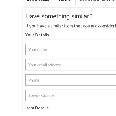
Have something similar?
If you have a similar item that you are consider
Your Details
Item Details