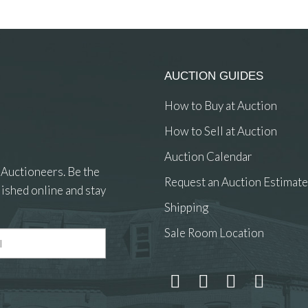
AUCTION GUIDES
How to Buy at Auction
How to Sell at Auction
Auction Calendar
 Auctioneers. Be the
Request an Auction Estimate
ished online and stay
Shipping
Sale Room Location
 and drop .jpg images here to upload, or click here to select