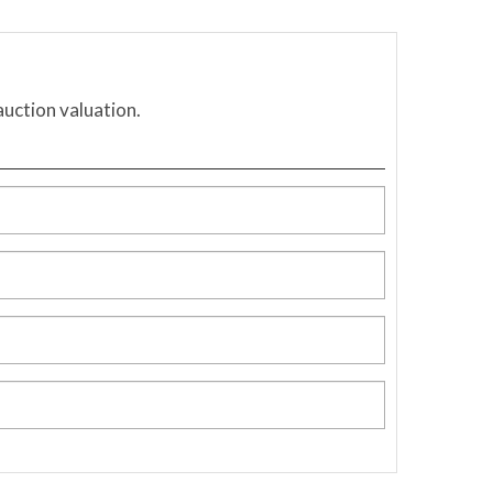
auction valuation.