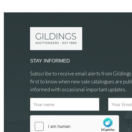
STAY INFORMED
Subscribe to receive email alerts from Gildings
first to know when new sale catalogues are publ
informed with occasional important updates.
Images
Drag