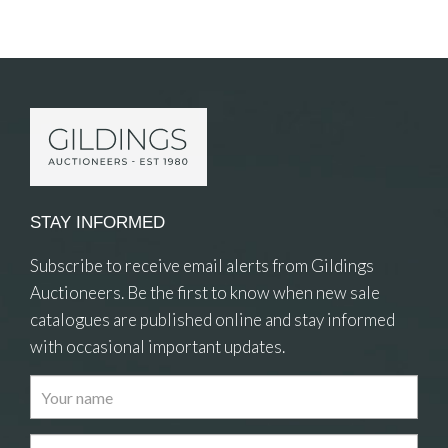
Item Details
STAY INFORMED
Subscribe to receive email alerts from Gildings
Auctioneers. Be the first to know when new sale
catalogues are published online and stay informed
with occasional important updates.
Images