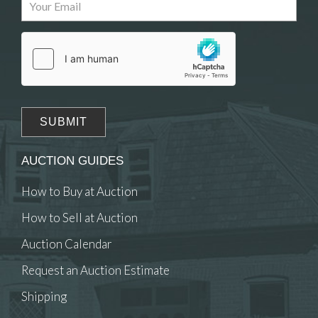
Drag and drop .jpg images here to upload, or click
here to select images.
AUCTION GUIDES
How to Buy at Auction
How to Sell at Auction
Auction Calendar
Request an Auction Estimate
Shipping