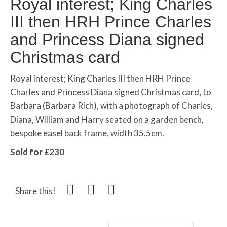
Royal interest; King Charles
III then HRH Prince Charles
and Princess Diana signed
Christmas card
Royal interest; King Charles III then HRH Prince
Charles and Princess Diana signed Christmas card, to
Barbara (Barbara Rich), with a photograph of Charles,
Diana, William and Harry seated on a garden bench,
bespoke easel back frame, width 35.5cm.
Sold for £230
Share this!