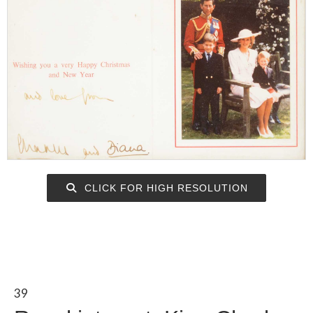
CLICK FOR HIGH RESOLUTION
39