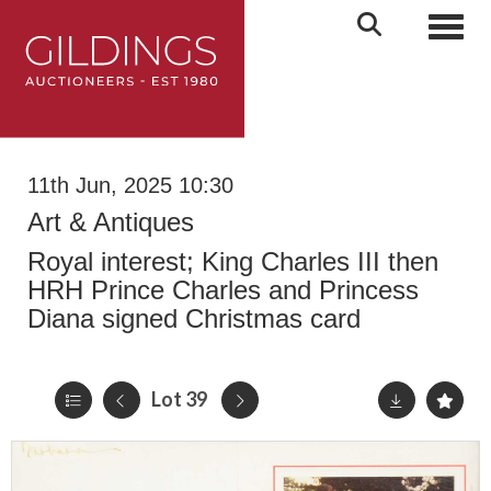
Toggl
11th Jun, 2025 10:30
Art & Antiques
Royal interest; King Charles III then
HRH Prince Charles and Princess
Diana signed Christmas card
Lot 39