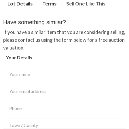
Lot Details
Terms
Sell One Like This
Have something similar?
If you have a similar item that you are considering selling,
please contact us using the form below for a free auction
valuation.
Your Details