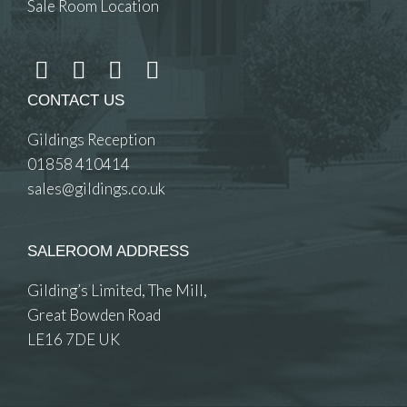
Sale Room Location
CONTACT US
Gildings Reception
01858 410414
sales@gildings.co.uk
SALEROOM ADDRESS
Gilding’s Limited, The Mill,
Great Bowden Road
LE16 7DE UK