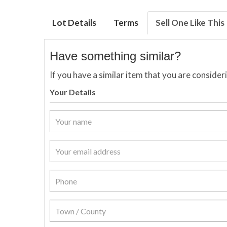
Lot Details
Terms
Sell One Like This
Have something similar?
If you have a similar item that you are consider
Your Details