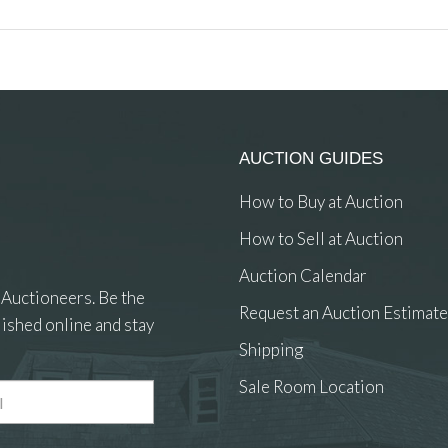
AUCTION GUIDES
How to Buy at Auction
How to Sell at Auction
Auction Calendar
 Auctioneers. Be the
Request an Auction Estimate
ished online and stay
Shipping
Sale Room Location
 and drop .jpg images here to upload, or click here to select