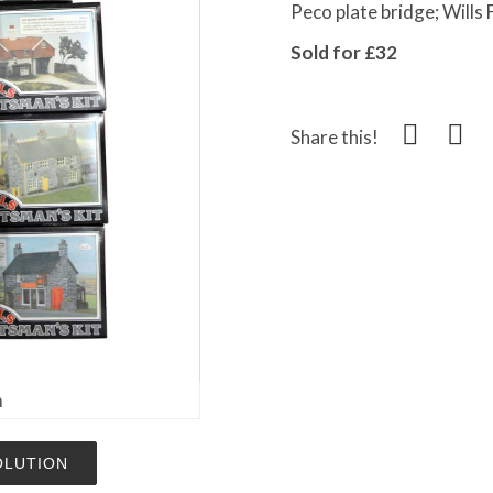
Peco plate bridge; Wills 
Sold for £32
Share this!
m
OLUTION