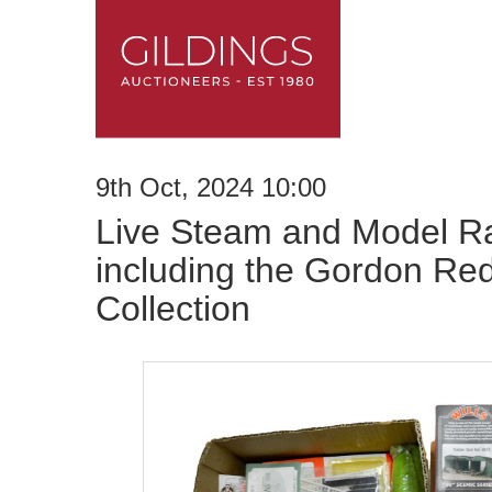
9th Oct, 2024 10:00
Live Steam and Model Ra
including the Gordon Re
Collection