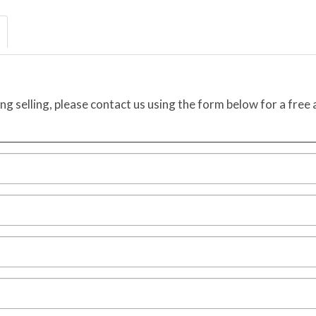
ing selling, please contact us using the form below for a free 