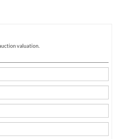
auction valuation.