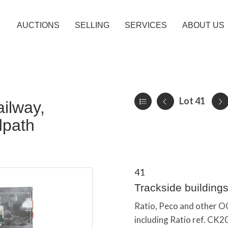
AUCTIONS
SELLING
SERVICES
ABOUT US
Lot 41
ilway,
dpath
41
Trackside building
Ratio, Peco and other OO
including Ratio ref. CK20