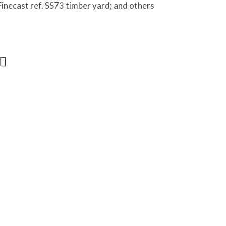
Finecast ref. SS73 timber yard; and others