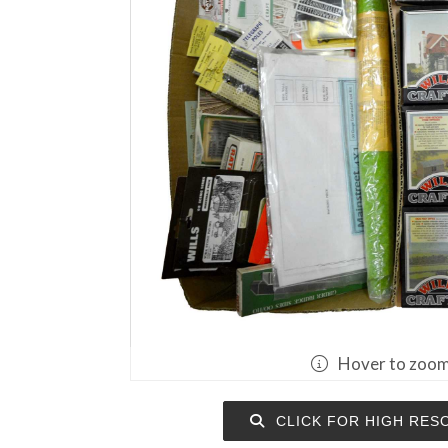
Hover to zoo
CLICK FOR HIGH RES