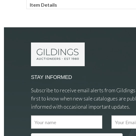
Item Details
STAY INFORMED
Subscribe to receive email alerts from Gildings
first to know when new sale catalogues are publ
informed with occasional important updates.
Images
Drag