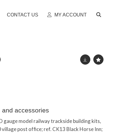
CONTACT US
MY ACCOUNT
s and accessories
 gauge model railway trackside building kits,
 village post office; ref. CK13 Black Horse Inn;