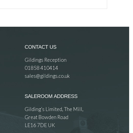
CONTACT US
Gildings Reception
01858 410414
sales@gildings.co.uk
SALEROOM ADDRESS
Gilding’s Limited, The Mill,
Great Bowden Road
LE16 7DE UK
 images.