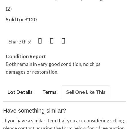
(2)
Sold for £120
Share this!
Condition Report
Both remain in very good condition, no chips,
damages or restoration.
Lot Details
Terms
Sell One Like This
Have something similar?
If you have a similar item that you are considering selling,
please contact us using the form below for a free auction