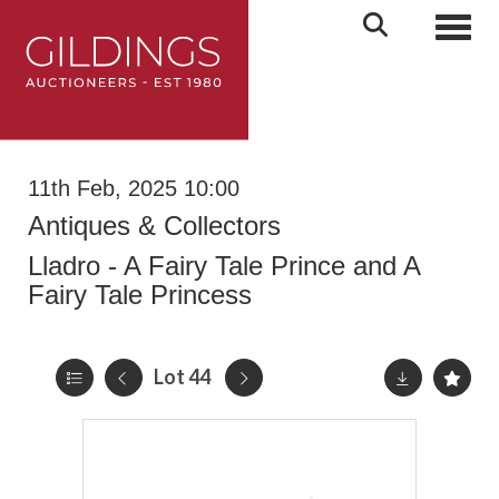
Toggl
11th Feb, 2025 10:00
Antiques & Collectors
Lladro - A Fairy Tale Prince and A
Fairy Tale Princess
Lot 44