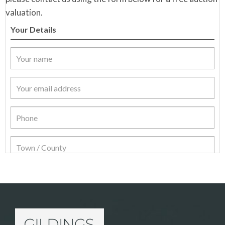
valuation.
Your Details
Item Details