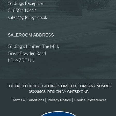
Gildings Reception
01858 410414
sales@gildings.co.uk
SALEROOM ADDRESS
Gilding’s Limited, The Mill,
Great Bowden Road
LE16 7DE UK
COPYRIGHT © 2025 GILDING'S LIMITED. COMPANY NUMBER
05228508.
DESIGN BY ONESIXONE.
Terms & Conditions
|
Privacy Notice
|
Cookie Preferences