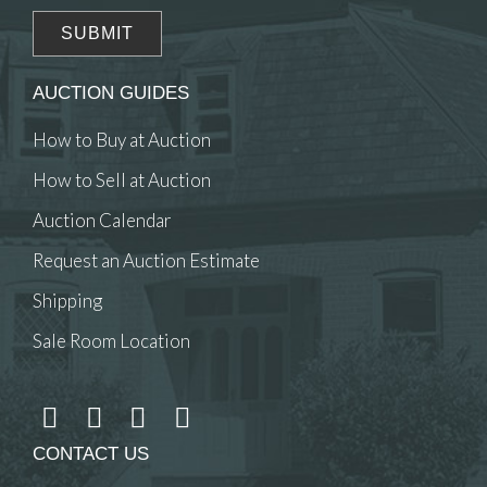
AUCTION GUIDES
How to Buy at Auction
How to Sell at Auction
Auction Calendar
Request an Auction Estimate
Shipping
Sale Room Location
CONTACT US