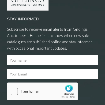
STAY INFORMED
Subscribe to receive email alerts from Gildings
Auctioneers. Be the first to know when new sale
catalogues are published online and stay informed
with occasional important updates.
Images
Drag and drop .jpg images here to upload, or
click here to select images.