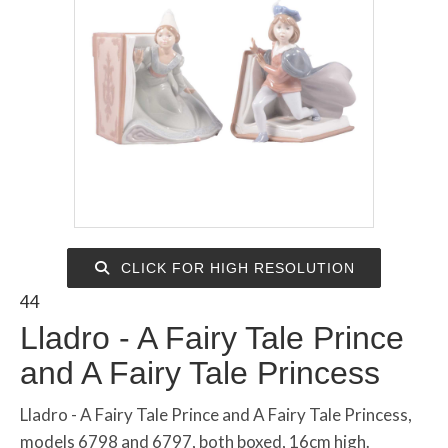
CLICK FOR HIGH RESOLUTION
44
Lladro - A Fairy Tale Prince
and A Fairy Tale Princess
Lladro - A Fairy Tale Prince and A Fairy Tale Princess,
models 6798 and 6797, both boxed, 16cm high.