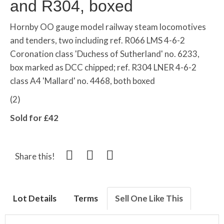
and R304, boxed
Hornby OO gauge model railway steam locomotives
and tenders, two including ref. R066 LMS 4-6-2
Coronation class 'Duchess of Sutherland' no. 6233,
box marked as DCC chipped; ref. R304 LNER 4-6-2
class A4 'Mallard' no. 4468, both boxed
(2)
Sold for £42
Share this!
Lot Details
Terms
Sell One Like This