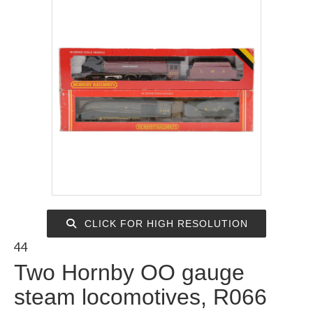
CLICK FOR HIGH RESOLUTION
44
Two Hornby OO gauge
steam locomotives, R066