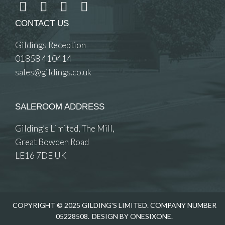
CONTACT US
Gildings Reception
01858 410414
sales@gildings.co.uk
SALEROOM ADDRESS
Gilding’s Limited, The Mill,
Great Bowden Road
LE16 7DE UK
COPYRIGHT © 2025 GILDING'S LIMITED. COMPANY NUMBER
05228508.
DESIGN BY ONESIXONE.