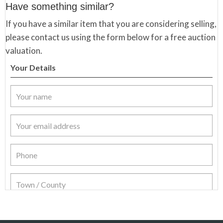
Have something similar?
If you have a similar item that you are considering selling,
please contact us using the form below for a free auction
valuation.
Your Details
Item Details