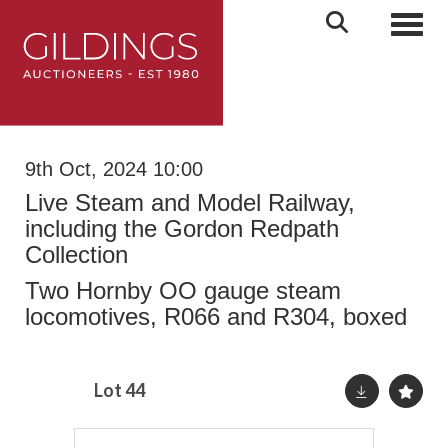
Toggl
9th Oct, 2024 10:00
Live Steam and Model Railway,
including the Gordon Redpath
Collection
Two Hornby OO gauge steam
locomotives, R066 and R304, boxed
Lot 44