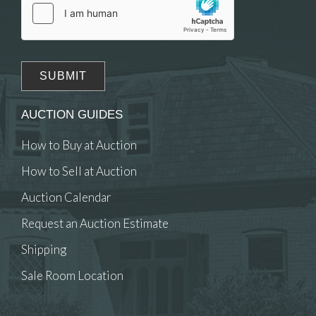
AUCTION GUIDES
How to Buy at Auction
How to Sell at Auction
Auction Calendar
Request an Auction Estimate
Shipping
Sale Room Location