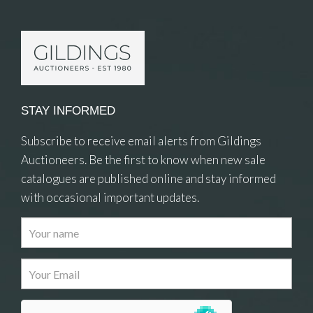
STAY INFORMED
Subscribe to receive email alerts from Gildings
Auctioneers. Be the first to know when new sale
catalogues are published online and stay informed
with occasional important updates.
Images
Drag and drop .jpg images here to upload, or
click here to select images.