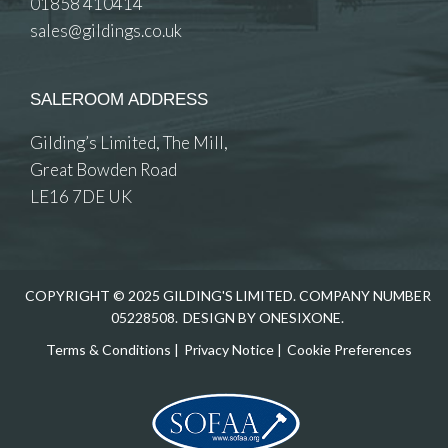
01858 410414
sales@gildings.co.uk
SALEROOM ADDRESS
Gilding’s Limited, The Mill,
Great Bowden Road
LE16 7DE UK
COPYRIGHT © 2025 GILDING'S LIMITED. COMPANY NUMBER
05228508.
DESIGN BY ONESIXONE.
Terms & Conditions
|
Privacy Notice
|
Cookie Preferences