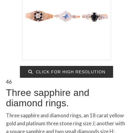
CLICK FOR HIGH RESOLUTION
46
Three sapphire and
diamond rings.
Three sapphire and diamond rings, an 18 carat yellow
gold and platinum three stone ring size J; another with
a square sapphire and two small diamonds size H;