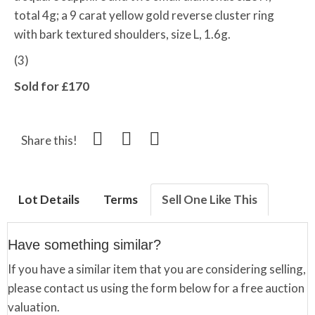
total 4g; a 9 carat yellow gold reverse cluster ring
with bark textured shoulders, size L, 1.6g.
(3)
Sold for £170
Share this!
Lot Details
Terms
Sell One Like This
Have something similar?
If you have a similar item that you are considering selling,
please contact us using the form below for a free auction
valuation.