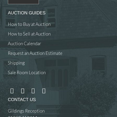
AUCTION GUIDES
How to Buy at Auction
How to Sell at Auction
Auction Calendar
Request an Auction Estimate
Shipping
Sale Room Location
CONTACT US
Gildings Reception