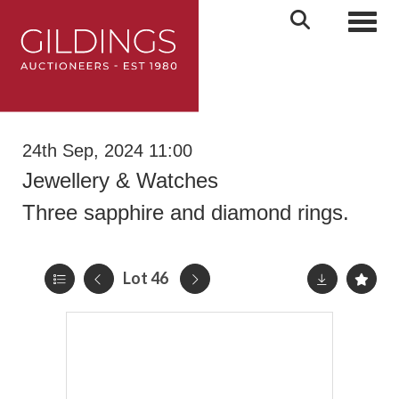
Toggl
24th Sep, 2024 11:00
Jewellery & Watches
Three sapphire and diamond rings.
Lot 46