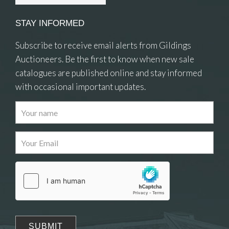
STAY INFORMED
Subscribe to receive email alerts from Gildings
Auctioneers. Be the first to know when new sale
catalogues are published online and stay informed
with occasional important updates.
Images
Drag and drop .jpg images here to upload, or
click here to select images.