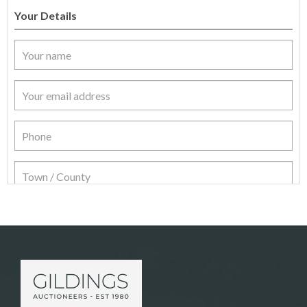
Your Details
Item Details