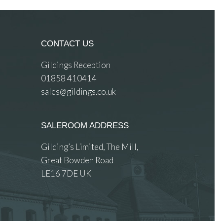
CONTACT US
Gildings Reception
01858 410414
sales@gildings.co.uk
SALEROOM ADDRESS
Gilding’s Limited, The Mill,
Great Bowden Road
LE16 7DE UK
 images.