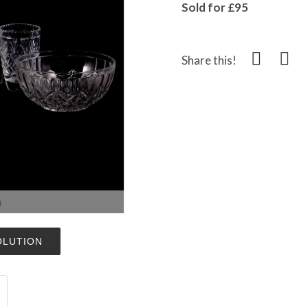
Sold for £95
Share this!
m
OLUTION