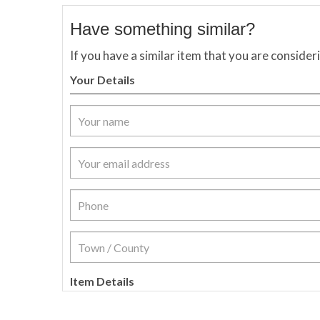
Have something similar?
If you have a similar item that you are consider
Your Details
Item Details