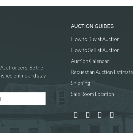
AUCTION GUIDES
How to Buy at Auction
How to Sell at Auction
Auction Calendar
 Auctioneers. Be the
Request an Auction Estimate
ished online and stay
Shipping
Sale Room Location
 and drop .jpg images here to upload, or click here to select