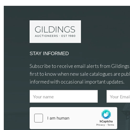
STAY INFORMED
Subscribe to receive email alerts from Gildings
first to know when new sale catalogues are publ
informed with occasional important updates.
Images
Drag