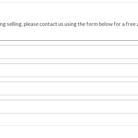
ing selling, please contact us using the form below for a free 