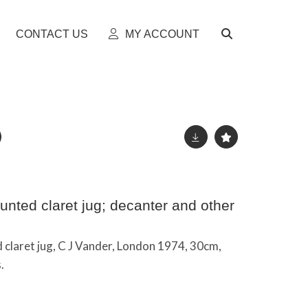
CONTACT US
MY ACCOUNT
unted claret jug; decanter and other
 claret jug, C J Vander, London 1974, 30cm,
.