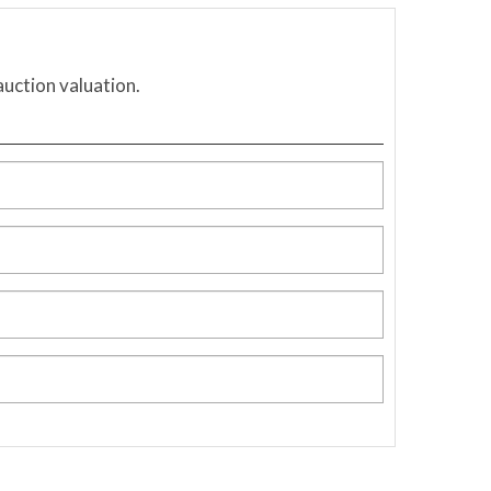
auction valuation.