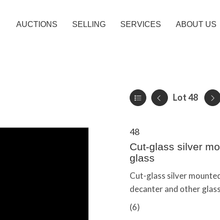
AUCTIONS
SELLING
SERVICES
ABOUT US
Lot 48
48
Cut-glass silver mo
glass
Cut-glass silver mounted
decanter and other glass
(6)