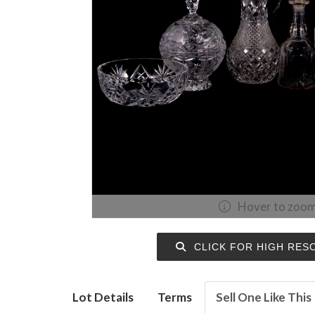
Hover to zoo
CLICK FOR HIGH RES
Lot Details
Terms
Sell One Like This