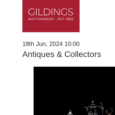
18th Jun, 2024 10:00
Antiques & Collectors