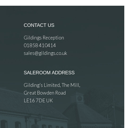
CONTACT US
Gildings Reception
01858 410414
sales@gildings.co.uk
SALEROOM ADDRESS
Gilding’s Limited, The Mill,
Great Bowden Road
LE16 7DE UK
 images.