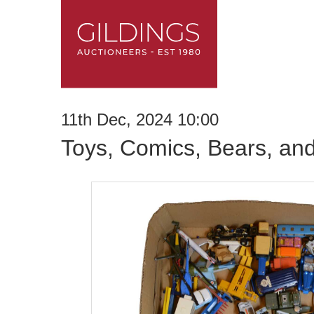
11th Dec, 2024 10:00
Toys, Comics, Bears, an