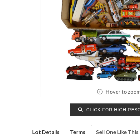
Hover to zoo
CLICK FOR HIGH RES
Lot Details
Terms
Sell One Like This