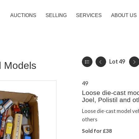
AUCTIONS
SELLING
SERVICES
ABOUT US
Lot 49
d Models
49
Loose die-cast mode
Joel, Polistil and o
Loose die-cast model vehi
others
Sold for £38