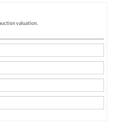
auction valuation.