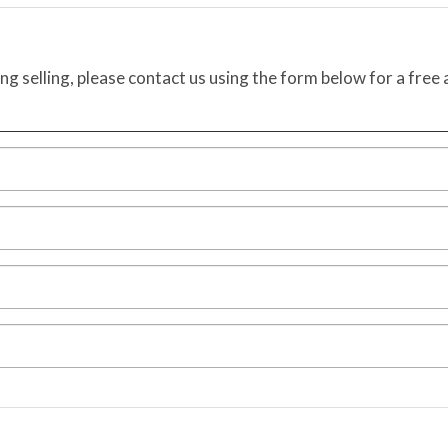
ing selling, please contact us using the form below for a free 