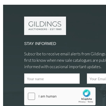
STAY INFORMED
Subscribe to receive email alerts from Gildings
first to know when new sale catalogues are publ
informed with occasional important updates.
Images
Drag