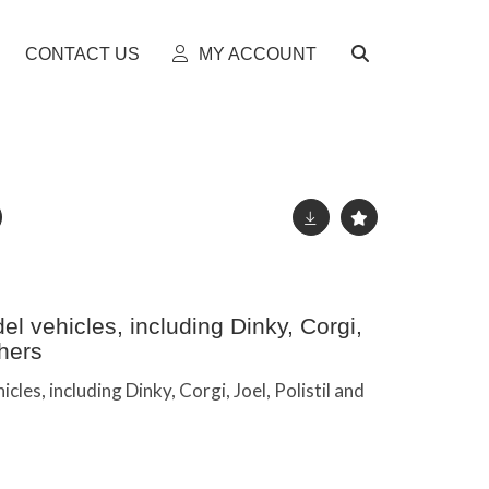
CONTACT US
MY ACCOUNT
l vehicles, including Dinky, Corgi,
thers
cles, including Dinky, Corgi, Joel, Polistil and