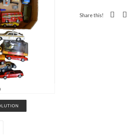
Share this!
m
OLUTION