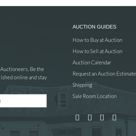
AUCTION GUIDES
How to Buy at Auction
How to Sell at Auction
Auction Calendar
 Auctioneers. Be the
Request an Auction Estimate
ished online and stay
Shipping
Sale Room Location
 and drop .jpg images here to upload, or click here to select