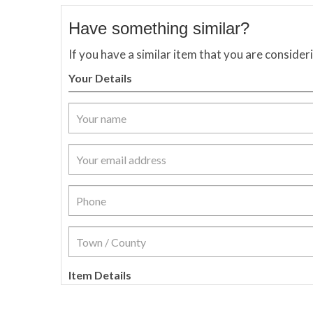
Have something similar?
If you have a similar item that you are consider
Your Details
Item Details